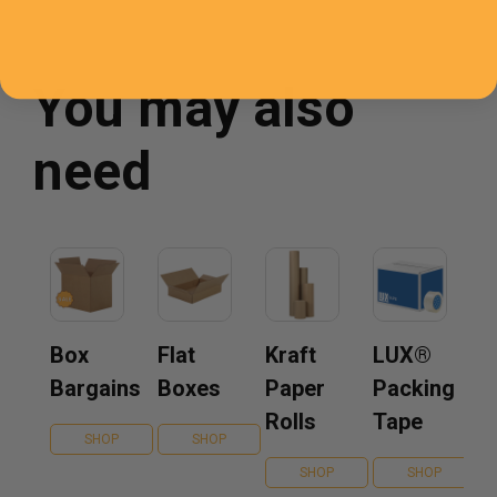
You may also
need
Box
Flat
Kraft
LUX®
Bargains
Boxes
Paper
Packing
Rolls
Tape
SHOP
SHOP
SHOP
SHOP