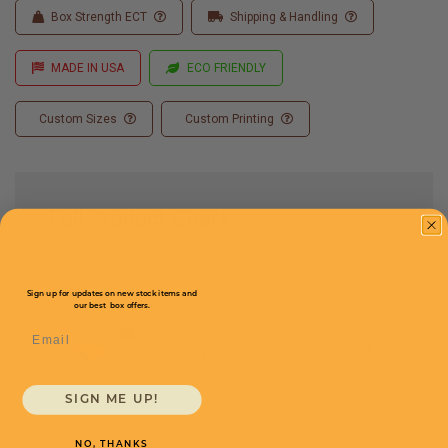
Box Strength ECT
Shipping & Handling
MADE IN USA
ECO FRIENDLY
Custom Sizes
Custom Printing
Full Product Chart
SKU
Quantity
Sign up for updates on new stock items and
our best box offers.
Email
36 x 5 x 48 -
SLB36548
N/A
Strength: Heavy Duty
$NaN/box
SIGN ME UP!
NO, THANKS