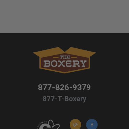
877-826-9379
877-T-Boxery