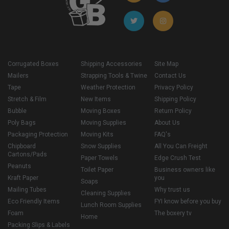
Corrugated Boxes
Shipping Accessories
Site Map
Mailers
Strapping Tools & Twine
Contact Us
Tape
Weather Protection
Privacy Policy
Stretch & Film
New Items
Shipping Policy
Bubble
Moving Boxes
Return Policy
Poly Bags
Moving Supplies
About Us
Packaging Protection
Moving Kits
FAQ's
Chipboard
Snow Supplies
All You Can Freight
Cartons/Pads
Paper Towels
Edge Crush Test
Peanuts
Toilet Paper
Business owners like
Kraft Paper
you
Soaps
Mailing Tubes
Why trust us
Cleaning Supplies
Eco Friendly Items
FYI know before you buy
Lunch Room Supplies
Foam
The boxery tv
Home
Packing Slips & Labels