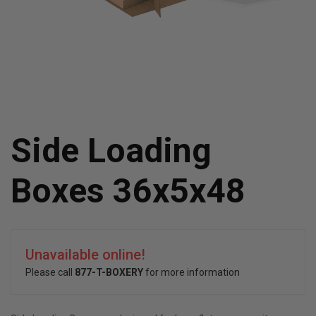
Side Loading
Boxes 36x5x48
Unavailable online!
Please call
877-T-BOXERY
for more information