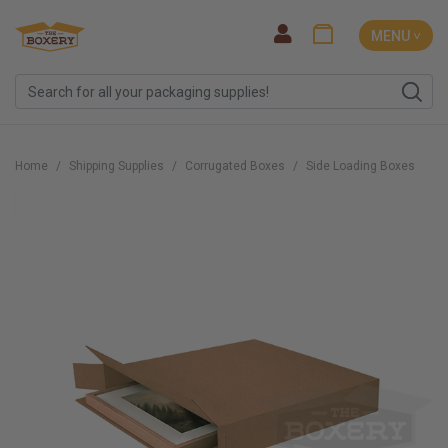
MENU ˅
Home
Shipping Supplies
Corrugated Boxes
Side Loading Boxes