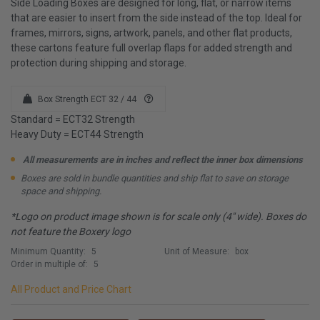
Side Loading Boxes are designed for long, flat, or narrow items
that are easier to insert from the side instead of the top. Ideal for
frames, mirrors, signs, artwork, panels, and other flat products,
these cartons feature full overlap flaps for added strength and
protection during shipping and storage.
Box Strength ECT 32 / 44
Standard = ECT32 Strength
Heavy Duty = ECT44 Strength
All measurements are in inches and reflect the inner box dimensions
Boxes are sold in bundle quantities and ship flat to save on storage
space and shipping.
*Logo on product image shown is for scale only (4" wide). Boxes do
not feature the Boxery logo
Minimum Quantity:
5
Unit of Measure:
box
Order in multiple of:
5
All Product and Price Chart