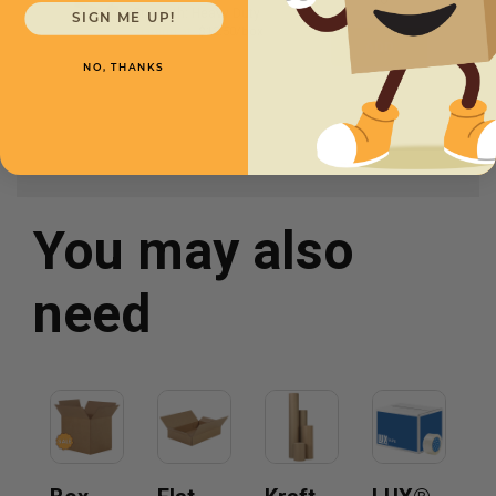
Strength: Heavy Duty
SIGN ME UP!
Starting at
$12.50/box
NO, THANKS
You may also
need