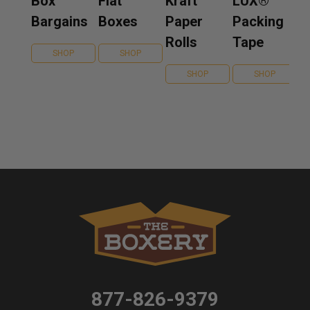
Box
Flat
Kraft
LUX®
Bargains
Boxes
Paper
Packing
Rolls
Tape
SHOP
SHOP
SHOP
SHOP
877-826-9379