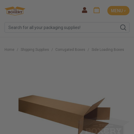
MENU ˅
Home
Shipping Supplies
Corrugated Boxes
Side Loading Boxes