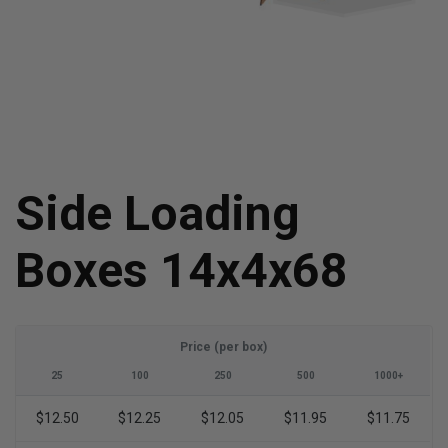
Side Loading
Boxes 14x4x68
Price (per box)
25
100
250
500
1000+
$12.50
$12.25
$12.05
$11.95
$11.75