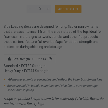
Side Loading Boxes are designed for long, flat, or narrow items
that are easier to insert from the side instead of the top. Ideal for
frames, mirrors, signs, artwork, panels, and other flat products,
these cartons feature full overlap flaps for added strength and
protection during shipping and storage.
Box Strength ECT 32 / 44
Standard = ECT32 Strength
Heavy Duty = ECT44 Strength
All measurements are in inches and reflect the inner box dimensions
Boxes are sold in bundle quantities and ship flat to save on storage
space and shipping.
*Logo on product image shown is for scale only (4" wide). Boxes do
not feature the Boxery logo