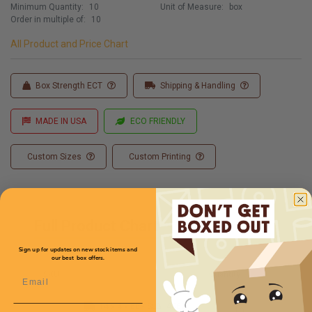
Minimum Quantity:
10
Unit of Measure:
box
Order in multiple of:
10
All Product and Price Chart
Box Strength ECT
Shipping & Handling
MADE IN USA
ECO FRIENDLY
Custom Sizes
Custom Printing
Full Product Chart
Sign up for updates on new stock items and
our best box offers.
SKU
Quantity
Email
14 x 4 x 68 -
SLB14468