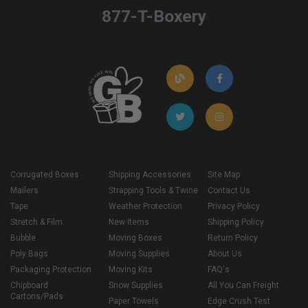
877-T-Boxery
Corrugated Boxes
Shipping Accessories
Site Map
Mailers
Strapping Tools & Twine
Contact Us
Tape
Weather Protection
Privacy Policy
Stretch & Film
New Items
Shipping Policy
Bubble
Moving Boxes
Return Policy
Poly Bags
Moving Supplies
About Us
Packaging Protection
Moving Kits
FAQ's
Chipboard
Snow Supplies
All You Can Freight
Cartons/Pads
Paper Towels
Edge Crush Test