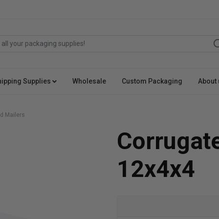
hipping Supplies
Wholesale
Custom Packaging
About 
d Mailers
Corrugat
12x4x4