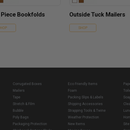
 Piece Bookfolds
Outside Tuck Mailers
SHOP
SHOP
Corrugated Boxes
Eco Friendly Items
Pap
Mailers
Foam
Toil
Tape
Packing Slips & Labels
Soa
Stretch & Film
Shipping Accessories
Cle
Bubble
Strapping Tools & Twine
Lun
Poly Bags
Weather Protection
Ho
Packaging Protection
New Items
Sit