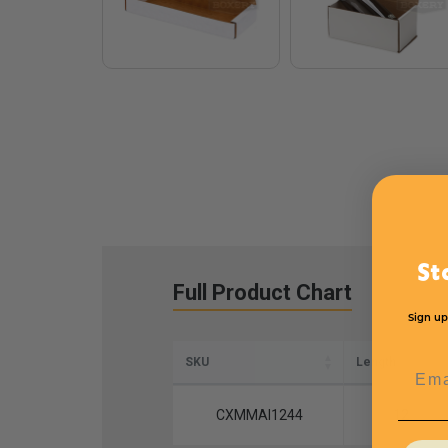
St
Full Product Chart
Sign up
SKU
Length
Emai
CXMMAI1244
12