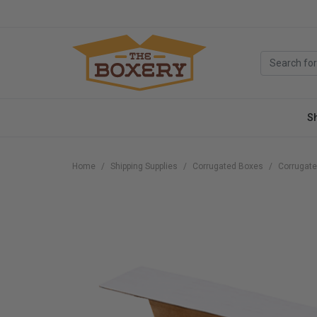
S
Home
Shipping Supplies
Corrugated Boxes
Corrugate