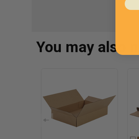
You may also 