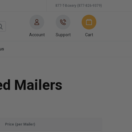
877-T-Boxery (877-826-9379)
Account
Support
Cart
us
ed Mailers
Price (per Mailer)