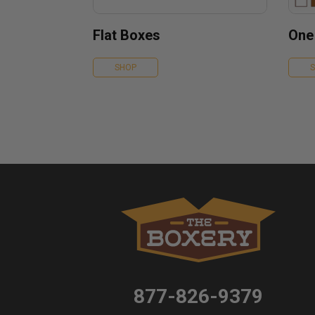
Flat Boxes
One
SHOP
877-826-9379