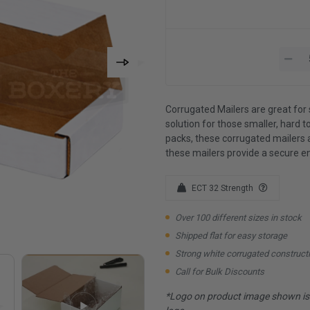
Corrugated Mailers are great for 
solution for those smaller, hard to
packs, these corrugated mailers 
these mailers provide a secure e
ECT 32 Strength
Over 100 different sizes in stock
Shipped flat for easy storage
Strong white corrugated construct
Call for Bulk Discounts
*Logo on product image shown is f