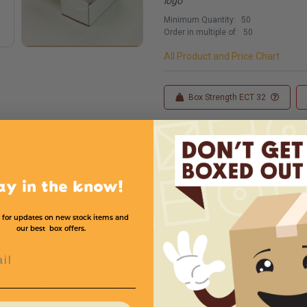
logo
Minimum Quantity:
50
Order in multiple of:
50
All Product and Price Chart
Box Strength ECT 32
Custom Sizes
Custom
ay in the know!
 for updates on new stock items and
our best box offers.
Width
Height
Color
Price (per Mailer)
l
4
4
White
$1.0