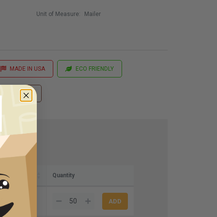
Unit of Measure:
Mailer
MADE IN USA
ECO FRIENDLY
 Printing
Quantity
4