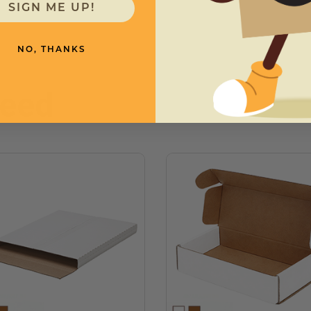
SIGN ME UP!
NO, THANKS
need