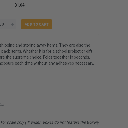
$1.04
shipping and storing away items. They are also the
 pack items. Whether it is for a school project or gift
are the supreme choice. Folds together in seconds,
nclosure each time without any adhesives necessary.
ion
or scale only (4" wide). Boxes do not feature the Boxery