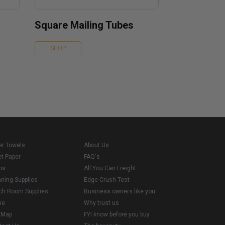
Square Mailing Tubes
SHOP
er Towels
About Us
et Paper
FAQ's
ps
All You Can Freight
aning Supplies
Edge Crush Test
ch Room Supplies
Business owners like you
me
Why trust us
e Map
FYI know before you buy