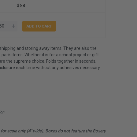
$.88
shipping and storing away items. They are also the
 pack items. Whether it is for a school project or gift
are the supreme choice. Folds together in seconds,
nclosure each time without any adhesives necessary.
ion
or scale only (4" wide). Boxes do not feature the Boxery