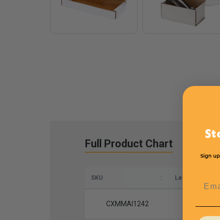
St
Full Product Chart
Sign up
SKU
Length
Emai
CXMMAI1242
12