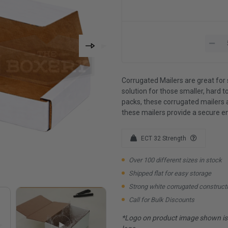
Corrugated Mailers are great for 
solution for those smaller, hard to
packs, these corrugated mailers 
these mailers provide a secure e
ECT 32 Strength
Over 100 different sizes in stock
Shipped flat for easy storage
Strong white corrugated construct
Call for Bulk Discounts
*Logo on product image shown is f