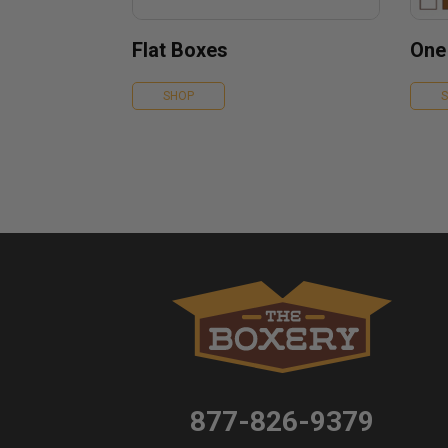
Flat Boxes
One
SHOP
877-826-9379