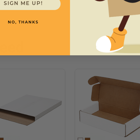
SIGN ME UP!
NO, THANKS
need