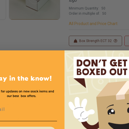
logo
Minimum Quantity:
50
Order in multiple of:
50
All Product and Price Chart
Box Strength ECT 32
Custom Sizes
Custom
ay in the know!
 for updates on new stock items and
our best box offers.
Width
Height
Color
Price (per Mailer)
l
4
2
White
$.8