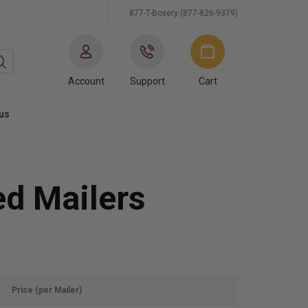
877-T-Boxery (877-826-9379)
Account
Support
Cart
us
ed Mailers
Price (per Mailer)