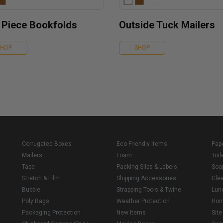
 Piece Bookfolds
Outside Tuck Mailers
SHOP
SHOP
Corrugated Boxes
Eco Friendly Items
Pap
Mailers
Foam
Toil
Tape
Packing Slips & Labels
Soa
Stretch & Film
Shipping Accessories
Cle
Bubble
Strapping Tools & Twine
Lun
Poly Bags
Weather Protection
Ho
Packaging Protection
New Items
Sit