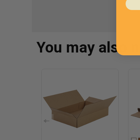
You may also 