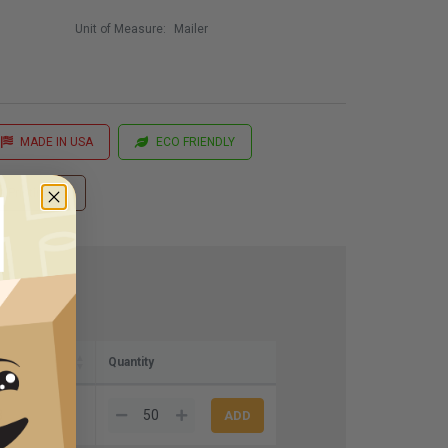
Unit of Measure:
Mailer
MADE IN USA
ECO FRIENDLY
 Printing
Quantity
8