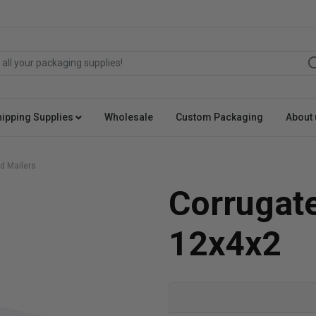
hipping Supplies
Wholesale
Custom Packaging
About 
d Mailers
Corrugat
12x4x2