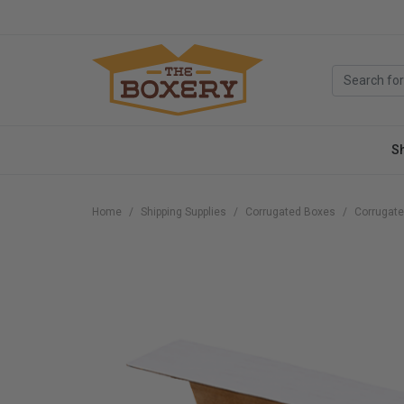
S
Home
Shipping Supplies
Corrugated Boxes
Corrugate