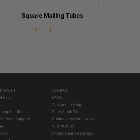
Square Mailing Tubes
SHOP
er Towels
About Us
et Paper
FAQ's
ps
All You Can Freight
aning Supplies
Edge Crush Test
ch Room Supplies
Business owners like you
me
Why trust us
e Map
FYI know before you buy