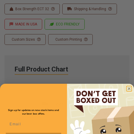
Box Strength ECT 32
Shipping & Handling
MADE IN USA
ECO FRIENDLY
Custom Sizes
Custom Printing
Full Product Chart
SKU
Quantity
N/A
CXMMAI124
Sign up for updates on new stock items and
Length
Price (per Mailer)
our best box offers.
48
$2.70
Email
1
/
4