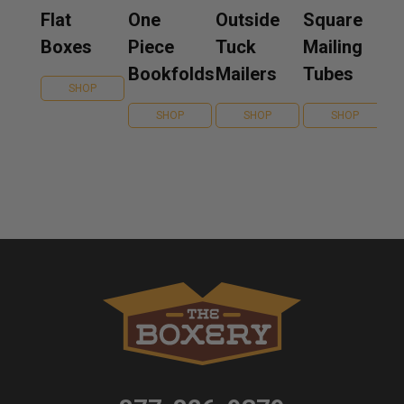
Flat
One
Outside
Square
Boxes
Piece
Tuck
Mailing
Bookfolds
Mailers
Tubes
SHOP
SHOP
SHOP
SHOP