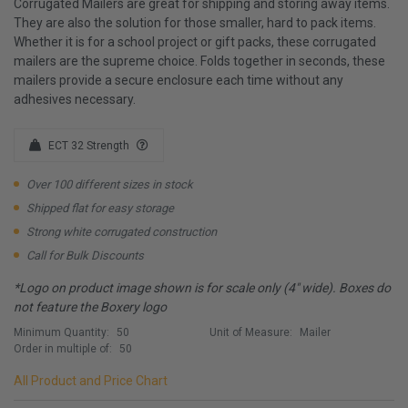
Corrugated Mailers are great for shipping and storing away items.
They are also the solution for those smaller, hard to pack items.
Whether it is for a school project or gift packs, these corrugated
mailers are the supreme choice. Folds together in seconds, these
mailers provide a secure enclosure each time without any
adhesives necessary.
ECT 32 Strength
Over 100 different sizes in stock
Shipped flat for easy storage
Strong white corrugated construction
Call for Bulk Discounts
*Logo on product image shown is for scale only (4" wide). Boxes do
not feature the Boxery logo
Minimum Quantity:
50
Unit of Measure:
Mailer
Order in multiple of:
50
All Product and Price Chart