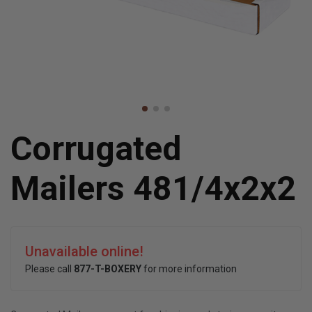
Corrugated
Mailers 481/4x2x2
Unavailable online!
Please call
877-T-BOXERY
for more information