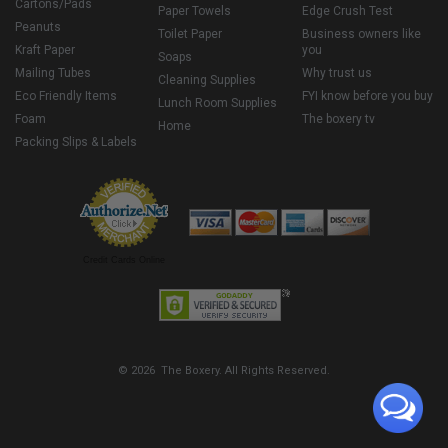
Cartons/Pads
Paper Towels
Edge Crush Test
Peanuts
Toilet Paper
Business owners like
Kraft Paper
you
Soaps
Mailing Tubes
Why trust us
Cleaning Supplies
Eco Friendly Items
FYI know before you buy
Lunch Room Supplies
Foam
The boxery tv
Home
Packing Slips & Labels
Credit Cards Online
© 2026 The Boxery. All Rights Reserved.