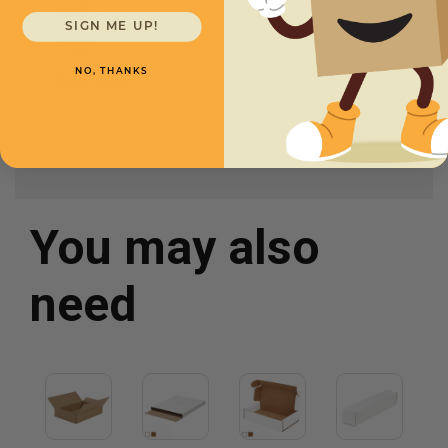
Width
2
SIGN ME UP!
Height
2
NO, THANKS
Color
White
You may also
need