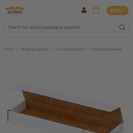
MENU ˅
Home
Shipping Supplies
Corrugated Boxes
Corrugated Mailers