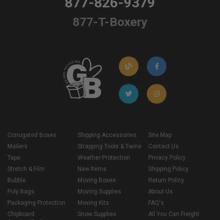
877-826-9379
877-T-Boxery
Corrugated Boxes
Shipping Accessories
Site Map
Mailers
Strapping Tools & Twine
Contact Us
Tape
Weather Protection
Privacy Policy
Stretch & Film
New Items
Shipping Policy
Bubble
Moving Boxes
Return Policy
Poly Bags
Moving Supplies
About Us
Packaging Protection
Moving Kits
FAQ's
Chipboard
Snow Supplies
All You Can Freight