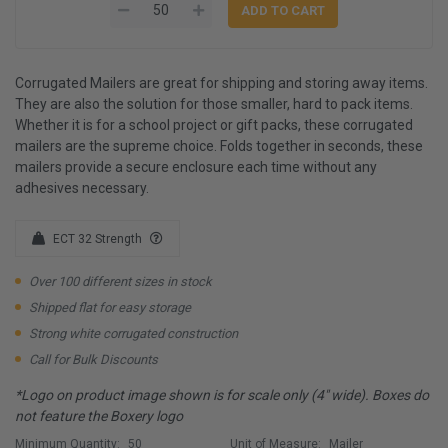
Corrugated Mailers are great for shipping and storing away items.
They are also the solution for those smaller, hard to pack items.
Whether it is for a school project or gift packs, these corrugated
mailers are the supreme choice. Folds together in seconds, these
mailers provide a secure enclosure each time without any
adhesives necessary.
ECT 32 Strength
Over 100 different sizes in stock
Shipped flat for easy storage
Strong white corrugated construction
Call for Bulk Discounts
*Logo on product image shown is for scale only (4" wide). Boxes do
not feature the Boxery logo
Minimum Quantity:
50
Unit of Measure:
Mailer