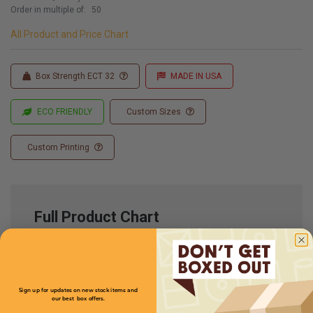
Order in multiple of:
50
All Product and Price Chart
Box Strength ECT 32
MADE IN USA
ECO FRIENDLY
Custom Sizes
Custom Printing
Full Product Chart
SKU
Quantity
Sign up for updates on new stock items and
our best box offers.