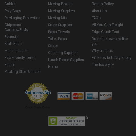
Bubble
Moving Boxes
Return Policy
Poly Bags
Moving Supplies
About Us
Packaging Protection
Moving Kits
FAQ's
Chipboard
Snow Supplies
All You Can Freight
Cartons/Pads
Paper Towels
Edge Crush Test
Peanuts
Toilet Paper
Business owners like
Kraft Paper
you
Soaps
Mailing Tubes
Why trust us
Cleaning Supplies
Eco Friendly Items
FYI know before you buy
Lunch Room Supplies
Foam
The boxery tv
Home
Packing Slips & Labels
Credit Cards Online