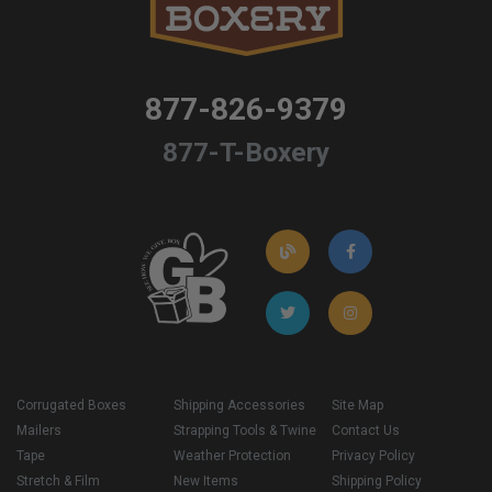
877-826-9379
877-T-Boxery
Corrugated Boxes
Shipping Accessories
Site Map
Mailers
Strapping Tools & Twine
Contact Us
Tape
Weather Protection
Privacy Policy
Stretch & Film
New Items
Shipping Policy