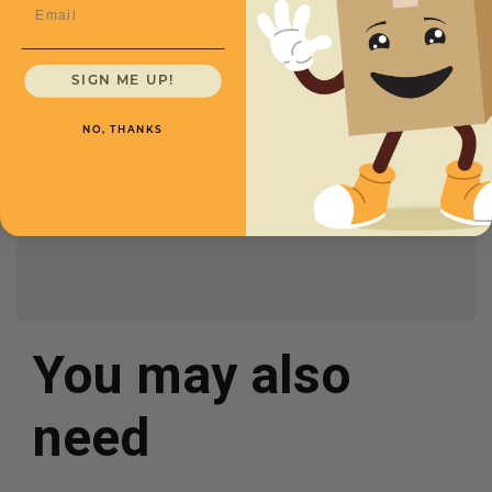
Email
CXMMAI110
Length
16
Price (per Mailer)
SIGN ME UP!
$2.45
Width
16
NO, THANKS
Height
2
Color
White
You may also
need