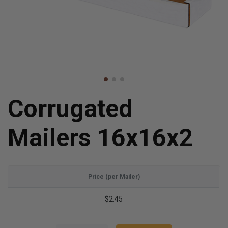
Corrugated
Mailers 16x16x2
Price (per Mailer)
$2.45