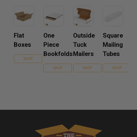
Flat
One
Outside
Square
Boxes
Piece
Tuck
Mailing
Bookfolds
Mailers
Tubes
SHOP
SHOP
SHOP
SHOP