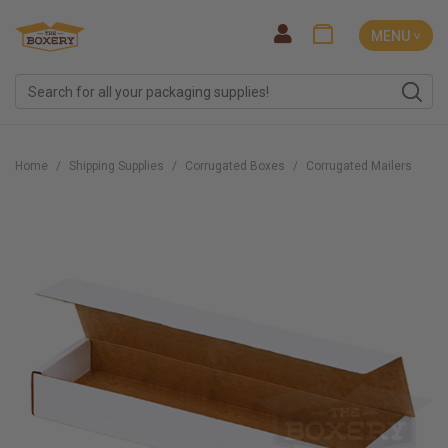
MENU ˅
Home
Shipping Supplies
Corrugated Boxes
Corrugated Mailers