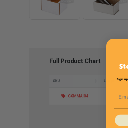
Full Product Chart
St
Sign up
SKU
Length
Emai
CXMMAI04
3