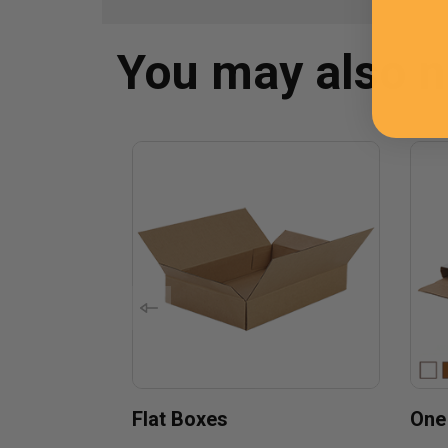
You may also 
Flat Boxes
One