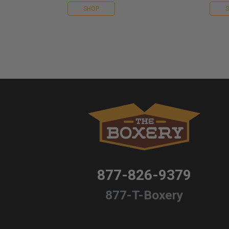
SHOP
877-826-9379
877-T-Boxery