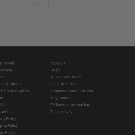
SHOP
er Towels
About Us
et Paper
FAQ's
ps
All You Can Freight
aning Supplies
Edge Crush Test
ch Room Supplies
Business owners like you
me
Why trust us
e Map
FYI know before you buy
tact Us
The boxery tv
acy Policy
ping Policy
rn Policy