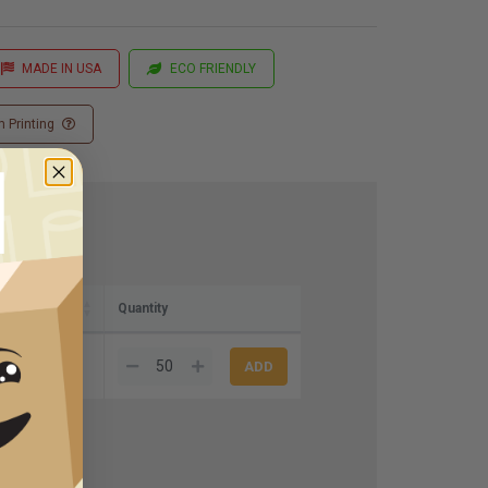
MADE IN USA
ECO FRIENDLY
 Printing
)
Quantity
9