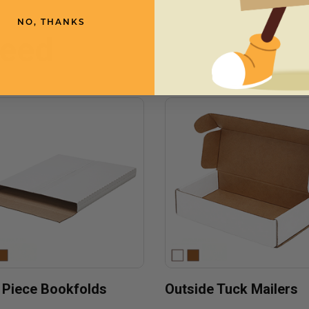
NO, THANKS
need
 Piece Bookfolds
Outside Tuck Mailers