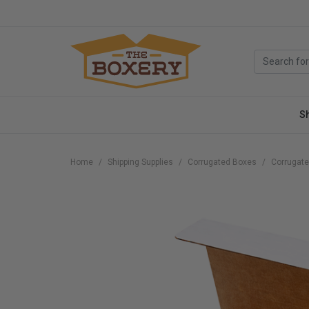
S
Home
Shipping Supplies
Corrugated Boxes
Corrugate