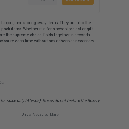
shipping and storing away items. They are also the
 pack items. Whether it is for a school project or gift
are the supreme choice. Folds together in seconds,
nclosure each time without any adhesives necessary.
ion
or scale only (4" wide). Boxes do not feature the Boxery
Unit of Measure:
Mailer