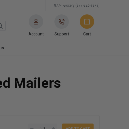
877-T-Boxery (877-826-9379)
Account
Support
Cart
us
ed Mailers