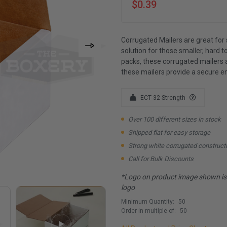
$0.39
Corrugated Mailers are great for 
solution for those smaller, hard to
packs, these corrugated mailers 
these mailers provide a secure e
ECT 32 Strength
Over 100 different sizes in stock
Shipped flat for easy storage
Strong white corrugated construct
Call for Bulk Discounts
*Logo on product image shown is f
logo
Minimum Quantity:
50
Order in multiple of:
50