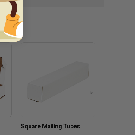
Square Mailing Tubes