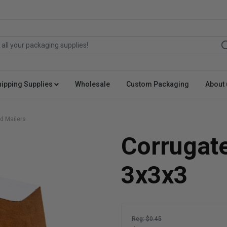
hipping Supplies
Wholesale
Custom Packaging
About 
d Mailers
Corrugat
3x3x3
Reg: $0.45