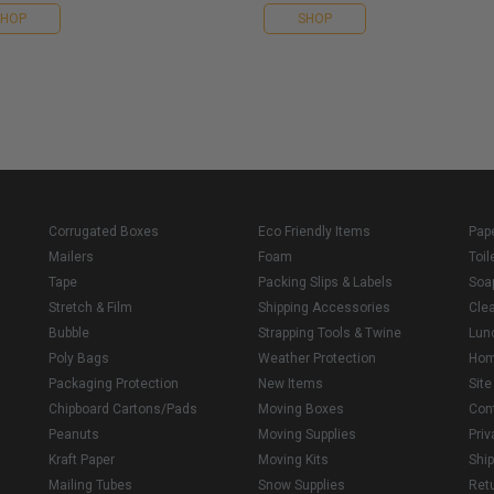
SHOP
SHOP
Corrugated Boxes
Eco Friendly Items
Pap
Mailers
Foam
Toil
Tape
Packing Slips & Labels
Soa
Stretch & Film
Shipping Accessories
Cle
Bubble
Strapping Tools & Twine
Lun
Poly Bags
Weather Protection
Ho
Packaging Protection
New Items
Sit
Chipboard Cartons/Pads
Moving Boxes
Con
Peanuts
Moving Supplies
Priv
Kraft Paper
Moving Kits
Ship
Mailing Tubes
Snow Supplies
Retu