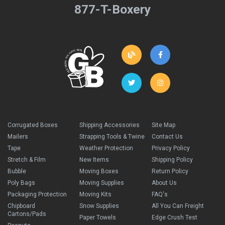
877-T-Boxery
Corrugated Boxes
Shipping Accessories
Site Map
Mailers
Strapping Tools & Twine
Contact Us
Tape
Weather Protection
Privacy Policy
Stretch & Film
New Items
Shipping Policy
Bubble
Moving Boxes
Return Policy
Poly Bags
Moving Supplies
About Us
Packaging Protection
Moving Kits
FAQ's
Chipboard
Snow Supplies
All You Can Freight
Cartons/Pads
Paper Towels
Edge Crush Test