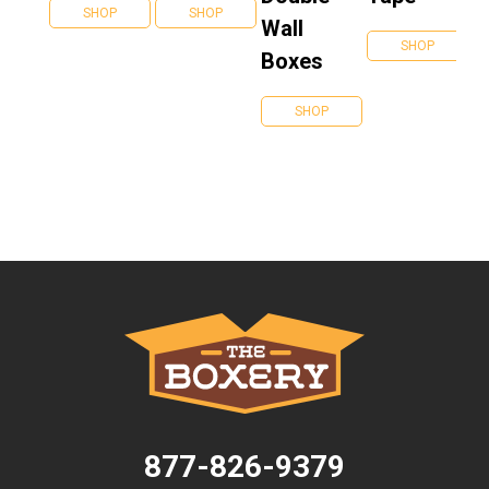
SHOP
SHOP
Wall
SHOP
Boxes
SHOP
877-826-9379