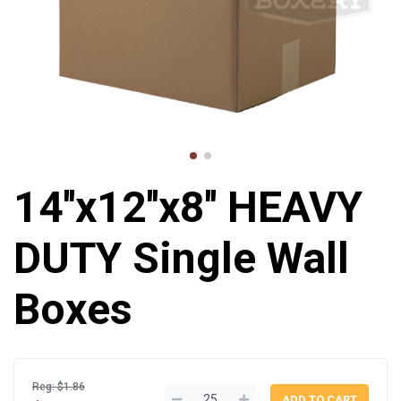
14''x12''x8'' HEAVY
DUTY Single Wall
Boxes
Reg: $1.86