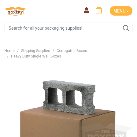
MENU ˅
Home
Shipping Supplies
Corrugated Boxes
Heavy Duty Single Wall Boxes