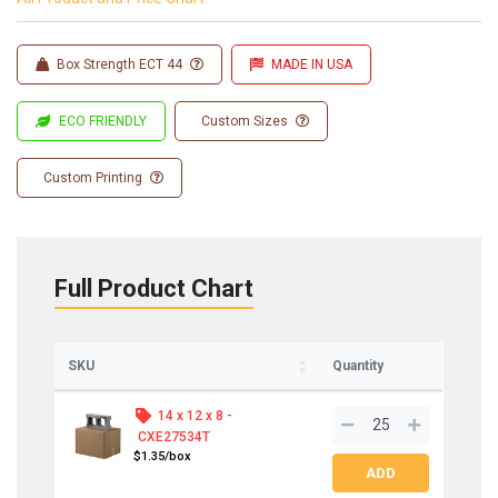
Box Strength ECT 44
MADE IN USA
ECO FRIENDLY
Custom Sizes
Custom Printing
Full Product Chart
SKU
Quantity
14 x 12 x 8 -
CXE27534T
$1.35/box