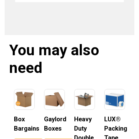
You may also
need
Box
Gaylord
Heavy
LUX®
Bargains
Boxes
Duty
Packing
Double
Tape