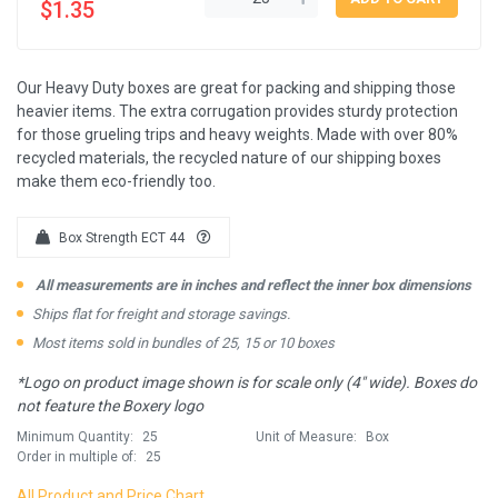
$1.35
Our Heavy Duty boxes are great for packing and shipping those
heavier items. The extra corrugation provides sturdy protection
for those grueling trips and heavy weights. Made with over 80%
recycled materials, the recycled nature of our shipping boxes
make them eco-friendly too.
Box Strength ECT 44
All measurements are in inches and reflect the inner box dimensions
Ships flat for freight and storage savings.
Most items sold in bundles of 25, 15 or 10 boxes
*Logo on product image shown is for scale only (4" wide). Boxes do
not feature the Boxery logo
Minimum Quantity:
25
Unit of Measure:
Box
Order in multiple of:
25
All Product and Price Chart