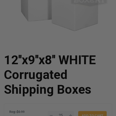
12''x9''x8'' WHITE
Corrugated
Shipping Boxes
Reg: $0.99