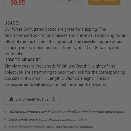
$0.85
USAGE:
Our White Corrugated boxes are great for shipping. The
recommended box for businesses and online sellers looking for an
efficient means to send their product. The recycled nature of our
shipping boxes make them eco friendly too. Over 80% recycled
materials.
HOW TO MEASURE:
Simply measure the Length, Width and Depth (Height) of the
object you are attempting to pack then look for the corresponding
box size in this order. 1. Length 2. Width 3. Height. The box
measurements will always reflect the inner dimensions.
Box Strength ECT 32
All measurements are in inches and reflect the inner box dimensions
Clean white finish for professional presentation
Great for ecommerce, retail, and business shipping