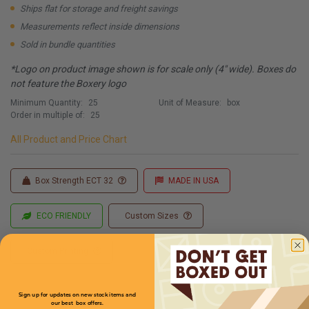
Ships flat for storage and freight savings
Measurements reflect inside dimensions
Sold in bundle quantities
*Logo on product image shown is for scale only (4" wide). Boxes do
not feature the Boxery logo
Minimum Quantity:
25
Unit of Measure:
box
Order in multiple of:
25
All Product and Price Chart
Box Strength ECT 32
MADE IN USA
ECO FRIENDLY
Custom Sizes
Custom Printing
Sign up for updates on new stock items and
our best box offers.