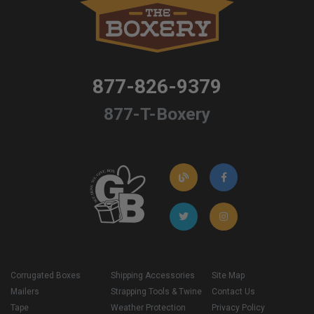
877-826-9379
877-T-Boxery
Corrugated Boxes
Shipping Accessories
Site Map
Mailers
Strapping Tools & Twine
Contact Us
Tape
Weather Protection
Privacy Policy