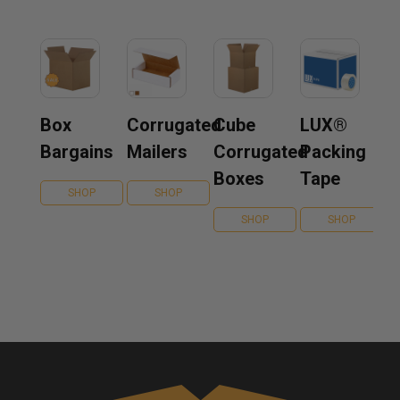
Box
Corrugated
Cube
LUX®
Bargains
Mailers
Corrugated
Packing
Boxes
Tape
SHOP
SHOP
SHOP
SHOP