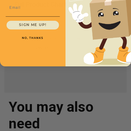
Full Product Chart
Email
SKU
Quantity
SIGN ME UP!
12 x 9 x 8 -
CXBWB1298
NO, THANKS
$.85/box
You may also
need