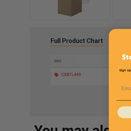
Full Product Chart
St
SKU
Length
Sign up
CXBTL449
Emai
You may also 