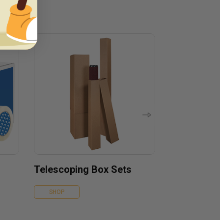
Telescoping Box Sets
SHOP