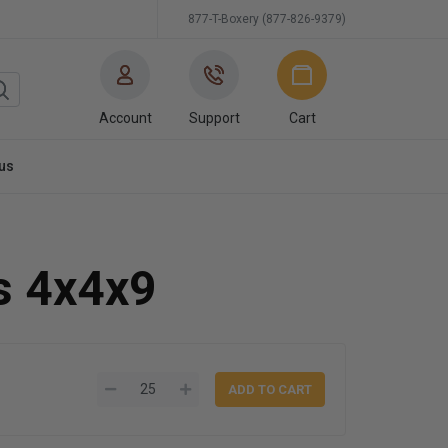
877-T-Boxery (877-826-9379)
Account
Support
Cart
us
s 4x4x9