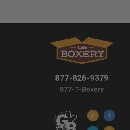
877-826-9379
877-T-Boxery