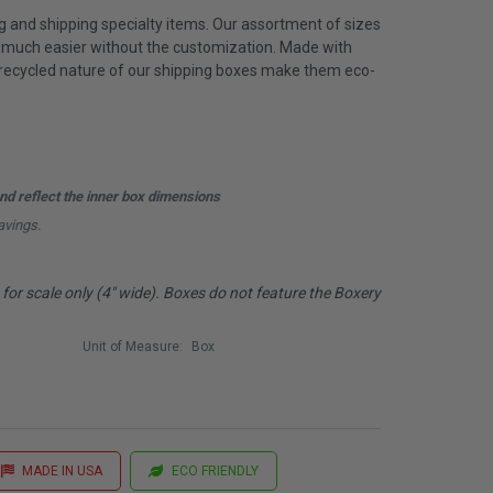
g and shipping specialty items. Our assortment of sizes
t much easier without the customization. Made with
 recycled nature of our shipping boxes make them eco-
d reflect the inner box dimensions
avings.
or scale only (4" wide). Boxes do not feature the Boxery
Unit of Measure:
Box
MADE IN USA
ECO FRIENDLY