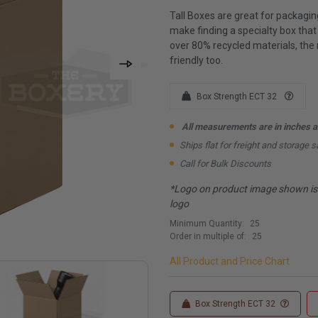
Tall Boxes are great for packagin
make finding a specialty box tha
over 80% recycled materials, the
friendly too.
Box Strength ECT 32
All measurements are in inches an
Ships flat for freight and storage s
Call for Bulk Discounts
*Logo on product image shown is f
logo
Minimum Quantity:
25
Order in multiple of:
25
All Product and Price Chart
Box Strength ECT 32