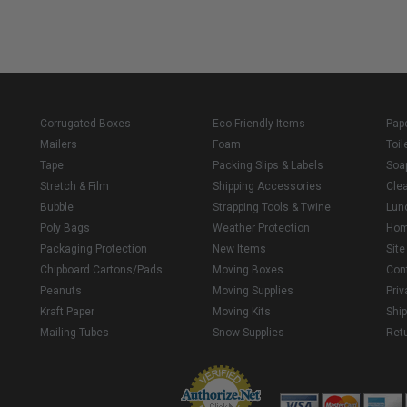
Corrugated Boxes
Eco Friendly Items
Pap
Mailers
Foam
Toil
Tape
Packing Slips & Labels
Soa
Stretch & Film
Shipping Accessories
Cle
Bubble
Strapping Tools & Twine
Lun
Poly Bags
Weather Protection
Ho
Packaging Protection
New Items
Sit
Chipboard Cartons/Pads
Moving Boxes
Con
Peanuts
Moving Supplies
Priv
Kraft Paper
Moving Kits
Ship
Mailing Tubes
Snow Supplies
Retu