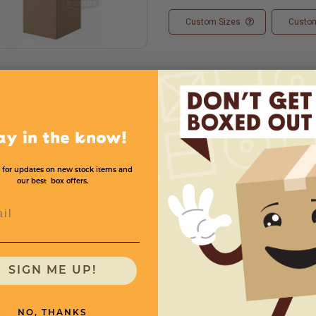
Custom Sizes
Custom
ay in the know!
Width
Height
Price (per Box)
 for updates on new stock items and
our best box offers.
4
4
9
$.55
l
SIGN ME UP!
need
NO, THANKS