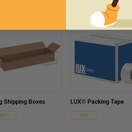
g Shipping Boxes
LUX® Packing Tape
SHOP
SHOP