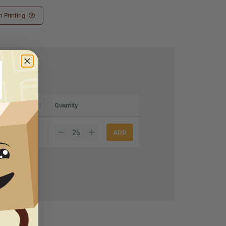
 Printing
Quantity