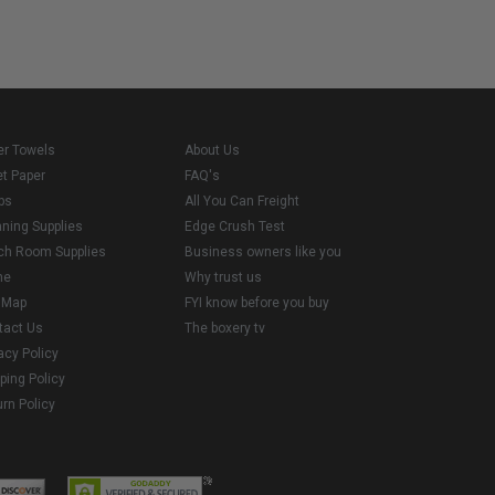
er Towels
About Us
et Paper
FAQ's
ps
All You Can Freight
aning Supplies
Edge Crush Test
ch Room Supplies
Business owners like you
me
Why trust us
e Map
FYI know before you buy
tact Us
The boxery tv
acy Policy
ping Policy
rn Policy