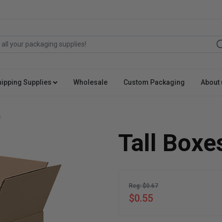
hipping Supplies
Wholesale
Custom Packaging
About 
s
Tall Boxe
Reg: $0.67
$0.55