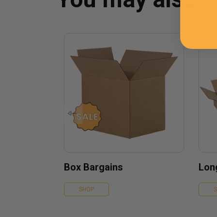
Box Bargains
Lon
SHOP