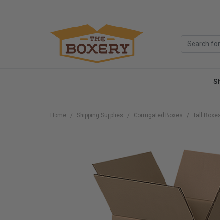
S
Home
Shipping Supplies
Corrugated Boxes
Tall Boxe