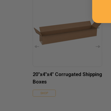
20''x4''x4'' Corrugated Shipping
Boxes
SHOP