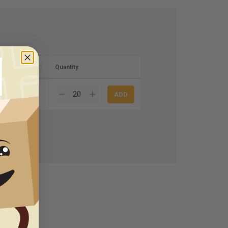
Quantity