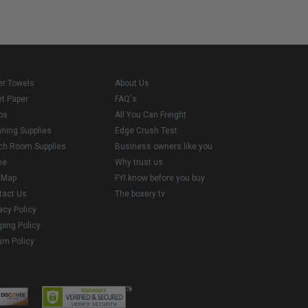
er Towels
About Us
et Paper
FAQ's
ps
All You Can Freight
aning Supplies
Edge Crush Test
ch Room Supplies
Business owners like you
me
Why trust us
e Map
FYI know before you buy
tact Us
The boxery tv
acy Policy
ping Policy
rn Policy