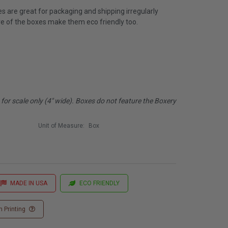
 are great for packaging and shipping irregularly
e of the boxes make them eco friendly too.
or scale only (4" wide). Boxes do not feature the Boxery
Unit of Measure:
Box
MADE IN USA
ECO FRIENDLY
 Printing