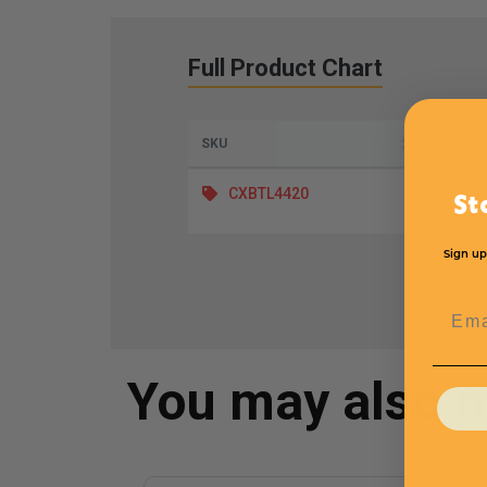
Full Product Chart
SKU
Length
CXBTL4420
St
Sign up
Emai
You may also 