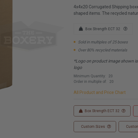
4x4x20 Corrugated Shipping boxes
shaped items. The recycled natur
Box Strength ECT 32
Sold in multiples of 25 boxes
Over 80% recycled materials
*Logo on product image shown is f
logo
Minimum Quantity:
20
Order in multiple of:
20
All Product and Price Chart
Box Strength ECT 32
Custom Sizes
Custom