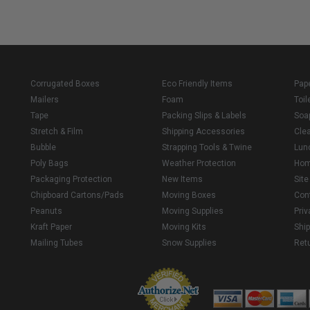
Corrugated Boxes
Eco Friendly Items
Pap
Mailers
Foam
Toil
Tape
Packing Slips & Labels
Soa
Stretch & Film
Shipping Accessories
Cle
Bubble
Strapping Tools & Twine
Lun
Poly Bags
Weather Protection
Ho
Packaging Protection
New Items
Sit
Chipboard Cartons/Pads
Moving Boxes
Con
Peanuts
Moving Supplies
Priv
Kraft Paper
Moving Kits
Ship
Mailing Tubes
Snow Supplies
Retu