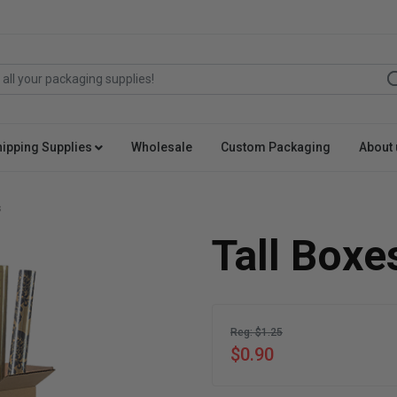
hipping Supplies
Wholesale
Custom Packaging
About 
s
Tall Boxe
Reg: $1.25
$0.90