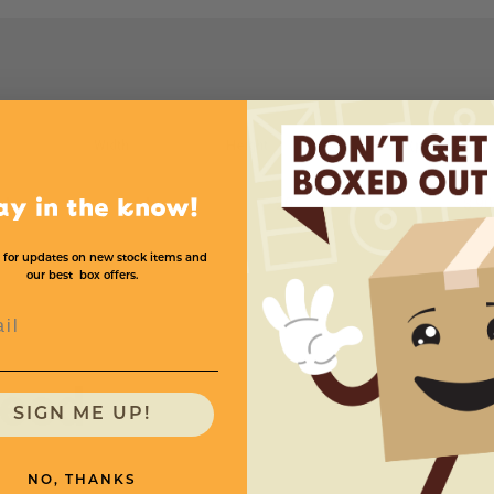
Width
Height
Price (per Box)
4
4
20
$.90
ay in the know!
 for updates on new stock items and
our best box offers.
l
need
SIGN ME UP!
NO, THANKS