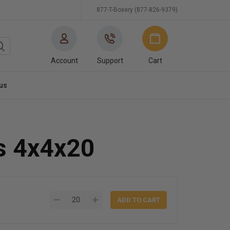
877-T-Boxery (877-826-9379)
Account
Support
Cart
us
s 4x4x20