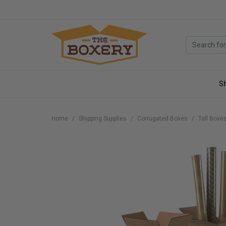
S
Home
Shipping Supplies
Corrugated Boxes
Tall Boxe