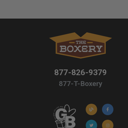
877-826-9379
877-T-Boxery