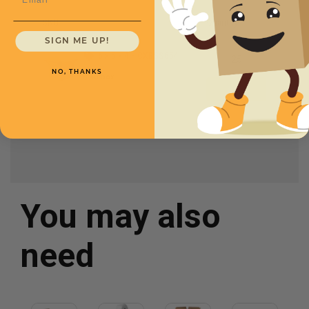
SKU
Quantity
SIGN ME UP!
6 x 5 x 4 -
CXBSS654
NO, THANKS
$.40/box
You may also
need