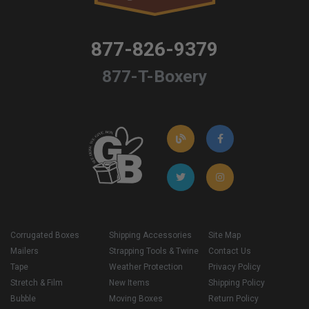
877-826-9379
877-T-Boxery
Corrugated Boxes
Shipping Accessories
Site Map
Mailers
Strapping Tools & Twine
Contact Us
Tape
Weather Protection
Privacy Policy
Stretch & Film
New Items
Shipping Policy
Bubble
Moving Boxes
Return Policy