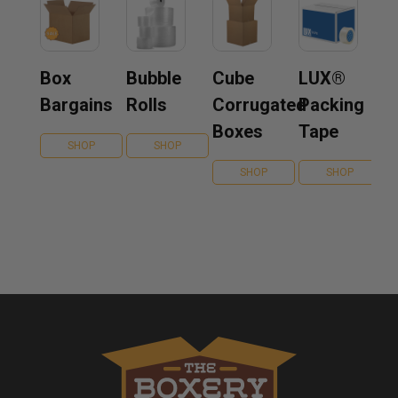
Box
Bubble
Cube
LUX®
Bargains
Rolls
Corrugated
Packing
Boxes
Tape
SHOP
SHOP
SHOP
SHOP