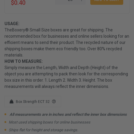
$0.40
USAGE:
TheBoxery® Small Size boxes are great for shipping. The
recommended box for businesses and online sellers looking for an
efficient means to send their product. The recycled nature of our
shipping boxes make them eco friendly too. Over 80% recycled
materials.
HOW TO MEASURE:
Simply measure the Length, Width and Depth (Height) of the
object you are attempting to pack then look for the corresponding
box size in this order. 1. Length 2. Width 3. Height. The box
measurements will always reflect the inner dimensions.
Box Strength ECT 32
All measurements are in inches and reflect the inner box dimensions
Most used shipping boxes for online businesses
Ships flat for freight and storage savings.