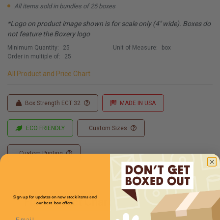
All items sold in bundles of 25 boxes
*Logo on product image shown is for scale only (4" wide). Boxes do
not feature the Boxery logo
Minimum Quantity:
25
Unit of Measure:
box
Order in multiple of:
25
All Product and Price Chart
Box Strength ECT 32
MADE IN USA
ECO FRIENDLY
Custom Sizes
Custom Printing
Sign up for updates on new stock items and
Full Product Chart
our best box offers.
Email