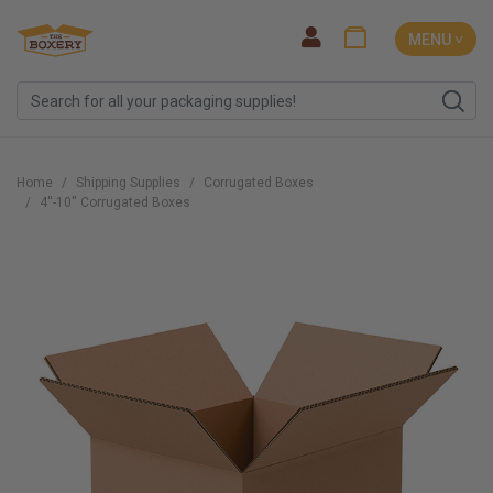
MENU ˅
Home
Shipping Supplies
Corrugated Boxes
4''-10'' Corrugated Boxes