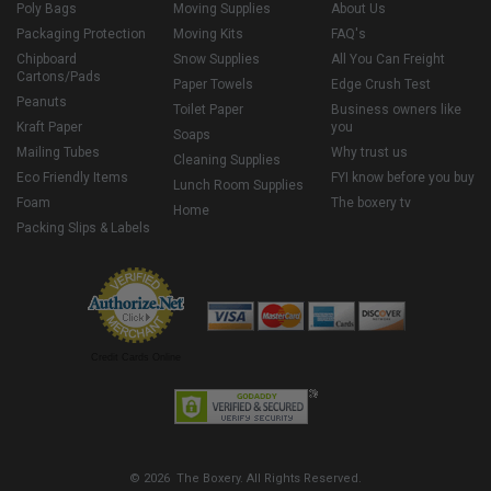
Poly Bags
Moving Supplies
About Us
Packaging Protection
Moving Kits
FAQ's
Chipboard
Snow Supplies
All You Can Freight
Cartons/Pads
Paper Towels
Edge Crush Test
Peanuts
Toilet Paper
Business owners like
Kraft Paper
you
Soaps
Mailing Tubes
Why trust us
Cleaning Supplies
Eco Friendly Items
FYI know before you buy
Lunch Room Supplies
Foam
The boxery tv
Home
Packing Slips & Labels
Credit Cards Online
© 2026 The Boxery. All Rights Reserved.