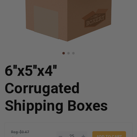
6''x5''x4''
Corrugated
Shipping Boxes
Reg: $0.47