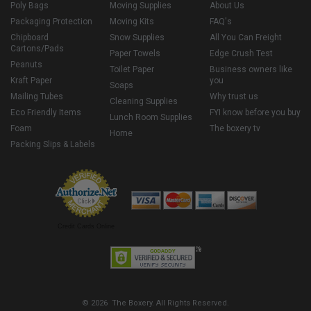
Poly Bags
Moving Supplies
About Us
Packaging Protection
Moving Kits
FAQ's
Chipboard
Snow Supplies
All You Can Freight
Cartons/Pads
Paper Towels
Edge Crush Test
Peanuts
Toilet Paper
Business owners like
Kraft Paper
you
Soaps
Mailing Tubes
Why trust us
Cleaning Supplies
Eco Friendly Items
FYI know before you buy
Lunch Room Supplies
Foam
The boxery tv
Home
Packing Slips & Labels
Credit Cards Online
© 2026 The Boxery. All Rights Reserved.