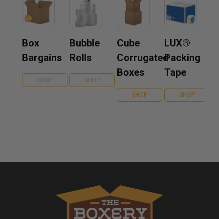
Box
Bubble
Cube
LUX®
Bargains
Rolls
Corrugated
Packing
Boxes
Tape
SHOP
SHOP
SHOP
SHOP