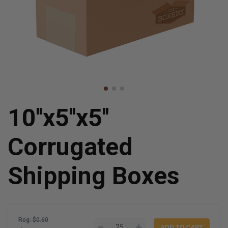
10''x5''x5''
Corrugated
Shipping Boxes
Reg: $0.60