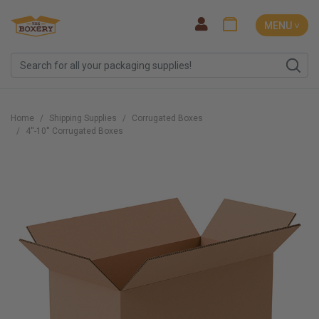
MENU ˅
Home
Shipping Supplies
Corrugated Boxes
4''-10'' Corrugated Boxes