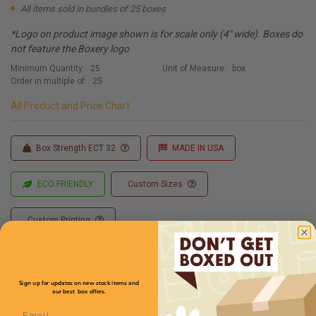
All items sold in bundles of 25 boxes
*Logo on product image shown is for scale only (4" wide). Boxes do
not feature the Boxery logo
Minimum Quantity:
25
Unit of Measure:
box
Order in multiple of:
25
All Product and Price Chart
Box Strength ECT 32
MADE IN USA
ECO FRIENDLY
Custom Sizes
Custom Printing
Sign up for updates on new stock items and
Full Product Chart
our best box offers.
Email