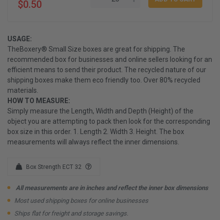
$0.50
USAGE:
TheBoxery® Small Size boxes are great for shipping. The
recommended box for businesses and online sellers looking for an
efficient means to send their product. The recycled nature of our
shipping boxes make them eco friendly too. Over 80% recycled
materials.
HOW TO MEASURE:
Simply measure the Length, Width and Depth (Height) of the
object you are attempting to pack then look for the corresponding
box size in this order. 1. Length 2. Width 3. Height. The box
measurements will always reflect the inner dimensions.
Box Strength ECT 32
All measurements are in inches and reflect the inner box dimensions
Most used shipping boxes for online businesses
Ships flat for freight and storage savings.