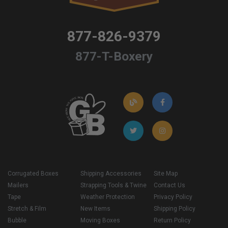
877-826-9379
877-T-Boxery
Corrugated Boxes
Shipping Accessories
Site Map
Mailers
Strapping Tools & Twine
Contact Us
Tape
Weather Protection
Privacy Policy
Stretch & Film
New Items
Shipping Policy
Bubble
Moving Boxes
Return Policy