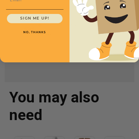
SKU
Quantity
SIGN ME UP!
10 x 5 x 5 -
CXBSS1055
NO, THANKS
$.50/box
You may also
need