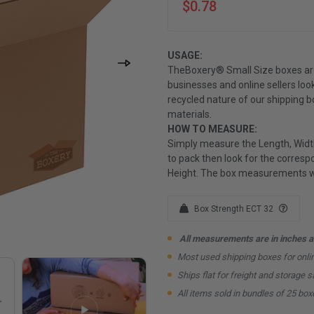
$0.78
USAGE:
TheBoxery® Small Size boxes ar
businesses and online sellers loo
recycled nature of our shipping 
materials.
HOW TO MEASURE:
Simply measure the Length, Width
to pack then look for the correspo
Height. The box measurements wil
Box Strength ECT 32
All measurements are in inches an
Most used shipping boxes for onl
Ships flat for freight and storage s
All items sold in bundles of 25 box