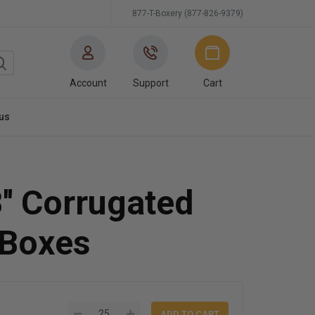
877-T-Boxery (877-826-9379)
Account
Support
Cart
us
8'' Corrugated
 Boxes