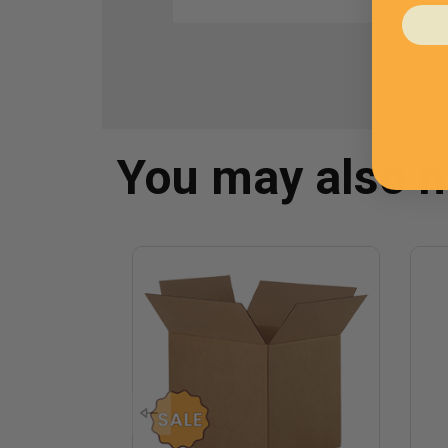
You may also 