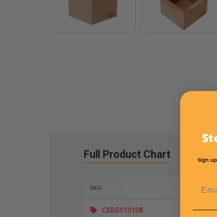
St
Full Product Chart
Sign up
Emai
SKU
Lengt
CXBSS10108