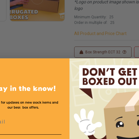
*Logo on product image shown is f
logo
Minimum Quantity:
25
Order in multiple of:
25
All Product and Price Chart
Box Strength ECT 32
Custom Sizes
Custom
ay in the know!
 for updates on new stock items and
our best box offers.
l
h
Width
Height
Price (per box)
10
10
8
$.7