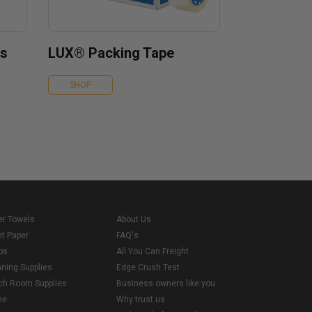
es
LUX® Packing Tape
SHOP
er Towels
About Us
et Paper
FAQ's
ps
All You Can Freight
aning Supplies
Edge Crush Test
ch Room Supplies
Business owners like you
me
Why trust us