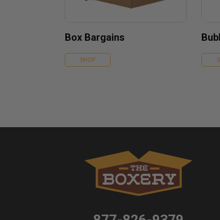
Box Bargains
Bubb
SHOP
877-826-9379