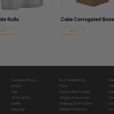
le Rolls
Cube Corrugated Box
SHOP
SHOP
Corrugated Boxes
Eco Friendly Items
Pap
Mailers
Foam
Toil
Tape
Packing Slips & Labels
Soa
Stretch & Film
Shipping Accessories
Cle
Bubble
Strapping Tools & Twine
Lun
Poly Bags
Weather Protection
Ho