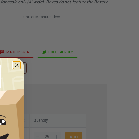
or scale only (4" wide). Boxes do not feature the Boxery
Unit of Measure:
box
MADE IN USA
ECO FRIENDLY
 Printing
Quantity
8