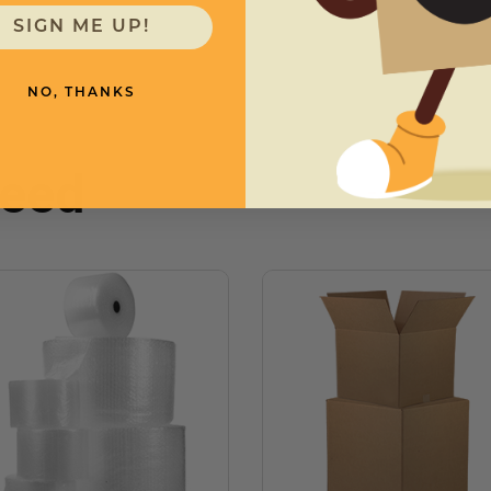
SIGN ME UP!
NO, THANKS
need