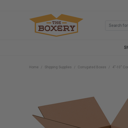
S
Home
Shipping Supplies
Corrugated Boxes
4''-10'' C