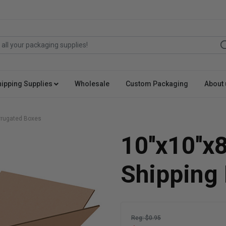
hipping Supplies
Wholesale
Custom Packaging
About 
orrugated Boxes
10''x10''x
Shipping
Reg: $0.95