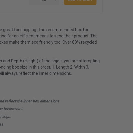
e great for shipping. The recommended box for
king for an efficient means to send their product. The
boxes make them eco friendly too. Over 80% recycled
 and Depth (Height) of the object you are attempting
nding box size in this order. 1. Length 2. Width 3.
l always reflect the inner dimensions.
d reflect the inner box dimensions
ine businesses
avings.
es