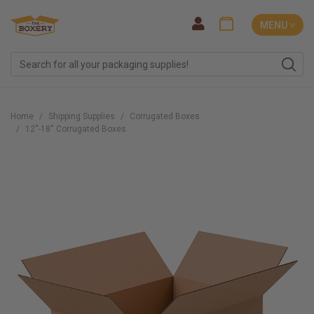
MENU ˅
Home
Shipping Supplies
Corrugated Boxes
12''-18'' Corrugated Boxes