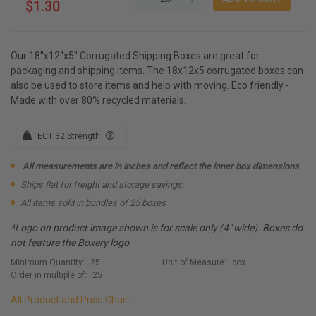
$1.30
Our 18''x12''x5'' Corrugated Shipping Boxes are great for
packaging and shipping items. The 18x12x5 corrugated boxes can
also be used to store items and help with moving. Eco friendly -
Made with over 80% recycled materials.
ECT 32 Strength
All measurements are in inches and reflect the inner box dimensions
Ships flat for freight and storage savings.
All items sold in bundles of 25 boxes
*Logo on product image shown is for scale only (4" wide). Boxes do
not feature the Boxery logo
Minimum Quantity:
25
Unit of Measure:
box
Order in multiple of:
25
All Product and Price Chart