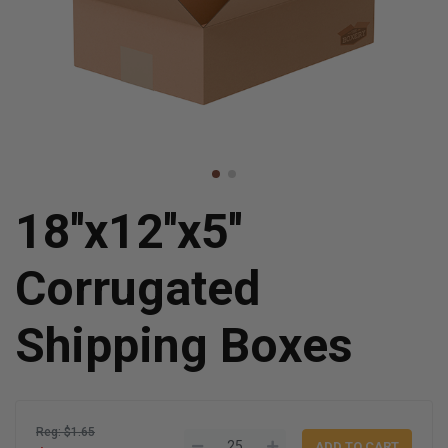
18''x12''x5''
Corrugated
Shipping Boxes
Reg: $1.65