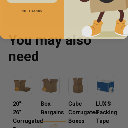
NO, THANKS
You may also
need
20''-
Box
Cube
LUX®
26''
Bargains
Corrugated
Packing
Corrugated
Boxes
Tape
SHOP