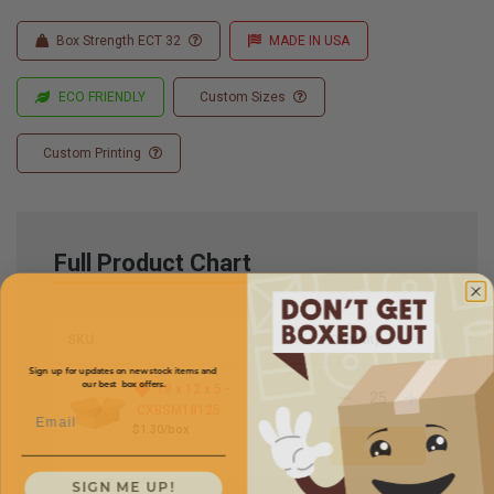
Box Strength ECT 32
MADE IN USA
ECO FRIENDLY
Custom Sizes
Custom Printing
Full Product Chart
SKU
Quantity
Sign up for updates on new stock items and
our best box offers.
18 x 12 x 5 -
Email
CXBSM18125
$1.30/box
SIGN ME UP!