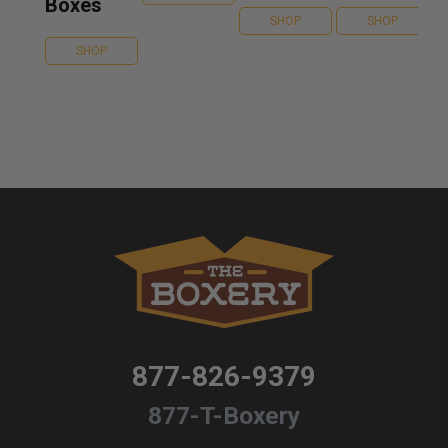
Boxes
SHOP
SHOP
SHOP
877-826-9379
877-T-Boxery