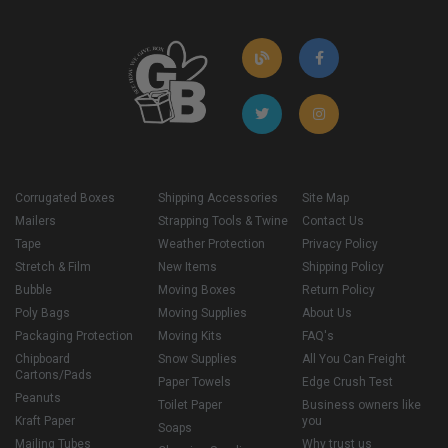
Corrugated Boxes
Shipping Accessories
Site Map
Mailers
Strapping Tools & Twine
Contact Us
Tape
Weather Protection
Privacy Policy
Stretch & Film
New Items
Shipping Policy
Bubble
Moving Boxes
Return Policy
Poly Bags
Moving Supplies
About Us
Packaging Protection
Moving Kits
FAQ's
Chipboard
Snow Supplies
All You Can Freight
Cartons/Pads
Paper Towels
Edge Crush Test
Peanuts
Toilet Paper
Business owners like
Kraft Paper
you
Soaps
Mailing Tubes
Why trust us