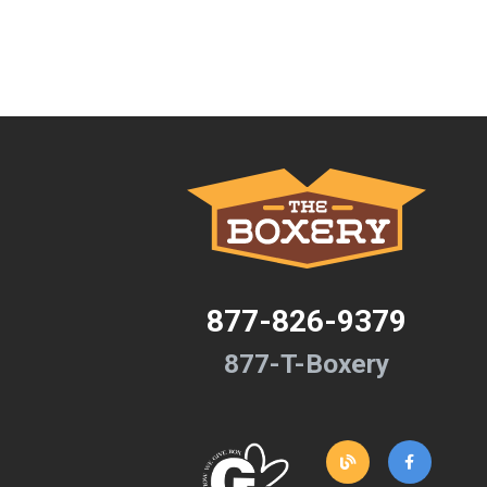
877-826-9379
877-T-Boxery