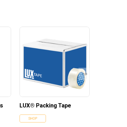
es
LUX® Packing Tape
SHOP