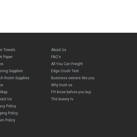
er Towels
About Us
et Paper
FAQ's
ps
All You Can Freight
aning Supplies
Edge Crush Test
ch Room Supplies
Business owners like you
me
Why trust us
e Map
FYI know before you buy
tact Us
The boxery tv
acy Policy
ping Policy
rn Policy