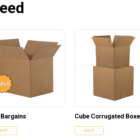
need
 Bargains
Cube Corrugated Box
SHOP
SHOP