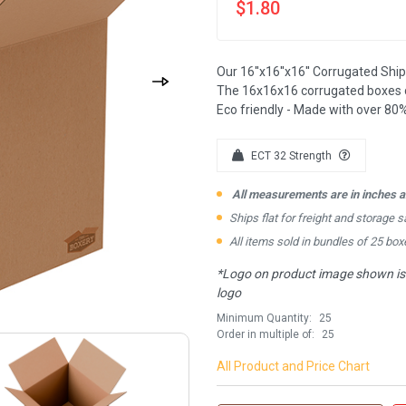
$1.80
Our 16''x16''x16'' Corrugated Shi
The 16x16x16 corrugated boxes c
Eco friendly - Made with over 80%
ECT 32 Strength
All measurements are in inches an
Ships flat for freight and storage s
All items sold in bundles of 25 box
*Logo on product image shown is f
logo
Minimum Quantity:
25
Order in multiple of:
25
All Product and Price Chart