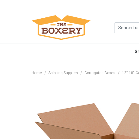
S
Home
Shipping Supplies
Corrugated Boxes
12''-18''