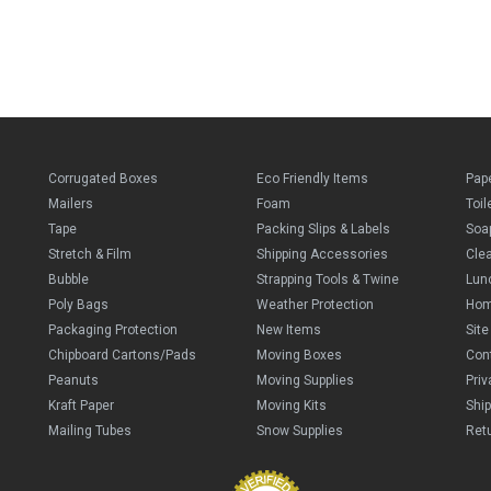
Corrugated Boxes
Eco Friendly Items
Pap
Mailers
Foam
Toil
Tape
Packing Slips & Labels
Soa
Stretch & Film
Shipping Accessories
Cle
Bubble
Strapping Tools & Twine
Lun
Poly Bags
Weather Protection
Ho
Packaging Protection
New Items
Sit
Chipboard Cartons/Pads
Moving Boxes
Con
Peanuts
Moving Supplies
Priv
Kraft Paper
Moving Kits
Ship
Mailing Tubes
Snow Supplies
Retu