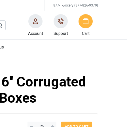
877-T-Boxery (877-826-9379)
Account
Support
Cart
us
16'' Corrugated
 Boxes