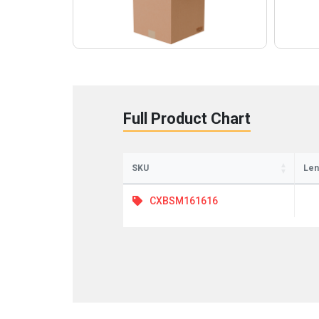
Full Product Chart
SKU
Len
CXBSM161616