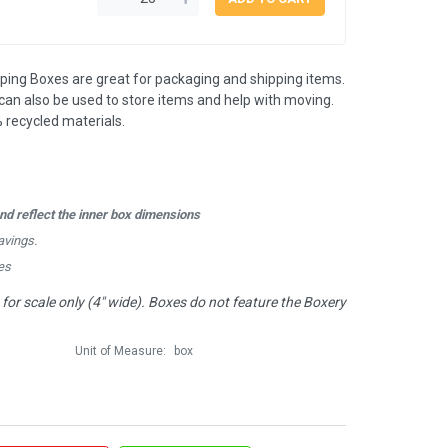
pping Boxes are great for packaging and shipping items.
an also be used to store items and help with moving.
 recycled materials.
d reflect the inner box dimensions
avings.
es
or scale only (4" wide). Boxes do not feature the Boxery
Unit of Measure:
box