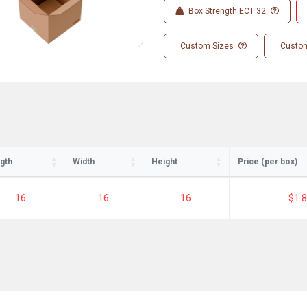
Box Strength ECT 32
Custom Sizes
Custom
gth
Width
Height
Price (per box)
16
16
16
$1.