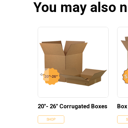
You may also 
20''- 26'' Corrugated Boxes
Box
SHOP