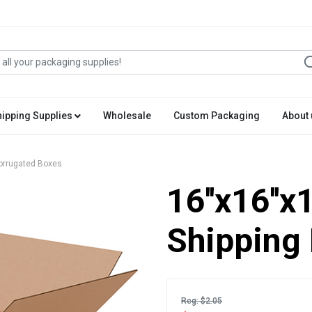
hipping Supplies
Wholesale
Custom Packaging
About 
 Corrugated Boxes
16''x16''x
Shipping
Reg: $2.05