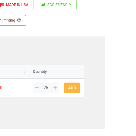
MADE IN USA
ECO FRIENDLY
 Printing
Quantity
80