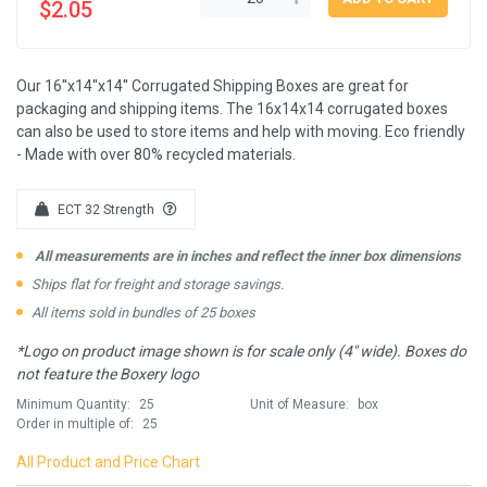
$2.05
Our 16''x14''x14'' Corrugated Shipping Boxes are great for
packaging and shipping items. The 16x14x14 corrugated boxes
can also be used to store items and help with moving. Eco friendly
- Made with over 80% recycled materials.
ECT 32 Strength
All measurements are in inches and reflect the inner box dimensions
Ships flat for freight and storage savings.
All items sold in bundles of 25 boxes
*Logo on product image shown is for scale only (4" wide). Boxes do
not feature the Boxery logo
Minimum Quantity:
25
Unit of Measure:
box
Order in multiple of:
25
All Product and Price Chart