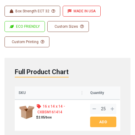
Box Strength ECT 32
MADE IN USA
ECO FRIENDLY
Custom Sizes
Custom Printing
Full Product Chart
SKU
Quantity
16 x 14 x 14 -
CXBSM161414
$2.05/box