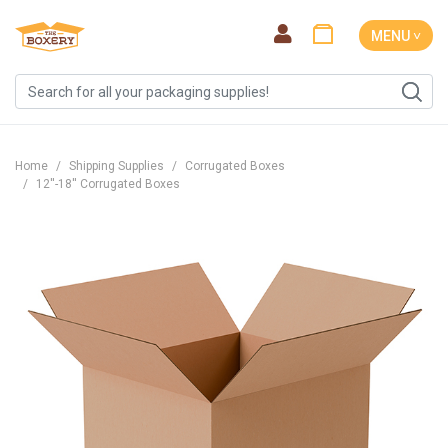
MENU ˅
Home
Shipping Supplies
Corrugated Boxes
12''-18'' Corrugated Boxes