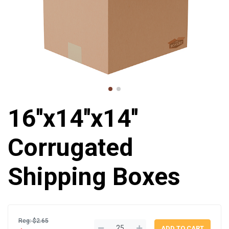
16''x14''x14''
Corrugated
Shipping Boxes
Reg: $2.65