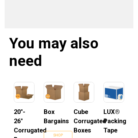
You may also
need
20''-
Box
Cube
LUX®
26''
Bargains
Corrugated
Packing
Corrugated
Boxes
Tape
SHOP