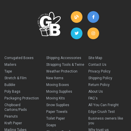
Corrugated Boxes
Shipping Accessories
Site Map
Mailers
Strapping Tools & Twine
Contact Us
Tape
Weather Protection
Privacy Policy
Stretch & Film
New Items
Shipping Policy
Bubble
Moving Boxes
Return Policy
Poly Bags
Moving Supplies
About Us
Packaging Protection
Moving Kits
FAQ's
Chipboard
Snow Supplies
All You Can Freight
Cartons/Pads
Paper Towels
Edge Crush Test
Peanuts
Toilet Paper
Business owners like
Kraft Paper
you
Soaps
Mailing Tubes
Why trust us