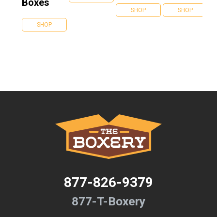
Boxes
SHOP
SHOP
SHOP
877-826-9379
877-T-Boxery