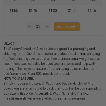
25
100
250
500
1000+
$1.65
$1.45
$1.30
$1.20
$1.15
USAGE:
TheBoxery® Medium Size boxes are great for packaging and
shipping items. Our #1 best seller and ideal for all things shipping.
Perfect shipping size to beat all those dimensional weight excess
fees. The boxes can also be used to store items and help with
moving. The recycled nature of our shipping boxes make them
eco friendly too. Over 80% recycled materials.
HOW TO MEASURE:
Simply measure the Length, Width and Depth (Height) of the
object you are attempting to pack then look for the corresponding
box size in this order. 1. Length 2. Width 3. Height. The box
measurements will always reflect the inner dimensions.