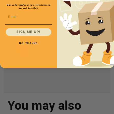
Sign up for updates on new stock items and
our best box offers.
Email
Full Product Chart
SIGN ME UP!
SKU
Quantity
NO, THANKS
13 x 9 x 11 -
CXBSM13911
Starting at
$1.65/box
You may also