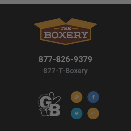
877-826-9379
877-T-Boxery