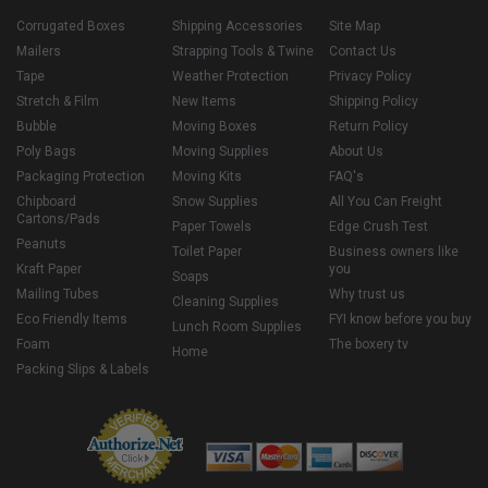
Corrugated Boxes
Shipping Accessories
Site Map
Mailers
Strapping Tools & Twine
Contact Us
Tape
Weather Protection
Privacy Policy
Stretch & Film
New Items
Shipping Policy
Bubble
Moving Boxes
Return Policy
Poly Bags
Moving Supplies
About Us
Packaging Protection
Moving Kits
FAQ's
Chipboard
Snow Supplies
All You Can Freight
Cartons/Pads
Paper Towels
Edge Crush Test
Peanuts
Toilet Paper
Business owners like
Kraft Paper
you
Soaps
Mailing Tubes
Why trust us
Cleaning Supplies
Eco Friendly Items
FYI know before you buy
Lunch Room Supplies
Foam
The boxery tv
Home
Packing Slips & Labels