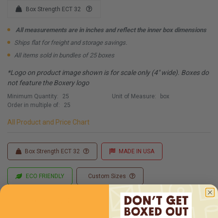
Box Strength ECT 32
All measurements are in inches and reflect the inner box dimensions
Ships flat for freight and storage savings.
All items sold in bundles of 25 boxes
*Logo on product image shown is for scale only (4" wide). Boxes do
not feature the Boxery logo
Minimum Quantity:
25
Unit of Measure:
box
Order in multiple of:
25
All Product and Price Chart
Box Strength ECT 32
MADE IN USA
ECO FRIENDLY
Custom Sizes
Custom Printing