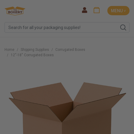
MENU ˅
Home
Shipping Supplies
Corrugated Boxes
12''-18'' Corrugated Boxes