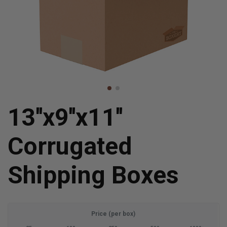
13''x9''x11''
Corrugated
Shipping Boxes
Price (per box)