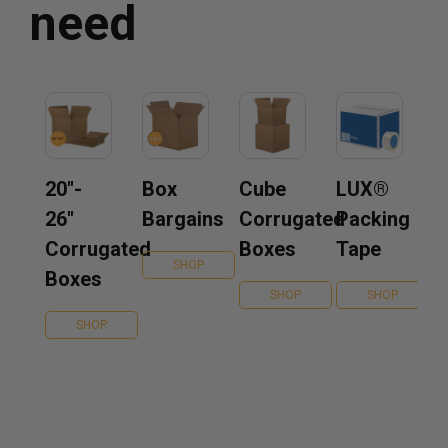
need
20''-
Box
Cube
LUX®
26''
Bargains
Corrugated
Packing
Corrugated
Boxes
Tape
SHOP
Boxes
SHOP
SHOP
SHOP