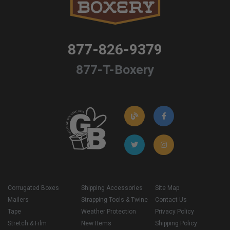
877-826-9379
877-T-Boxery
Corrugated Boxes
Shipping Accessories
Site Map
Mailers
Strapping Tools & Twine
Contact Us
Tape
Weather Protection
Privacy Policy
Stretch & Film
New Items
Shipping Policy