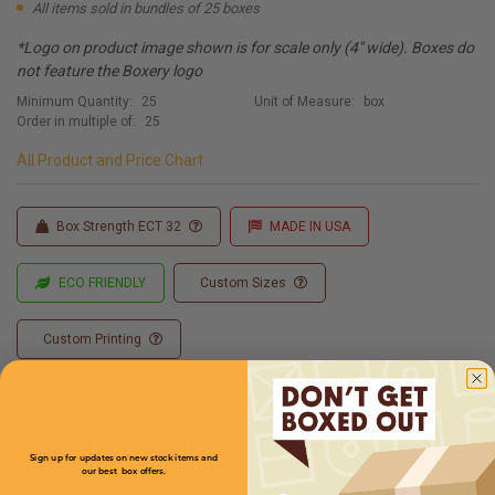
All items sold in bundles of 25 boxes
*Logo on product image shown is for scale only (4" wide). Boxes do
not feature the Boxery logo
Minimum Quantity:
25
Unit of Measure:
box
Order in multiple of:
25
All Product and Price Chart
Box Strength ECT 32
MADE IN USA
ECO FRIENDLY
Custom Sizes
Custom Printing
Full Product Chart
Sign up for updates on new stock items and
our best box offers.