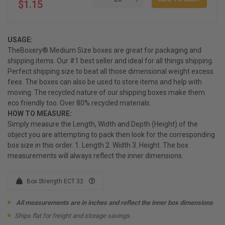
$1.15
USAGE:
TheBoxery® Medium Size boxes are great for packaging and
shipping items. Our #1 best seller and ideal for all things shipping.
Perfect shipping size to beat all those dimensional weight excess
fees. The boxes can also be used to store items and help with
moving. The recycled nature of our shipping boxes make them
eco friendly too. Over 80% recycled materials.
HOW TO MEASURE:
Simply measure the Length, Width and Depth (Height) of the
object you are attempting to pack then look for the corresponding
box size in this order. 1. Length 2. Width 3. Height. The box
measurements will always reflect the inner dimensions.
Box Strength ECT 32
All measurements are in inches and reflect the inner box dimensions
Ships flat for freight and storage savings.