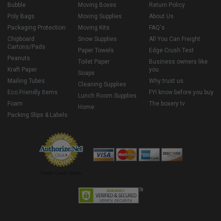
Bubble
Moving Boxes
Return Policy
Poly Bags
Moving Supplies
About Us
Packaging Protection
Moving Kits
FAQ's
Chipboard
Snow Supplies
All You Can Freight
Cartons/Pads
Paper Towels
Edge Crush Test
Peanuts
Toilet Paper
Business owners like
Kraft Paper
you
Soaps
Mailing Tubes
Why trust us
Cleaning Supplies
Eco Friendly Items
FYI know before you buy
Lunch Room Supplies
Foam
The boxery tv
Home
Packing Slips & Labels
Credit Cards Online