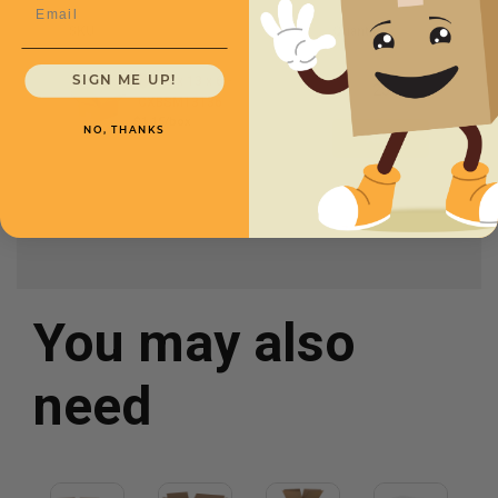
Email
SKU
Quantity
13 x 13 x 6 -
SIGN ME UP!
CXBSM13136
$1.15/box
NO, THANKS
You may also
need