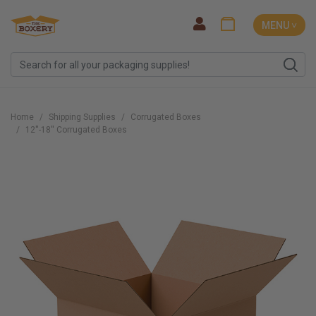
MENU ˅
Home
Shipping Supplies
Corrugated Boxes
12''-18'' Corrugated Boxes