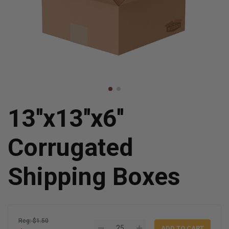
13''x13''x6''
Corrugated
Shipping Boxes
Reg: $1.50