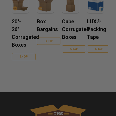
20''-
Box
Cube
LUX®
26''
Bargains
Corrugated
Packing
Corrugated
Boxes
Tape
SHOP
Boxes
SHOP
SHOP
SHOP