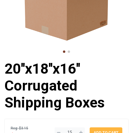
20''x18''x16''
Corrugated
Shipping Boxes
Reg: $3.15