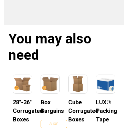
You may also
need
28''-36''
Box
Cube
LUX®
Corrugated
Bargains
Corrugated
Packing
Boxes
Boxes
Tape
SHOP