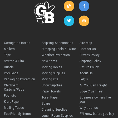
Corrugated Boxes
Shipping Accessories
Site Map
Mailers
Strapping Tools & Twine
Contact Us
Tape
Weather Protection
Privacy Policy
Stretch & Film
New Items
Shipping Policy
Bubble
Moving Boxes
Return Policy
Poly Bags
Moving Supplies
About Us
Packaging Protection
Moving Kits
FAQ's
Chipboard
Snow Supplies
All You Can Freight
Cartons/Pads
Paper Towels
Edge Crush Test
Peanuts
Toilet Paper
Business owners like
Kraft Paper
you
Soaps
Mailing Tubes
Why trust us
Cleaning Supplies
Eco Friendly Items
FYI know before you buy
Lunch Room Supplies