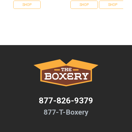
SHOP
SHOP
SHOP
877-826-9379
877-T-Boxery