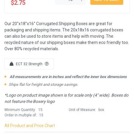
$2.75
Our 20''x18''x16'' Corrugated Shipping Boxes are great for
packaging and shipping items. The 20x18x16 corrugated boxes
can also be used to store items and help with moving. The
recycled nature of our shipping boxes make them eco friendly too.
Over 80% recycled materials.
ECT 32 Strength
All measurements are in inches and reflect the inner box dimensions
Ships flat for freight and storage savings.
*Logo on product image shown is for scale only (4" wide). Boxes do
not feature the Boxery logo
Minimum Quantity:
15
Unit of Measure:
box
Order in multiple of:
15
All Product and Price Chart