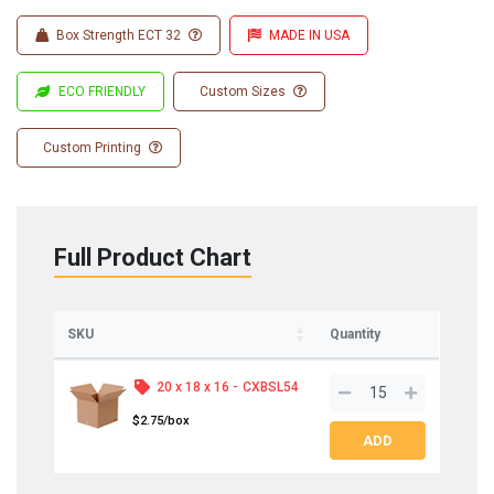
Box Strength ECT 32
MADE IN USA
ECO FRIENDLY
Custom Sizes
Custom Printing
Full Product Chart
SKU
Quantity
20 x 18 x 16 -
CXBSL54
$2.75/box