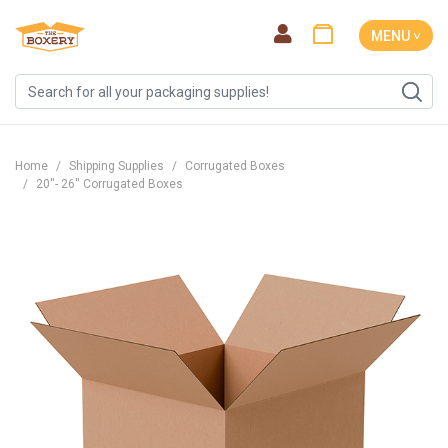
MENU ˅
Home
Shipping Supplies
Corrugated Boxes
20''- 26'' Corrugated Boxes