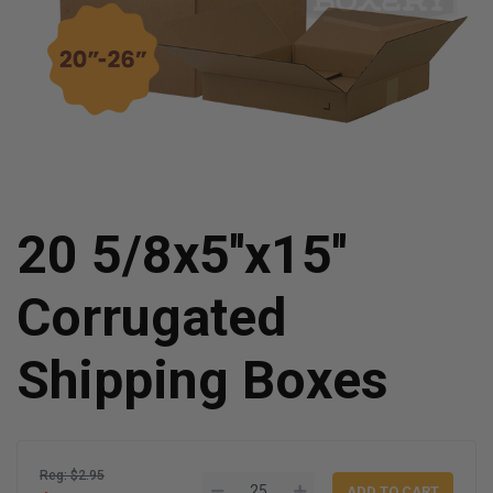
20 5/8x5''x15''
Corrugated
Shipping Boxes
Reg: $2.95