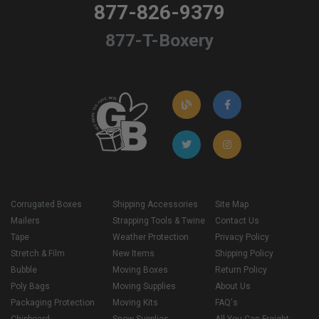
877-826-9379
877-T-Boxery
Corrugated Boxes
Shipping Accessories
Site Map
Mailers
Strapping Tools & Twine
Contact Us
Tape
Weather Protection
Privacy Policy
Stretch & Film
New Items
Shipping Policy
Bubble
Moving Boxes
Return Policy
Poly Bags
Moving Supplies
About Us
Packaging Protection
Moving Kits
FAQ's