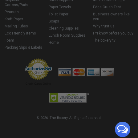
Chipboard
Snow Supplies
All You Can Freight
Cartons/Pads
Paper Towels
Edge Crush Test
Peanuts
Toilet Paper
Business owners like
Kraft Paper
you
Soaps
Mailing Tubes
Why trust us
Cleaning Supplies
Eco Friendly Items
FYI know before you buy
Lunch Room Supplies
Foam
The boxery tv
Home
Packing Slips & Labels
Credit Cards Online
© 2026 The Boxery. All Rights Reserved.