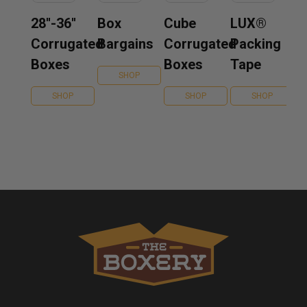
28''-36''
Box
Cube
LUX®
Corrugated
Bargains
Corrugated
Packing
Boxes
Boxes
Tape
SHOP
SHOP
SHOP
SHOP