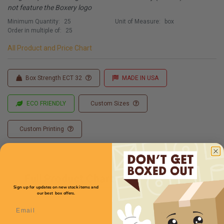
not feature the Boxery logo
Minimum Quantity:
25
Unit of Measure:
box
Order in multiple of:
25
All Product and Price Chart
Box Strength ECT 32
MADE IN USA
ECO FRIENDLY
Custom Sizes
Custom Printing
Full Product Chart
Sign up for updates on new stock items and
our best box offers.
Email
SKU
Quantity