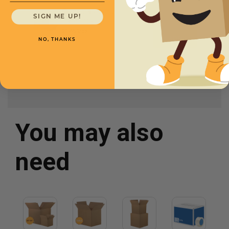
20 5/8 x 5 x 15 -
SIGN ME UP!
CXBSL20515
$1.45/box
NO, THANKS
You may also
need