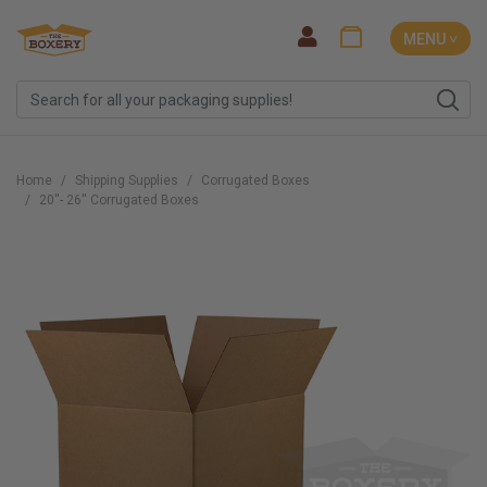
MENU ˅
Home
Shipping Supplies
Corrugated Boxes
20''- 26'' Corrugated Boxes