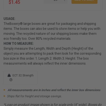
$1.45
USAGE:
TheBoxery® large boxes are great for packaging and shipping
items. The boxes can also be used to store items or help you with
moving. The recycled nature of our shipping boxes make them
eco friendly too. Over 80% recycled materials.
HOW TO MEASURE:
Simply measure the Length, Width and Depth (Height) of the
object you are attempting to pack then look for the corresponding
box size in this order. 1. Length 2. Width 3. Height. The box
measurements will always reflect the inner dimensions.
ECT 32 Strength
All measurements are in inches and reflect the inner box dimensions
Ships flat for freight and storage savings.
*Logo on product image shown is for scale only (4" wide). Boxes do