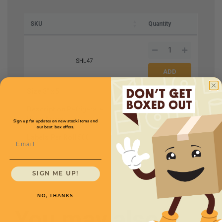
SKU
Quantity
SHL47
Size
3'' x 5''
Price (per roll)
$27.50
Description
Refrigerate
Upon Arrival
Sign up for updates on new stock items and
our best box offers.
Labels Per Roll
500
Email
SIGN ME UP!
NO, THANKS
You may also