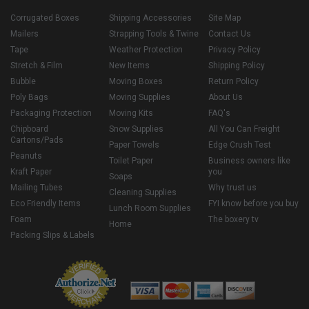
Corrugated Boxes
Shipping Accessories
Site Map
Mailers
Strapping Tools & Twine
Contact Us
Tape
Weather Protection
Privacy Policy
Stretch & Film
New Items
Shipping Policy
Bubble
Moving Boxes
Return Policy
Poly Bags
Moving Supplies
About Us
Packaging Protection
Moving Kits
FAQ's
Chipboard
Snow Supplies
All You Can Freight
Cartons/Pads
Paper Towels
Edge Crush Test
Peanuts
Toilet Paper
Business owners like
Kraft Paper
you
Soaps
Mailing Tubes
Why trust us
Cleaning Supplies
Eco Friendly Items
FYI know before you buy
Lunch Room Supplies
Foam
The boxery tv
Home
Packing Slips & Labels