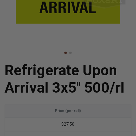
Refrigerate Upon
Arrival 3x5'' 500/rl
Price (per roll)
$27.50