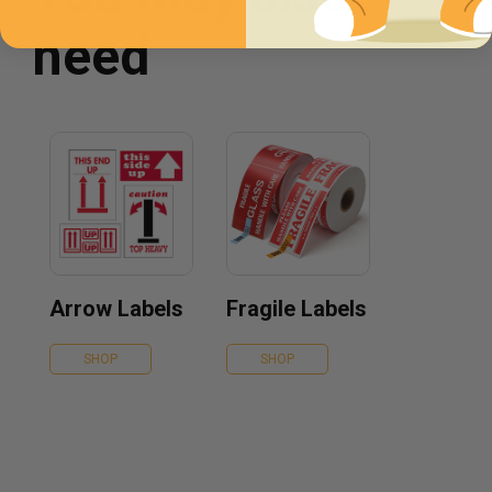
need
Arrow Labels
Fragile Labels
SHOP
SHOP