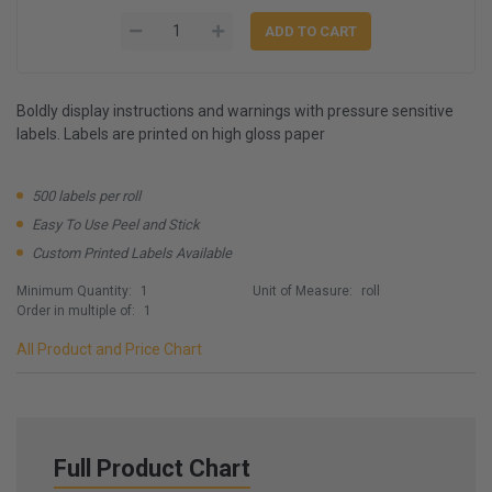
Boldly display instructions and warnings with pressure sensitive
labels. Labels are printed on high gloss paper
500 labels per roll
Easy To Use Peel and Stick
Custom Printed Labels Available
Minimum Quantity:
1
Unit of Measure:
roll
Order in multiple of:
1
All Product and Price Chart
Full Product Chart