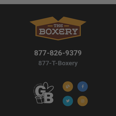
877-826-9379
877-T-Boxery