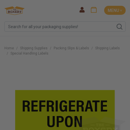
MENU ˅
Home
Shipping Supplies
Packing Slips & Labels
Shipping Labels
Special Handling Labels