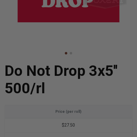
Do Not Drop 3x5''
500/rl
Price (per roll)
$27.50