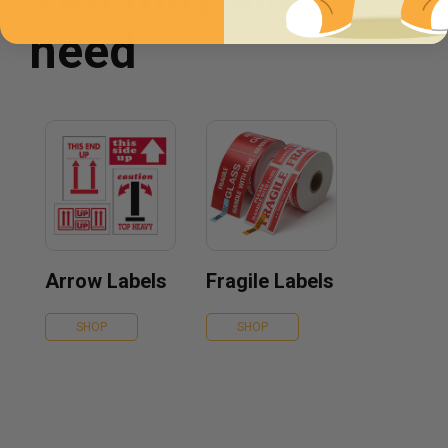
need
Arrow Labels
Fragile Labels
SHOP
SHOP