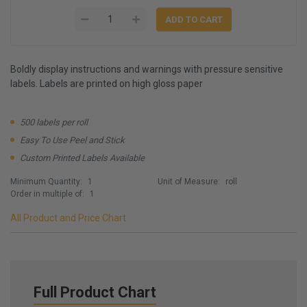
Boldly display instructions and warnings with pressure sensitive
labels. Labels are printed on high gloss paper
500 labels per roll
Easy To Use Peel and Stick
Custom Printed Labels Available
Minimum Quantity:
1
Unit of Measure:
roll
Order in multiple of:
1
All Product and Price Chart
Full Product Chart