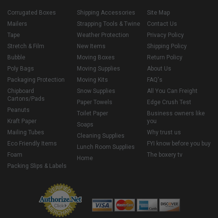
Corrugated Boxes
Shipping Accessories
Site Map
Mailers
Strapping Tools & Twine
Contact Us
Tape
Weather Protection
Privacy Policy
Stretch & Film
New Items
Shipping Policy
Bubble
Moving Boxes
Return Policy
Poly Bags
Moving Supplies
About Us
Packaging Protection
Moving Kits
FAQ's
Chipboard
Snow Supplies
All You Can Freight
Cartons/Pads
Paper Towels
Edge Crush Test
Peanuts
Toilet Paper
Business owners like
Kraft Paper
you
Soaps
Mailing Tubes
Why trust us
Cleaning Supplies
Eco Friendly Items
FYI know before you buy
Lunch Room Supplies
Foam
The boxery tv
Home
Packing Slips & Labels