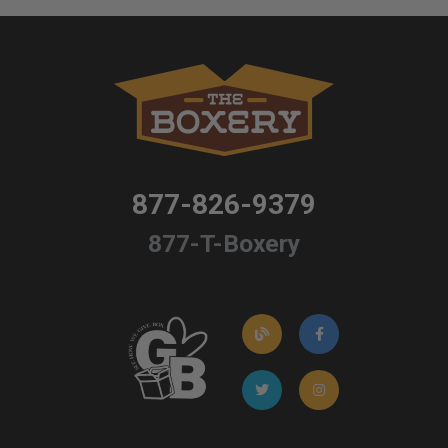
877-826-9379
877-T-Boxery