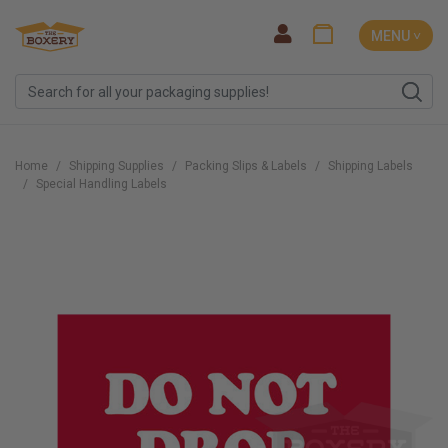
MENU ˅
Home
Shipping Supplies
Packing Slips & Labels
Shipping Labels
Special Handling Labels