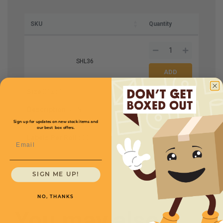
SKU
Quantity
SHL36
Size
3'' x 5''
Price (per roll)
$27.50
Description
Do Not
Drop
Sign up for updates on new stock items and
our best box offers.
Labels Per Roll
500
Email
SIGN ME UP!
NO, THANKS
You may also