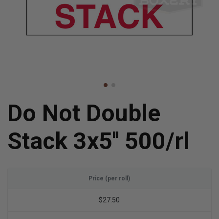
Do Not Double
Stack 3x5'' 500/rl
Price (per roll)
$27.50