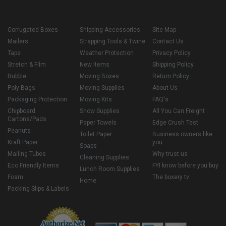
Corrugated Boxes
Shipping Accessories
Site Map
Mailers
Strapping Tools & Twine
Contact Us
Tape
Weather Protection
Privacy Policy
Stretch & Film
New Items
Shipping Policy
Bubble
Moving Boxes
Return Policy
Poly Bags
Moving Supplies
About Us
Packaging Protection
Moving Kits
FAQ's
Chipboard
Snow Supplies
All You Can Freight
Cartons/Pads
Paper Towels
Edge Crush Test
Peanuts
Toilet Paper
Business owners like
Kraft Paper
you
Soaps
Mailing Tubes
Why trust us
Cleaning Supplies
Eco Friendly Items
FYI know before you buy
Lunch Room Supplies
Foam
The boxery tv
Home
Packing Slips & Labels