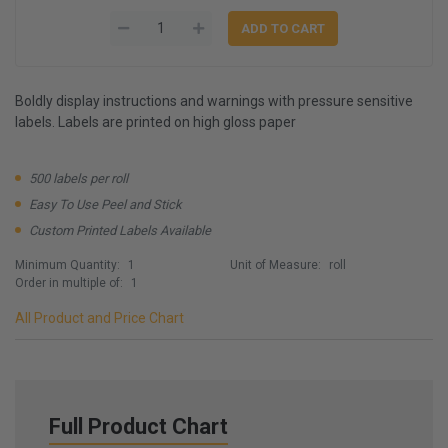
Boldly display instructions and warnings with pressure sensitive
labels. Labels are printed on high gloss paper
500 labels per roll
Easy To Use Peel and Stick
Custom Printed Labels Available
Minimum Quantity:
1
Unit of Measure:
roll
Order in multiple of:
1
All Product and Price Chart
Full Product Chart