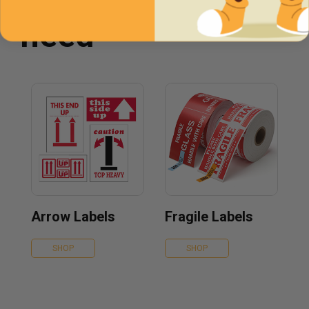
need
Arrow Labels
Fragile Labels
SHOP
SHOP