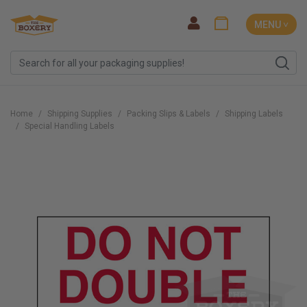
MENU ˅
Home
Shipping Supplies
Packing Slips & Labels
Shipping Labels
Special Handling Labels