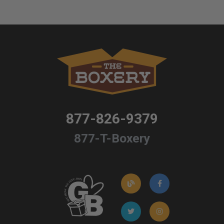
877-826-9379
877-T-Boxery