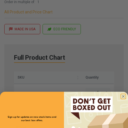
Order in multiple of:
1
All Product and Price Chart
MADE IN USA
ECO FRIENDLY
Full Product Chart
SKU
Quantity
RT110
Length
4
Price (per case)
Sign up for updates on new stock items and
our best box offers.
$115.50
Width
4
Email