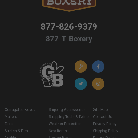
877-826-9379
877-T-Boxery
Corrugated Boxes
Shipping Accessories
Site Map
Mailers
Strapping Tools & Twine
Contact Us
Tape
Weather Protection
Privacy Policy
Stretch & Film
New Items
Shipping Policy