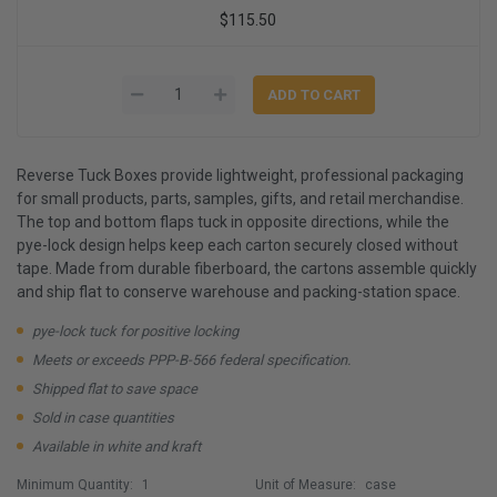
$115.50
Reverse Tuck Boxes provide lightweight, professional packaging
for small products, parts, samples, gifts, and retail merchandise.
The top and bottom flaps tuck in opposite directions, while the
pye-lock design helps keep each carton securely closed without
tape. Made from durable fiberboard, the cartons assemble quickly
and ship flat to conserve warehouse and packing-station space.
pye-lock tuck for positive locking
Meets or exceeds PPP-B-566 federal specification.
Shipped flat to save space
Sold in case quantities
Available in white and kraft
Minimum Quantity:
1
Unit of Measure:
case