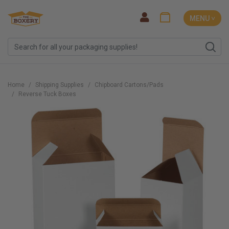
MENU ˅
Home
Shipping Supplies
Chipboard Cartons/Pads
Reverse Tuck Boxes