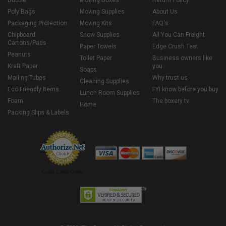
Bubble
Moving Boxes
Return Policy
Poly Bags
Moving Supplies
About Us
Packaging Protection
Moving Kits
FAQ's
Chipboard
Snow Supplies
All You Can Freight
Cartons/Pads
Paper Towels
Edge Crush Test
Peanuts
Toilet Paper
Business owners like
Kraft Paper
you
Soaps
Mailing Tubes
Why trust us
Cleaning Supplies
Eco Friendly Items
FYI know before you buy
Lunch Room Supplies
Foam
The boxery tv
Home
Packing Slips & Labels
Credit Cards Online