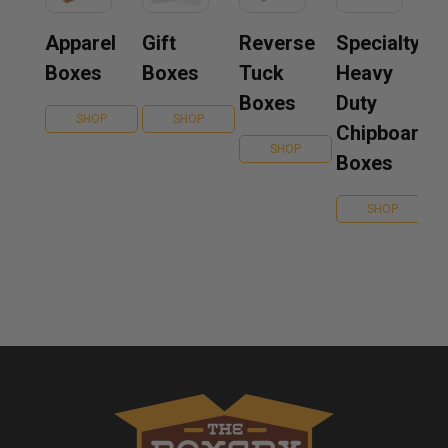
Apparel
Gift
Reverse
Specialty
Boxes
Boxes
Tuck
Heavy
Boxes
Duty
SHOP
SHOP
Chipboard
SHOP
Boxes
SHOP