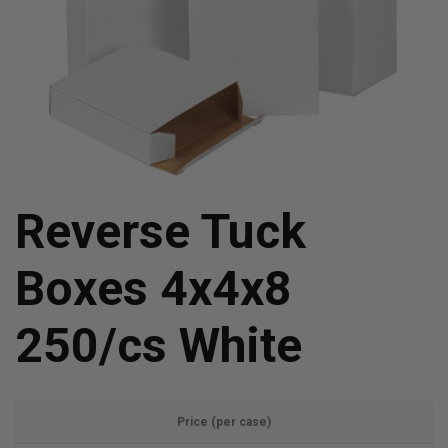
Reverse Tuck
Boxes 4x4x8
250/cs White
Price (per case)