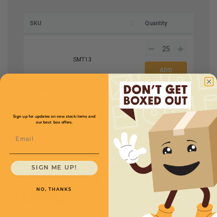
SKU
Quantity
SMT13
Dimensions
5 x 5 x 43''
Price (per tube)
$2.79
Sign up for updates on new stock items and
our best box offers.
Email
You may also
SIGN ME UP!
need
NO, THANKS