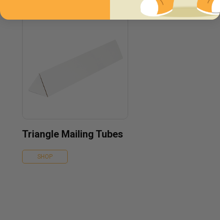
Triangle Mailing Tubes
SHOP