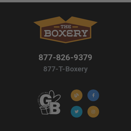
877-826-9379
877-T-Boxery