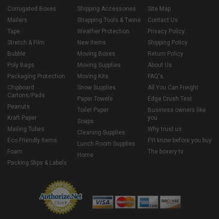
Corrugated Boxes
Shipping Accessories
Site Map
Mailers
Strapping Tools & Twine
Contact Us
Tape
Weather Protection
Privacy Policy
Stretch & Film
New Items
Shipping Policy
Bubble
Moving Boxes
Return Policy
Poly Bags
Moving Supplies
About Us
Packaging Protection
Moving Kits
FAQ's
Chipboard
Snow Supplies
All You Can Freight
Cartons/Pads
Paper Towels
Edge Crush Test
Peanuts
Toilet Paper
Business owners like
Kraft Paper
you
Soaps
Mailing Tubes
Why trust us
Cleaning Supplies
Eco Friendly Items
FYI know before you buy
Lunch Room Supplies
Foam
The boxery tv
Home
Packing Slips & Labels