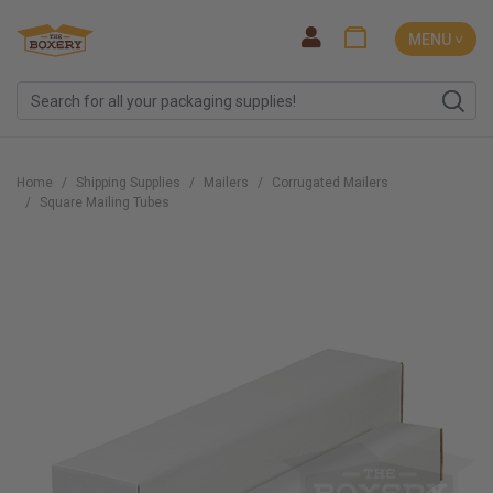
MENU ˅
Home
Shipping Supplies
Mailers
Corrugated Mailers
Square Mailing Tubes