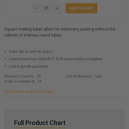
Square mailing tubes allow for stationary packing without the
rollover of ordinary round tubes.
Ships flat to save on space
Constructed from 200#/ECT-32-B oyster white corrugated
Sold in bundle quantities
Minimum Quantity:
25
Unit of Measure:
tube
Order in multiple of:
25
All Product and Price Chart
Full Product Chart