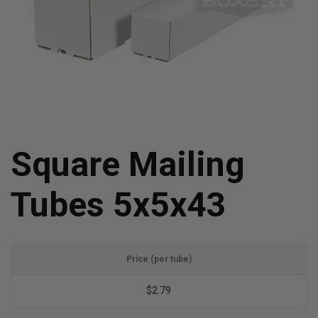
Square Mailing
Tubes 5x5x43
Price (per tube)
$2.79