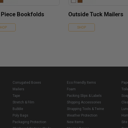
 Piece Bookfolds
Outside Tuck Mailers
SHOP
SHOP
Corrugated Boxes
Eco Friendly Items
Pap
Mailers
Foam
Toil
Tape
Packing Slips & Labels
Soa
Stretch & Film
Shipping Accessories
Cle
Bubble
Strapping Tools & Twine
Lun
Poly Bags
Weather Protection
Ho
Packaging Protection
New Items
Sit