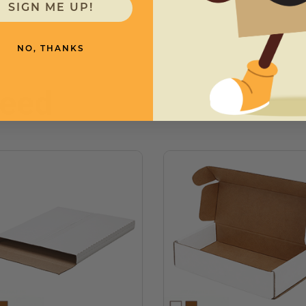
SIGN ME UP!
NO, THANKS
need