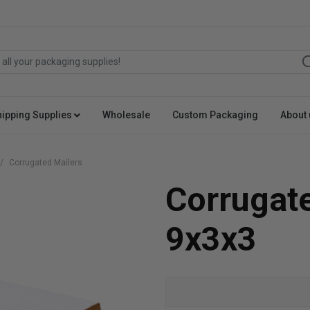
hipping Supplies
Wholesale
Custom Packaging
About 
Corrugated Mailers
Corrugat
9x3x3