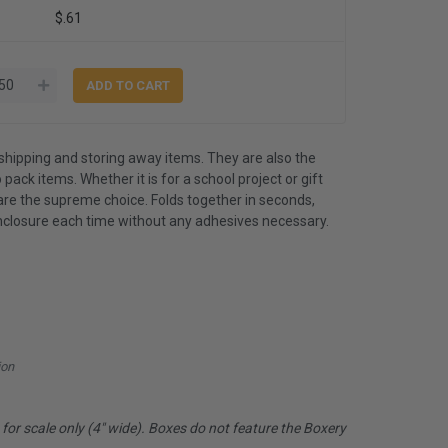
$.61
shipping and storing away items. They are also the
 pack items. Whether it is for a school project or gift
are the supreme choice. Folds together in seconds,
nclosure each time without any adhesives necessary.
ion
or scale only (4" wide). Boxes do not feature the Boxery