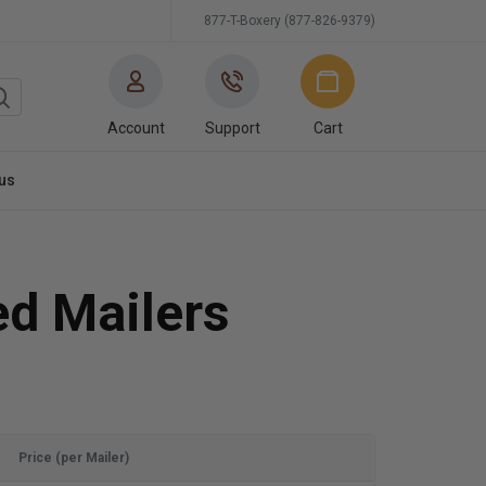
877-T-Boxery (877-826-9379)
Account
Support
Cart
us
ed Mailers
Price (per Mailer)