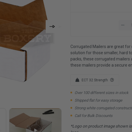
Corrugated Mailers are great for 
solution for those smaller, hard to
packs, these corrugated mailers 
these mailers provide a secure e
ECT 32 Strength
Over 100 different sizes in stock
Shipped flat for easy storage
Strong white corrugated construct
Call for Bulk Discounts
*Logo on product image shown is f