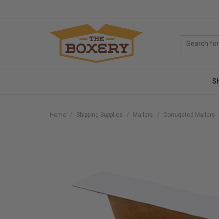
S
Home
Shipping Supplies
Mailers
Corrugated Mailers