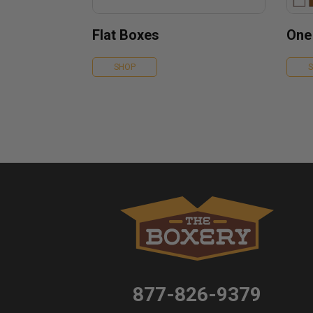
Flat Boxes
One
SHOP
877-826-9379