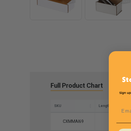
St
Full Product Chart
Sign up
SKU
Length
Emai
CXMMAI69
9