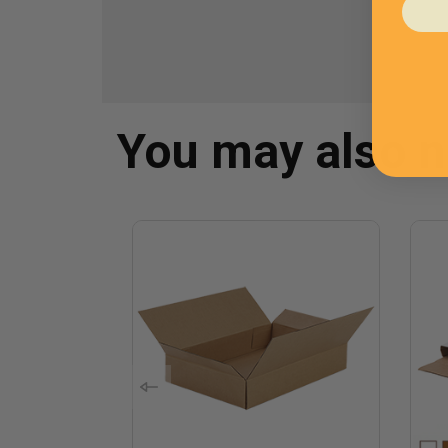
You may also 