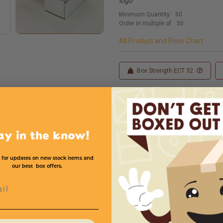
logo
Minimum Quantity:
50
Order in multiple of:
50
All Product and Price Chart
Box Strength ECT 32
Custom Sizes
Custom
ay in the know!
 for updates on new stock items and
our best box offers.
Width
Height
Color
Price (per Mailer)
l
3
3
White
$.61