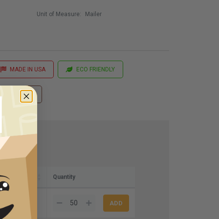
Unit of Measure:
Mailer
MADE IN USA
ECO FRIENDLY
 Printing
Quantity