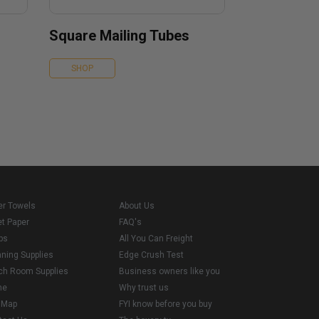
Square Mailing Tubes
SHOP
er Towels
About Us
et Paper
FAQ's
ps
All You Can Freight
aning Supplies
Edge Crush Test
ch Room Supplies
Business owners like you
me
Why trust us
e Map
FYI know before you buy