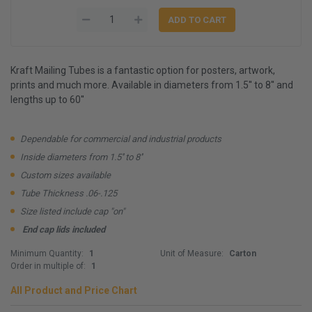
Kraft Mailing Tubes is a fantastic option for posters, artwork,
prints and much more. Available in diameters from 1.5'' to 8'' and
lengths up to 60''
Dependable for commercial and industrial products
Inside diameters from 1.5'' to 8''
Custom sizes available
Tube Thickness .06-.125
Size listed include cap "on"
End cap lids included
Minimum Quantity:
1
Unit of Measure:
Carton
Order in multiple of:
1
All Product and Price Chart