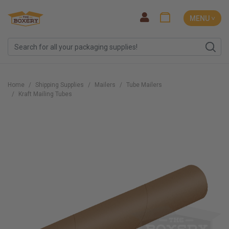
MENU ˅
Home
Shipping Supplies
Mailers
Tube Mailers
Kraft Mailing Tubes