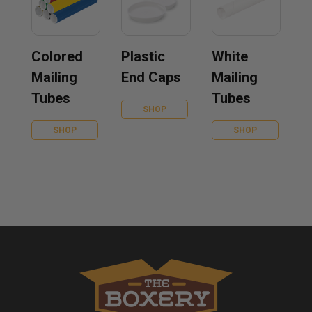
Colored
Plastic
White
Mailing
End Caps
Mailing
Tubes
Tubes
SHOP
SHOP
SHOP