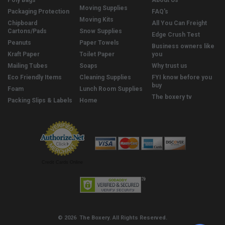
Poly Bags
About Us
Moving Supplies
Packaging Protection
FAQ's
Moving Kits
Chipboard
All You Can Freight
Cartons/Pads
Snow Supplies
Edge Crush Test
Peanuts
Paper Towels
Business owners like
Kraft Paper
Toilet Paper
you
Mailing Tubes
Soaps
Why trust us
Eco Friendly Items
Cleaning Supplies
FYI know before you
buy
Foam
Lunch Room Supplies
The boxery tv
Packing Slips & Labels
Home
Credit Cards Online
© 2026 The Boxery. All Rights Reserved.