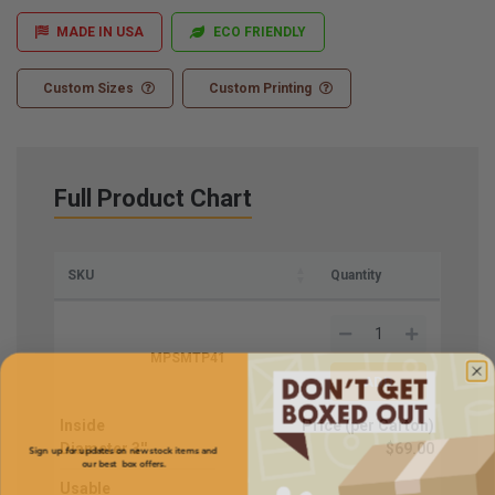
MADE IN USA
ECO FRIENDLY
Custom Sizes
Custom Printing
Full Product Chart
SKU
Quantity
MPSMTP41
Inside
Price (per Carton)
Sign up for updates on new stock items and
Diameter
3''
$69.00
our best box offers.
Email
Usable