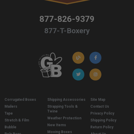
877-826-9379
877-T-Boxery
Corrugated Boxes
Shipping Accessories
Site Map
Mailers
Strapping Tools &
Contact Us
Twine
Tape
Privacy Policy
Weather Protection
Stretch & Film
Shipping Policy
New Items
Bubble
Return Policy
Moving Boxes