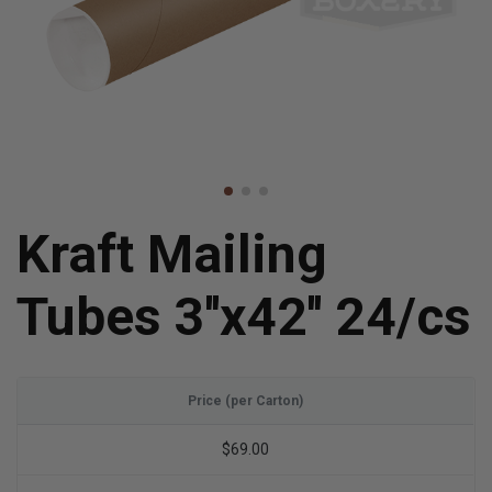
Kraft Mailing
Tubes 3''x42'' 24/cs
Price (per Carton)
$69.00