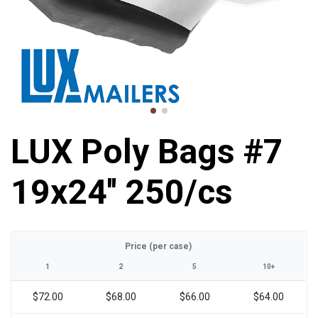
LUX Poly Bags #7
19x24'' 250/cs
Price (per case)
1
2
5
10+
$72.00
$68.00
$66.00
$64.00