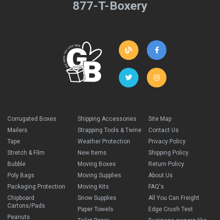
877-T-Boxery
Corrugated Boxes
Shipping Accessories
Site Map
Mailers
Strapping Tools & Twine
Contact Us
Tape
Weather Protection
Privacy Policy
Stretch & Film
New Items
Shipping Policy
Bubble
Moving Boxes
Return Policy
Poly Bags
Moving Supplies
About Us
Packaging Protection
Moving Kits
FAQ's
Chipboard
Snow Supplies
All You Can Freight
Cartons/Pads
Paper Towels
Edge Crush Test
Peanuts