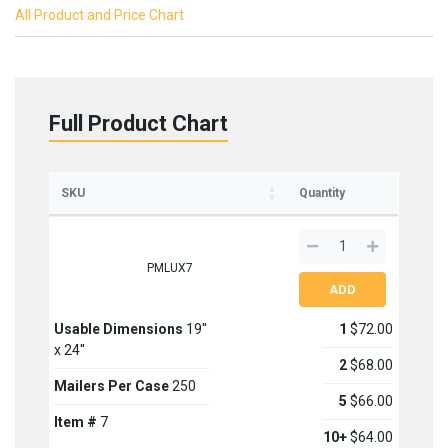
All Product and Price Chart
Full Product Chart
SKU
Quantity
PMLUX7
Usable Dimensions
19''
1
$72.00
x 24''
Sign up for updates on new stock items and our
2
$68.00
best box offers.
Mailers Per Case
250
Email
5
$66.00
Item #
7
10+
$64.00