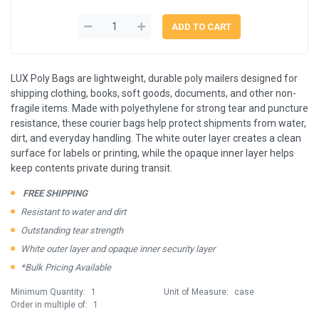
LUX Poly Bags are lightweight, durable poly mailers designed for
shipping clothing, books, soft goods, documents, and other non-
fragile items. Made with polyethylene for strong tear and puncture
resistance, these courier bags help protect shipments from water,
dirt, and everyday handling. The white outer layer creates a clean
surface for labels or printing, while the opaque inner layer helps
keep contents private during transit.
FREE SHIPPING
Resistant to water and dirt
Outstanding tear strength
White outer layer and opaque inner security layer
*Bulk Pricing Available
Minimum Quantity:
1
Unit of Measure:
case
Order in multiple of:
1