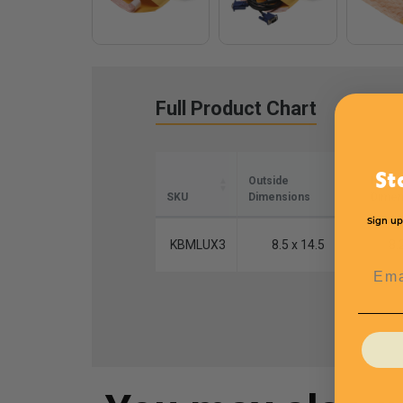
Full Product Chart
St
Outside
Inside
SKU
Dimensions
Dimen
Sign up
KBMLUX3
8.5 x 14.5
8.
Emai