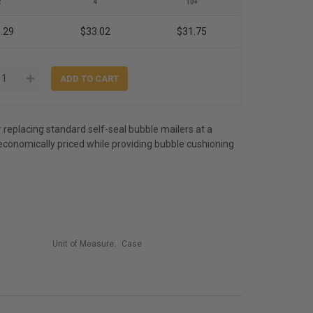
2
4
10+
.29
$33.02
$31.75
r replacing standard self-seal bubble mailers at a
economically priced while providing bubble cushioning
Unit of Measure:
Case