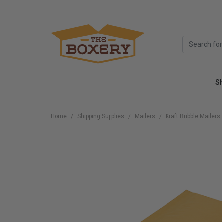
S
Home
Shipping Supplies
Mailers
Kraft Bubble Mailers