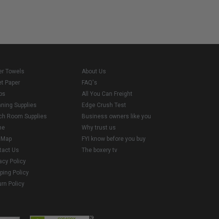
er Towels
About Us
et Paper
FAQ's
ps
All You Can Freight
aning Supplies
Edge Crush Test
ch Room Supplies
Business owners like you
me
Why trust us
e Map
FYI know before you buy
tact Us
The boxery tv
acy Policy
ping Policy
rn Policy