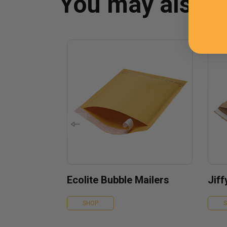
You may also 
Ecolite Bubble Mailers
Jif
SHOP