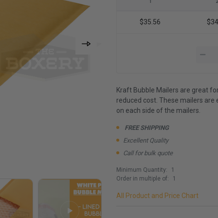
1
$35.56
$34
Kraft Bubble Mailers are great fo
reduced cost. These mailers are 
on each side of the mailers.
FREE SHIPPING
Excellent Quality
Call for bulk quote
Minimum Quantity:
1
Order in multiple of:
1
All Product and Price Chart