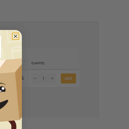
Quantity
10+
.02
$31.75