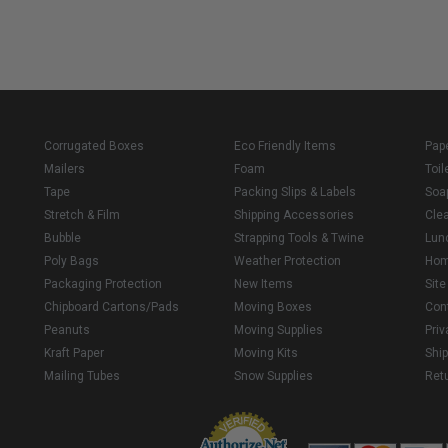
Corrugated Boxes
Eco Friendly Items
Pap
Mailers
Foam
Toil
Tape
Packing Slips & Labels
Soa
Stretch & Film
Shipping Accessories
Cle
Bubble
Strapping Tools & Twine
Lun
Poly Bags
Weather Protection
Ho
Packaging Protection
New Items
Sit
Chipboard Cartons/Pads
Moving Boxes
Con
Peanuts
Moving Supplies
Priv
Kraft Paper
Moving Kits
Ship
Mailing Tubes
Snow Supplies
Retu