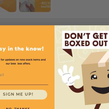
Price (per Case)
ay in the know!
Mailers Per
Item
sions
Case
#
1
2
4
 for updates on new stock items and
our best box offers.
25 x 13.5
100
3
$35.56
$34.29
$33
l
SIGN ME UP!