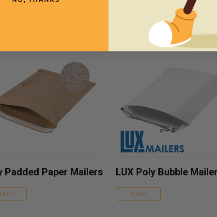
need
NO, THANKS
fy Padded Paper Mailers
LUX Poly Bubble Maile
SHOP
SHOP