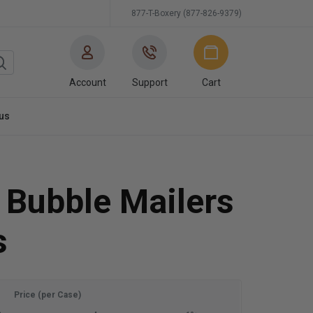
877-T-Boxery (877-826-9379)
Account
Support
Cart
us
 Bubble Mailers
s
Price (per Case)