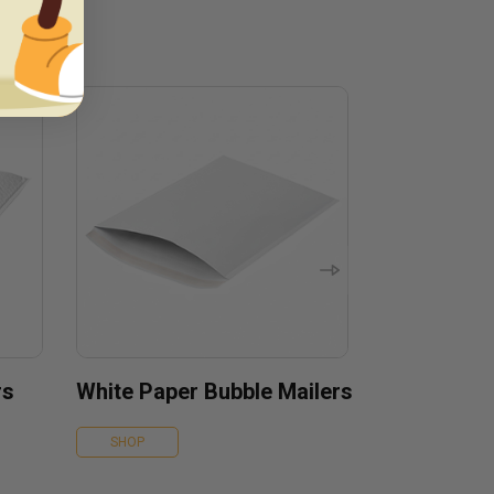
rs
White Paper Bubble Mailers
SHOP