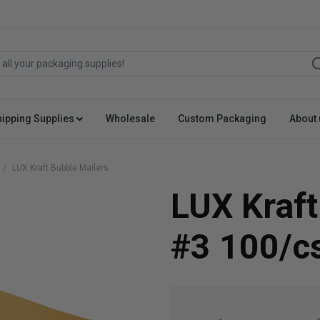
hipping Supplies
Wholesale
Custom Packaging
About 
LUX Kraft Bubble Mailers
LUX Kraft
#3 100/c