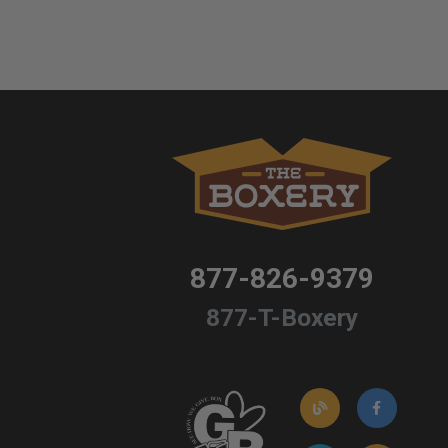
877-826-9379
877-T-Boxery