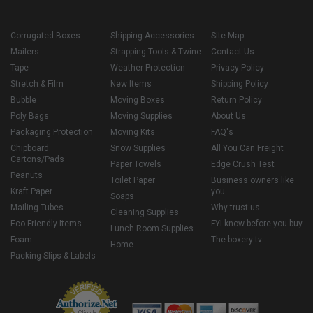
Corrugated Boxes
Shipping Accessories
Site Map
Mailers
Strapping Tools & Twine
Contact Us
Tape
Weather Protection
Privacy Policy
Stretch & Film
New Items
Shipping Policy
Bubble
Moving Boxes
Return Policy
Poly Bags
Moving Supplies
About Us
Packaging Protection
Moving Kits
FAQ's
Chipboard
Snow Supplies
All You Can Freight
Cartons/Pads
Paper Towels
Edge Crush Test
Peanuts
Toilet Paper
Business owners like
Kraft Paper
you
Soaps
Mailing Tubes
Why trust us
Cleaning Supplies
Eco Friendly Items
FYI know before you buy
Lunch Room Supplies
Foam
The boxery tv
Home
Packing Slips & Labels