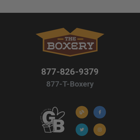
877-826-9379
877-T-Boxery