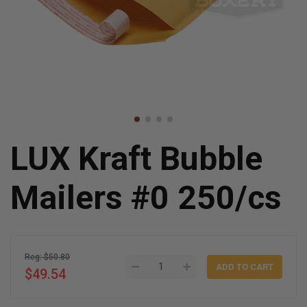
LUX Kraft Bubble
Mailers #0 250/cs
Reg: $50.80
$49.54