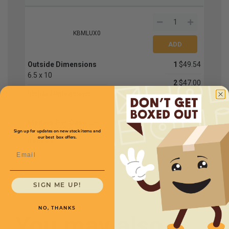
KBMLUX0
Outside Dimensions
1
$49.54
6.5 x 10
2
$47.00
Inside Dimensions
6 x
4
$45.72
9
10+
$44.45
Mailers Per Case
250
Sign up for updates on new stock items and
our best box offers.
Item #
O
Email
SIGN ME UP!
NO, THANKS
You may also