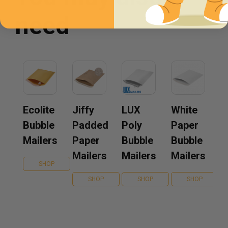
need
Ecolite
Jiffy
LUX
White
Bubble
Padded
Poly
Paper
Mailers
Paper
Bubble
Bubble
Mailers
Mailers
Mailers
SHOP
SHOP
SHOP
SHOP