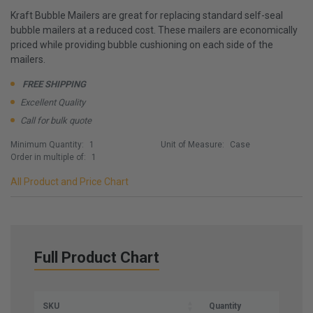
Kraft Bubble Mailers are great for replacing standard self-seal
bubble mailers at a reduced cost. These mailers are economically
priced while providing bubble cushioning on each side of the
mailers.
FREE SHIPPING
Excellent Quality
Call for bulk quote
Minimum Quantity:
1
Unit of Measure:
Case
Order in multiple of:
1
All Product and Price Chart
Full Product Chart
SKU
Quantity