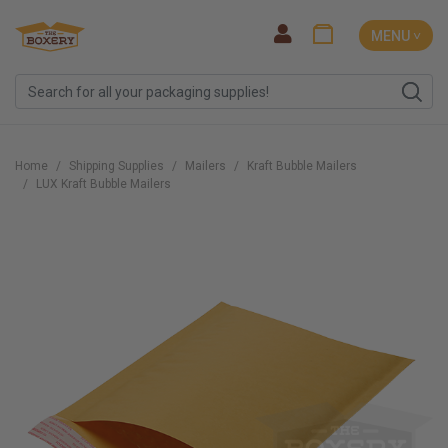
MENU ˅
Home
Shipping Supplies
Mailers
Kraft Bubble Mailers
LUX Kraft Bubble Mailers