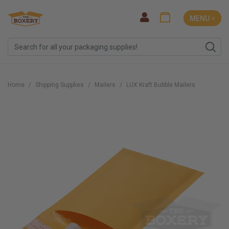
MENU ˅
Home
Shipping Supplies
Mailers
LUX Kraft Bubble Mailers