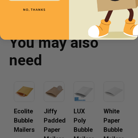
NO, THANKS
You may also
need
Ecolite
Jiffy
LUX
White
Bubble
Padded
Poly
Paper
Mailers
Paper
Bubble
Bubble