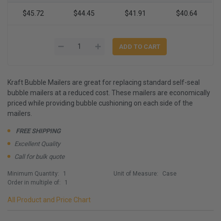
$45.72
$44.45
$41.91
$40.64
Kraft Bubble Mailers are great for replacing standard self-seal
bubble mailers at a reduced cost. These mailers are economically
priced while providing bubble cushioning on each side of the
mailers.
FREE SHIPPING
Excellent Quality
Call for bulk quote
Minimum Quantity:
1
Unit of Measure:
Case
Order in multiple of:
1
All Product and Price Chart