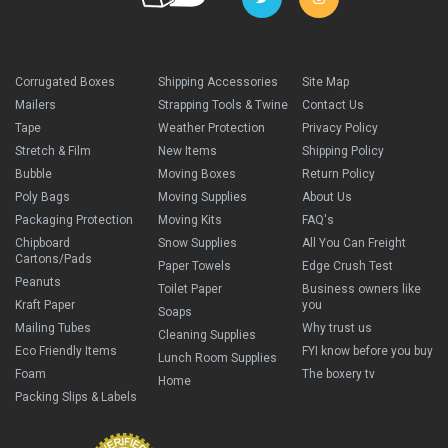
Corrugated Boxes
Shipping Accessories
Site Map
Mailers
Strapping Tools & Twine
Contact Us
Tape
Weather Protection
Privacy Policy
Stretch & Film
New Items
Shipping Policy
Bubble
Moving Boxes
Return Policy
Poly Bags
Moving Supplies
About Us
Packaging Protection
Moving Kits
FAQ's
Chipboard
Snow Supplies
All You Can Freight
Cartons/Pads
Paper Towels
Edge Crush Test
Peanuts
Toilet Paper
Business owners like
Kraft Paper
you
Soaps
Mailing Tubes
Why trust us
Cleaning Supplies
Eco Friendly Items
FYI know before you buy
Lunch Room Supplies
Foam
The boxery tv
Home
Packing Slips & Labels