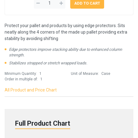
Protect your pallet and products by using edge protectors. Sits
neatly along the 4 corners of the made up pallet providing extra
stability by avoiding shifting
Edge protectors improve stacking ability due to enhanced column
strength.
Stabilizes strapped or stretch wrapped loads.
Minimum Quantity:
1
Unit of Measure:
Case
Order in multiple of:
1
All Product and Price Chart
Full Product Chart