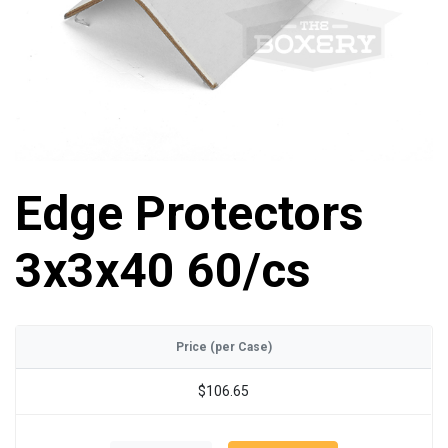
Edge Protectors
3x3x40 60/cs
Price (per Case)
$106.65