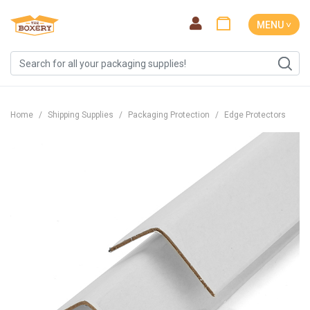
MENU ˅
Home
Shipping Supplies
Packaging Protection
Edge Protectors