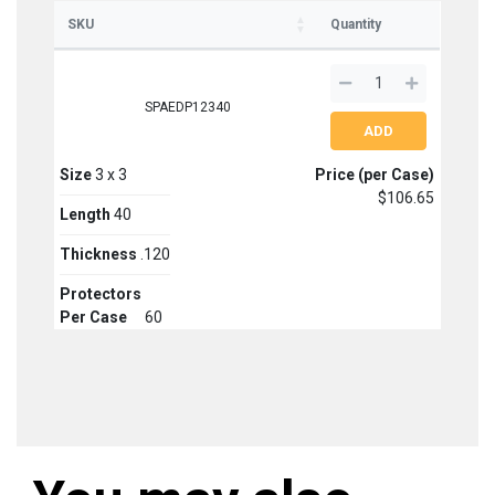
SKU
Quantity
SPAEDP12340
Size
3 x 3
Price (per Case)
$106.65
Length
40
Thickness
.120
Protectors
Per Case
60