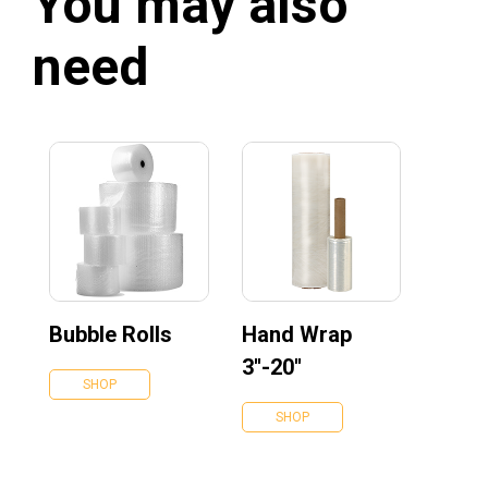
You may also
need
Bubble Rolls
Hand Wrap
3''-20''
SHOP
SHOP