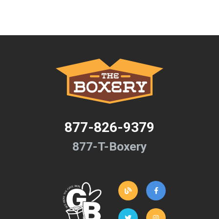
877-826-9379
877-T-Boxery