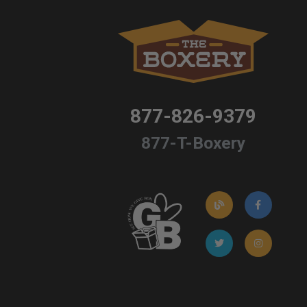
877-826-9379
877-T-Boxery