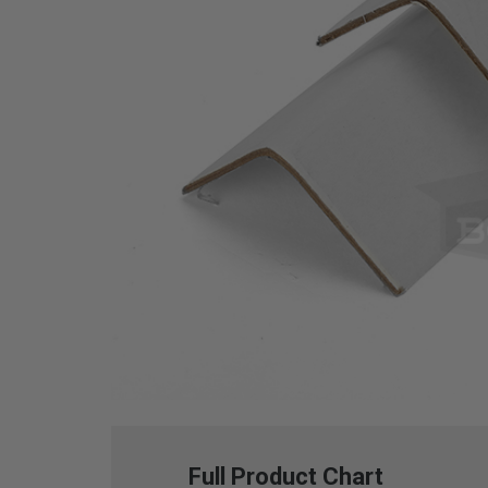
Full Product Chart