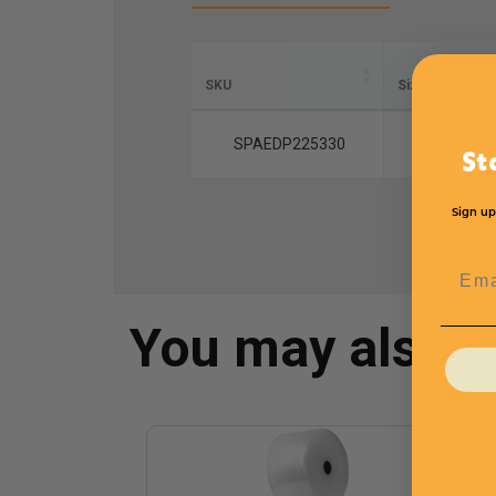
SKU
Size
SPAEDP225330
3 x 3
St
Sign up
Emai
You may also 