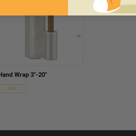
Hand Wrap 3''-20''
SHOP