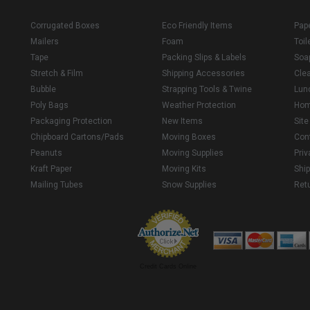
Corrugated Boxes
Eco Friendly Items
Pap
Mailers
Foam
Toil
Tape
Packing Slips & Labels
Soa
Stretch & Film
Shipping Accessories
Cle
Bubble
Strapping Tools & Twine
Lun
Poly Bags
Weather Protection
Ho
Packaging Protection
New Items
Sit
Chipboard Cartons/Pads
Moving Boxes
Con
Peanuts
Moving Supplies
Priv
Kraft Paper
Moving Kits
Ship
Mailing Tubes
Snow Supplies
Retu
Credit Cards Online