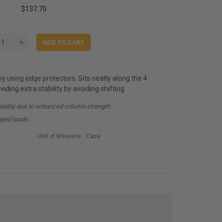
$137.70
by using edge protectors. Sits neatly along the 4
iding extra stability by avoiding shifting
ability due to enhanced column strength.
pped loads.
Unit of Measure:
Case