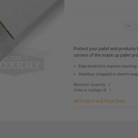
Protect your pallet and products 
corners of the made up pallet prov
Edge protectors improve stacking 
Stabilizes strapped or stretch wra
Minimum Quantity:
1
Order in multiple of:
1
All Product and Price Chart