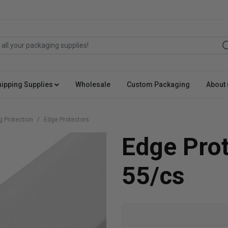
hipping Supplies
Wholesale
Custom Packaging
About 
g Protection
Edge Protectors
Edge Pro
55/cs