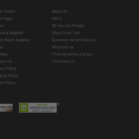
er Towels
About Us
et Paper
FAQ's
ps
All You Can Freight
aning Supplies
Edge Crush Test
ch Room Supplies
Business owners like you
me
Why trust us
e Map
FYI know before you buy
tact Us
The boxery tv
acy Policy
ping Policy
rn Policy