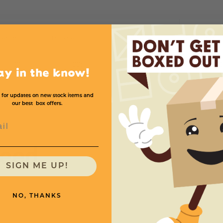
Protectors
Length
Thickness
Per Case
Price (per C
30
.225
55
$13
ay in the know!
 for updates on new stock items and
our best box offers.
l
need
SIGN ME UP!
NO, THANKS