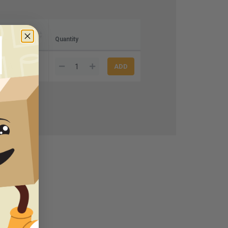
ase)
Quantity
7.70