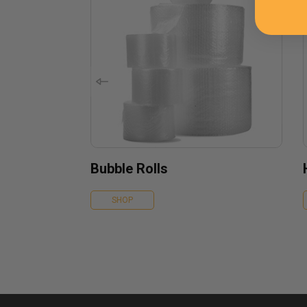
Bubble Rolls
SHOP