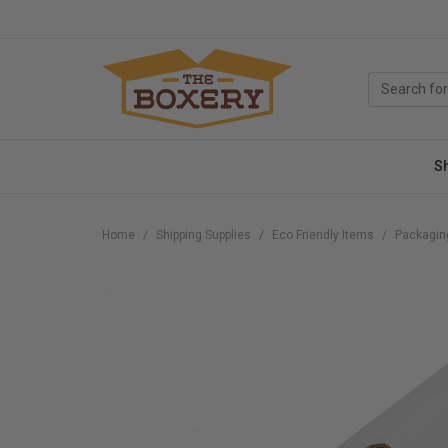
S
Home
Shipping Supplies
Eco Friendly Items
Packagin