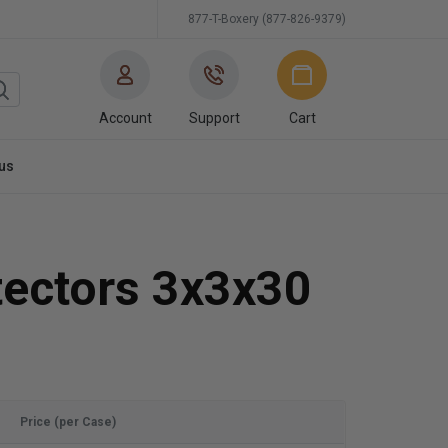
877-T-Boxery (877-826-9379)
Account
Support
Cart
us
tectors 3x3x30
Price (per Case)