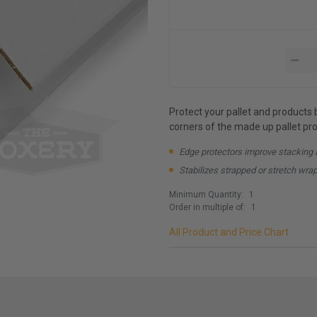
Protect your pallet and products 
corners of the made up pallet prov
Edge protectors improve stacking 
Stabilizes strapped or stretch wra
Minimum Quantity:
1
Order in multiple of:
1
All Product and Price Chart