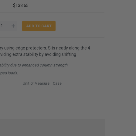
$133.65
by using edge protectors. Sits neatly along the 4
iding extra stability by avoiding shifting
ability due to enhanced column strength.
pped loads.
Unit of Measure:
Case