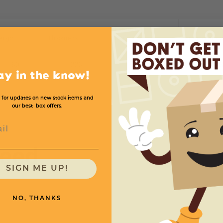
Protectors
ength
Thickness
Per Case
Price (per C
60
.225
25
$13
ay in the know!
 for updates on new stock items and
our best box offers.
l
need
SIGN ME UP!
NO, THANKS