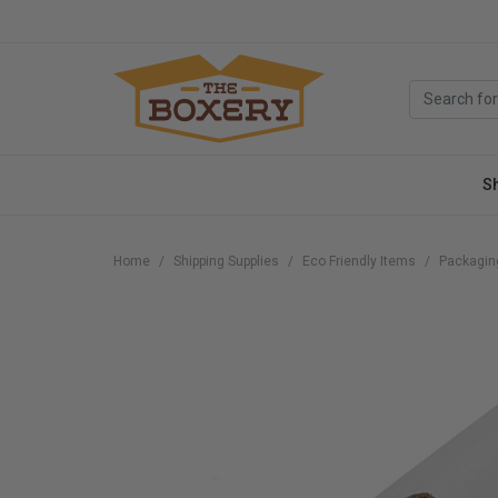
S
Home
Shipping Supplies
Eco Friendly Items
Packagin