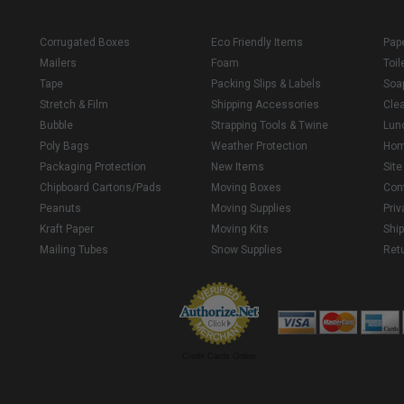
Corrugated Boxes
Eco Friendly Items
Pap
Mailers
Foam
Toil
Tape
Packing Slips & Labels
Soa
Stretch & Film
Shipping Accessories
Cle
Bubble
Strapping Tools & Twine
Lun
Poly Bags
Weather Protection
Ho
Packaging Protection
New Items
Sit
Chipboard Cartons/Pads
Moving Boxes
Con
Peanuts
Moving Supplies
Priv
Kraft Paper
Moving Kits
Ship
Mailing Tubes
Snow Supplies
Retu
Credit Cards Online