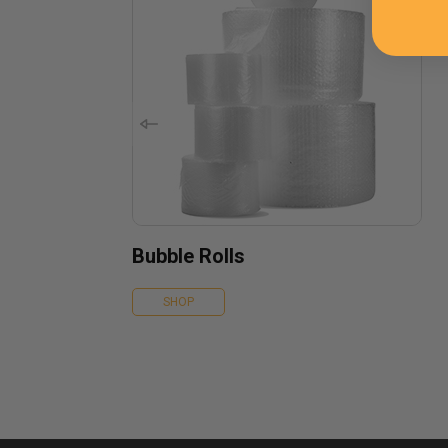
Bubble Rolls
SHOP