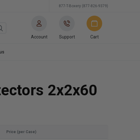
877-T-Boxery (877-826-9379)
Account
Support
Cart
us
tectors 2x2x60
Price (per Case)