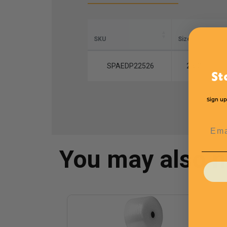
SKU
Size
L
SPAEDP22526
2 x 2
St
Sign up
Emai
You may also 