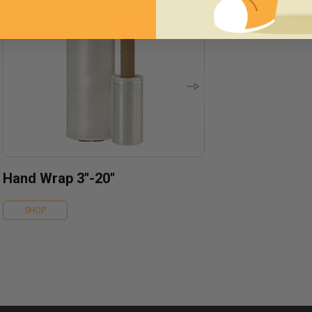
Hand Wrap 3''-20''
SHOP