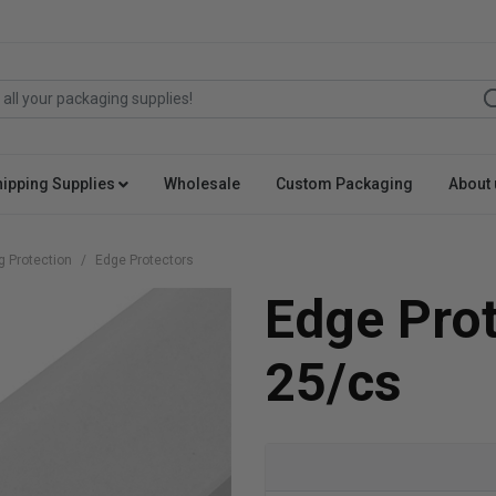
hipping Supplies
Wholesale
Custom Packaging
About 
g Protection
Edge Protectors
Edge Pro
25/cs