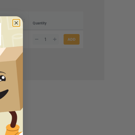
ase)
Quantity
3.65