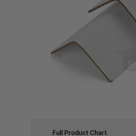
Full Product Chart