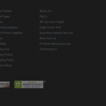
er Towels
About Us
et Paper
FAQ's
ps
All You Can Freight
aning Supplies
Edge Crush Test
ch Room Supplies
Business owners like you
me
Why trust us
e Map
FYI know before you buy
tact Us
The boxery tv
acy Policy
ping Policy
rn Policy