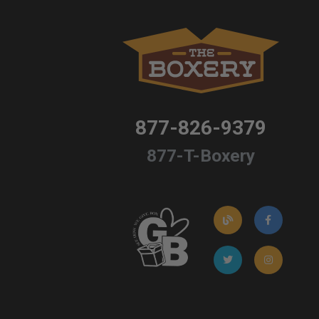
877-826-9379
877-T-Boxery