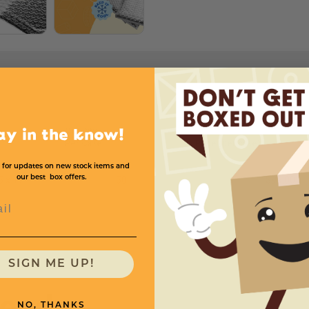
Quantity
ay in the know!
Per Case
Price (per case)
 for updates on new stock items and
our best box offers.
5 x 17
50
$99.00
l
SIGN ME UP!
need
NO, THANKS