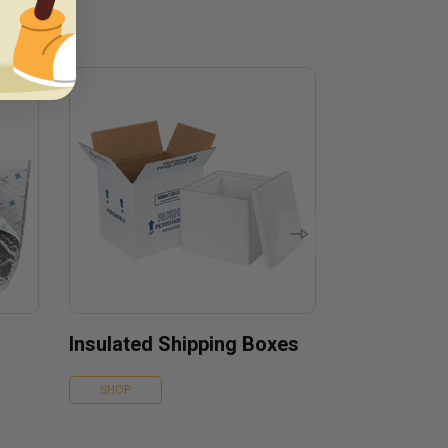
Insulated Shipping Boxes
SHOP