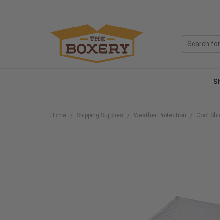
S
Home
Shipping Supplies
Weather Protection
Cool Shi