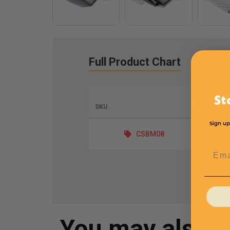
Full Product Chart
St
SKU
W x L
Sign up
CSBM08
1
Emai
You may also 