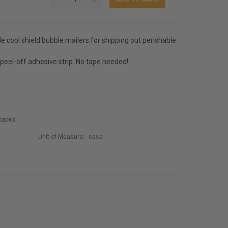
e cool shield bubble mailers for shipping out perishable
 peel-off adhesive strip. No tape needed!
packs.
Unit of Measure:
case