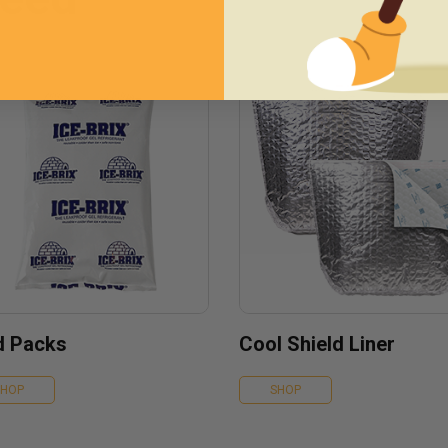
d Packs
Cool Shield Liner
SHOP
SHOP