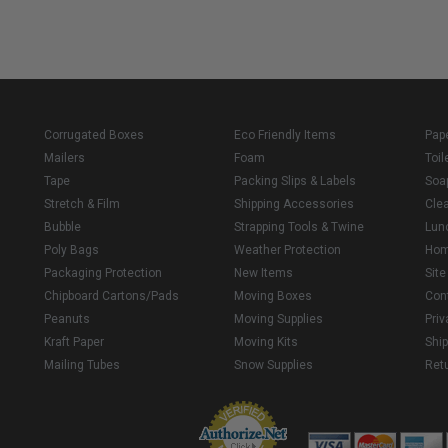
Corrugated Boxes
Eco Friendly Items
Pap
Mailers
Foam
Toil
Tape
Packing Slips & Labels
Soa
Stretch & Film
Shipping Accessories
Cle
Bubble
Strapping Tools & Twine
Lun
Poly Bags
Weather Protection
Ho
Packaging Protection
New Items
Sit
Chipboard Cartons/Pads
Moving Boxes
Con
Peanuts
Moving Supplies
Priv
Kraft Paper
Moving Kits
Ship
Mailing Tubes
Snow Supplies
Retu