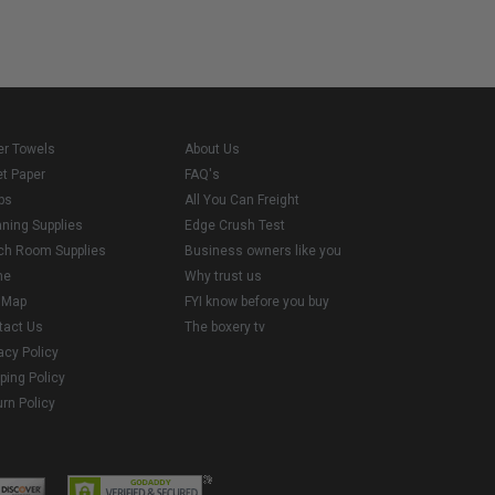
er Towels
About Us
et Paper
FAQ's
ps
All You Can Freight
aning Supplies
Edge Crush Test
ch Room Supplies
Business owners like you
me
Why trust us
e Map
FYI know before you buy
tact Us
The boxery tv
acy Policy
ping Policy
rn Policy