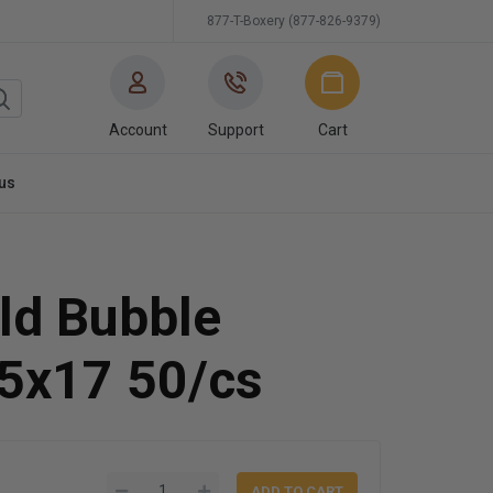
877-T-Boxery (877-826-9379)
Account
Support
Cart
us
ld Bubble
15x17 50/cs