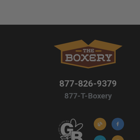
877-826-9379
877-T-Boxery