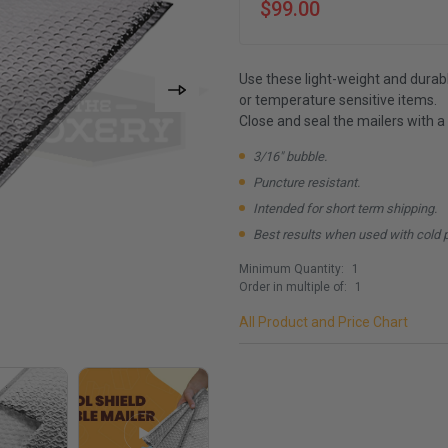
$99.00
Use these light-weight and durabl
or temperature sensitive items.
Close and seal the mailers with a
3/16" bubble.
Puncture resistant.
Intended for short term shipping.
Best results when used with cold 
Minimum Quantity:
1
Order in multiple of:
1
All Product and Price Chart