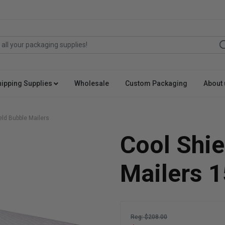
hipping Supplies
Wholesale
Custom Packaging
About 
eld Bubble Mailers
Cool Shie
Mailers 
Reg: $208.00