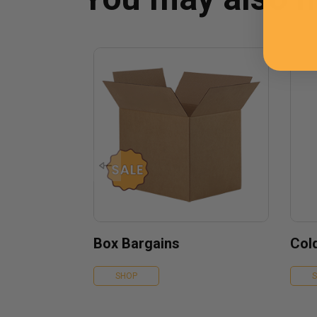
Box Bargains
Col
SHOP