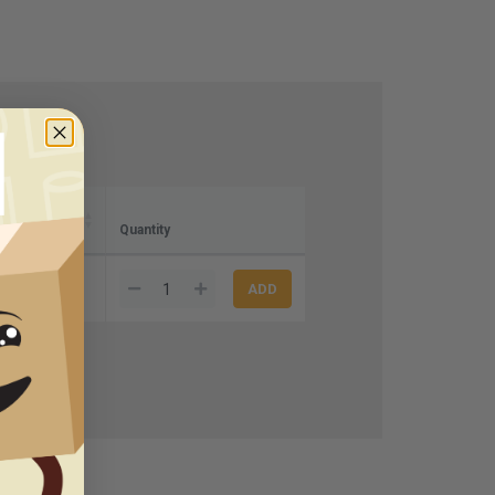
Quantity