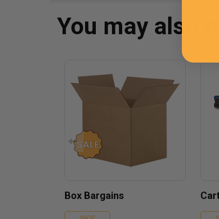
You may also 
Box Bargains
Car
SHOP