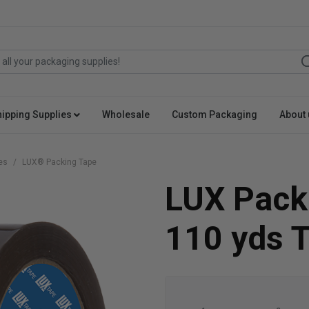
hipping Supplies
Wholesale
Custom Packaging
About 
es
LUX® Packing Tape
LUX Packi
110 yds 