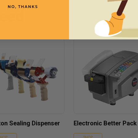
NO, THANKS
need
ton Sealing Dispenser
Electronic Better Pack
SHOP
SHOP