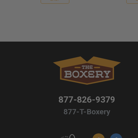
877-826-9379
877-T-Boxery