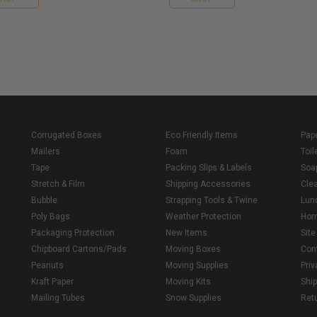
Corrugated Boxes
Eco Friendly Items
Pap
Mailers
Foam
Toil
Tape
Packing Slips & Labels
Soa
Stretch & Film
Shipping Accessories
Cle
Bubble
Strapping Tools & Twine
Lun
Poly Bags
Weather Protection
Ho
Packaging Protection
New Items
Sit
Chipboard Cartons/Pads
Moving Boxes
Con
Peanuts
Moving Supplies
Priv
Kraft Paper
Moving Kits
Ship
Mailing Tubes
Snow Supplies
Retu