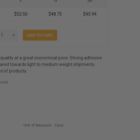
5
10
20+
$52.50
$48.75
$45.94
quality at a great economical price. Strong adhesive
eared towards light to medium weight shipments.
d of products.
 cost
Unit of Measure:
Case