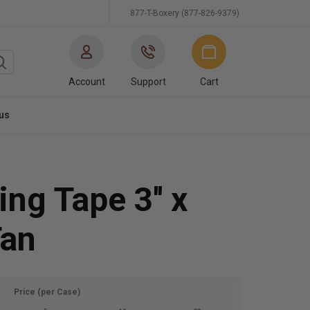
877-T-Boxery (877-826-9379)
Account
Support
Cart
us
ng Tape 3'' x
Tan
Price (per Case)