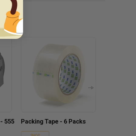
 - 555
Packing Tape - 6 Packs
SHOP