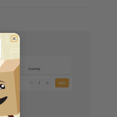
Quantity
20+
$45.94