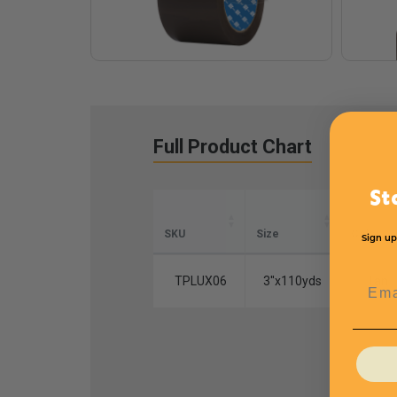
Full Product Chart
St
SKU
Size
Color
Sign up
TPLUX06
3''x110yds
Tan
Emai