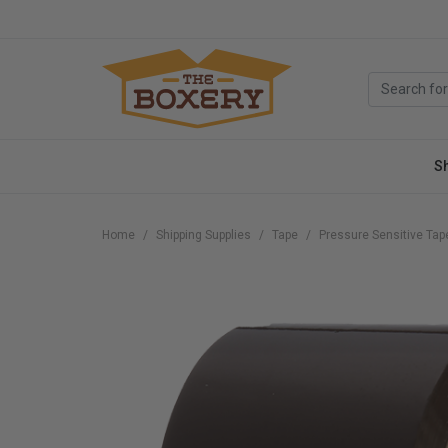
S
Home
Shipping Supplies
Tape
Pressure Sensitive Tap