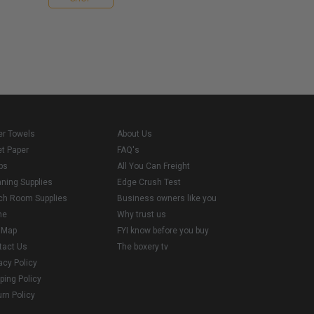
er Towels
About Us
et Paper
FAQ's
ps
All You Can Freight
aning Supplies
Edge Crush Test
ch Room Supplies
Business owners like you
me
Why trust us
e Map
FYI know before you buy
tact Us
The boxery tv
acy Policy
ping Policy
rn Policy