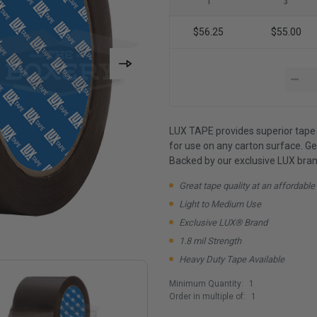
1
3
$56.25
$55.00
LUX TAPE provides superior tape 
for use on any carton surface. G
Backed by our exclusive LUX bran
Great tape quality at an affordable
Light to Medium Use
Exclusive LUX® Brand
1.8 mil Strength
Heavy Duty Tape Available
Minimum Quantity:
1
Order in multiple of:
1