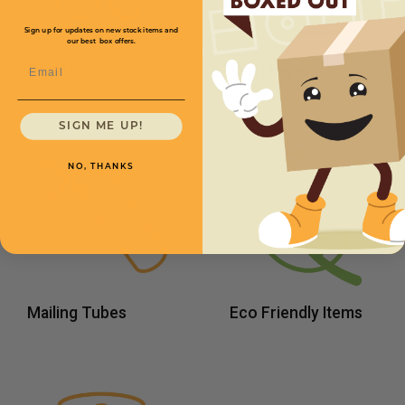
Sign up for updates on new stock items and
our best box offers.
Email
Peanuts
Kraft Paper
SIGN ME UP!
NO, THANKS
Mailing Tubes
Eco Friendly Items