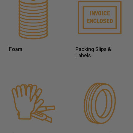
Foam
Packing Slips &
Labels