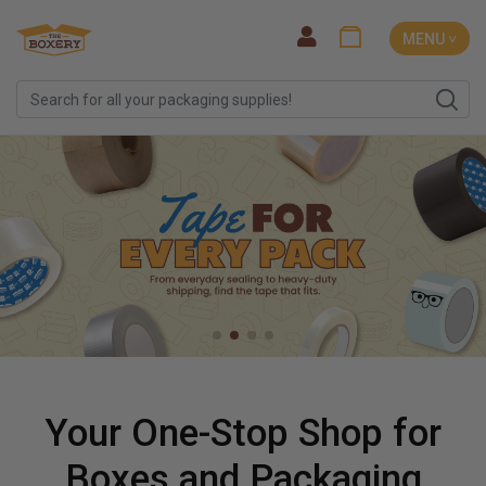
MENU ˅
Your One-Stop Shop for
Boxes and Packaging