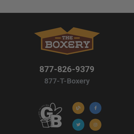
877-826-9379
877-T-Boxery