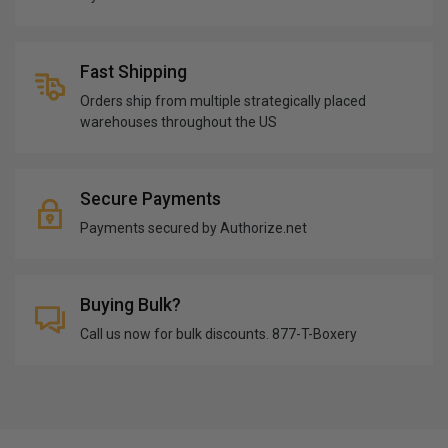
Fast Shipping
Orders ship from multiple strategically placed
warehouses throughout the US
Secure Payments
Payments secured by Authorize.net
Buying Bulk?
Call us now for bulk discounts. 877-T-Boxery