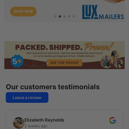
SHOP NOW