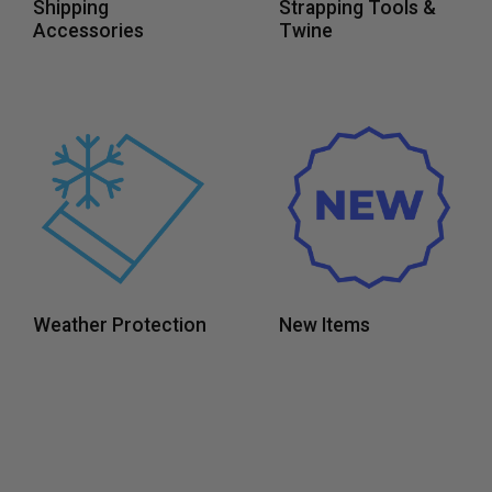
Shipping
Strapping Tools &
Accessories
Twine
Weather Protection
New Items