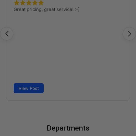
Departments