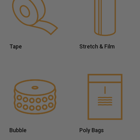
Tape
Stretch & Film
Bubble
Poly Bags