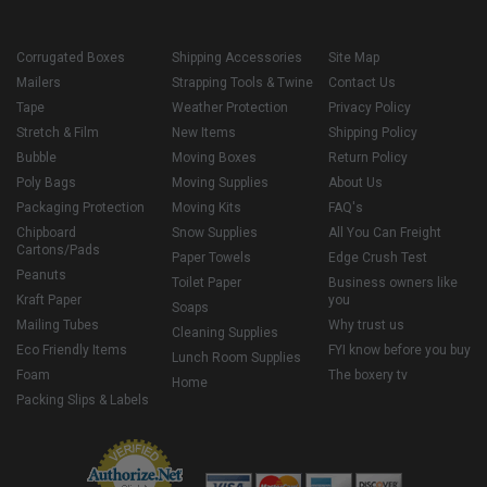
Corrugated Boxes
Shipping Accessories
Site Map
Mailers
Strapping Tools & Twine
Contact Us
Tape
Weather Protection
Privacy Policy
Stretch & Film
New Items
Shipping Policy
Bubble
Moving Boxes
Return Policy
Poly Bags
Moving Supplies
About Us
Packaging Protection
Moving Kits
FAQ's
Chipboard
Snow Supplies
All You Can Freight
Cartons/Pads
Paper Towels
Edge Crush Test
Peanuts
Toilet Paper
Business owners like
Kraft Paper
you
Soaps
Mailing Tubes
Why trust us
Cleaning Supplies
Eco Friendly Items
FYI know before you buy
Lunch Room Supplies
Foam
The boxery tv
Home
Packing Slips & Labels