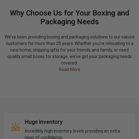
Why Choose Us for Your Boxing and
Packaging Needs
We’ve been providing boxing and packaging solutions to our valued
customers for more than 20 years. Whether you’re relocating to a
new home, shipping gifts for your friends and family, or need
quality small boxes for storage, we’ve got your packaging needs
covered.
Read More
Huge Inventory
Incredibly high inventory levels providing an extra
layer of confidence