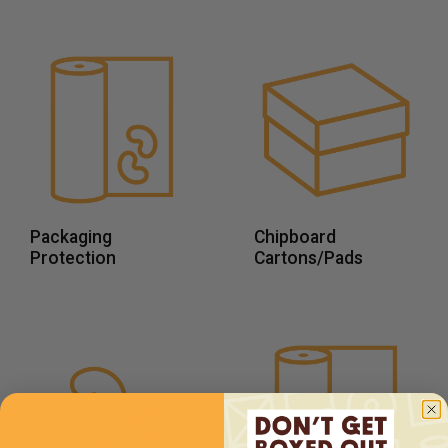
Packaging
Chipboard
Protection
Cartons/Pads