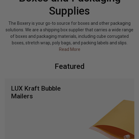
Supplies
The Boxery is your go-to source for boxes and other packaging
solutions. We are a shipping box supplier that carries a wide range
of boxes and packaging materials, including cube corrugated
boxes, stretch wrap, poly bags, and packing labels and slips.
Read More
Featured
LUX Poly Bags