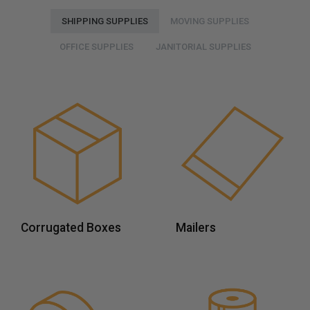
SHIPPING SUPPLIES
MOVING SUPPLIES
OFFICE SUPPLIES
JANITORIAL SUPPLIES
Corrugated Boxes
Mailers