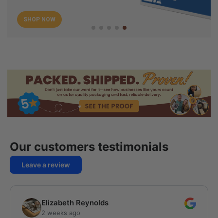
SHOP NOW