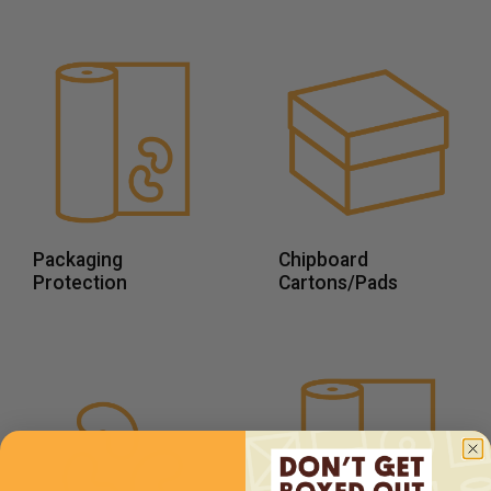
Packaging
Chipboard
Protection
Cartons/Pads