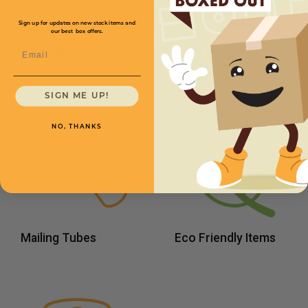
Sign up for updates on new stock items and
our best box offers.
Email
Peanuts
Kraft Paper
SIGN ME UP!
NO, THANKS
Mailing Tubes
Eco Friendly Items