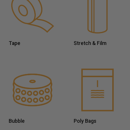
Tape
Stretch & Film
Bubble
Poly Bags