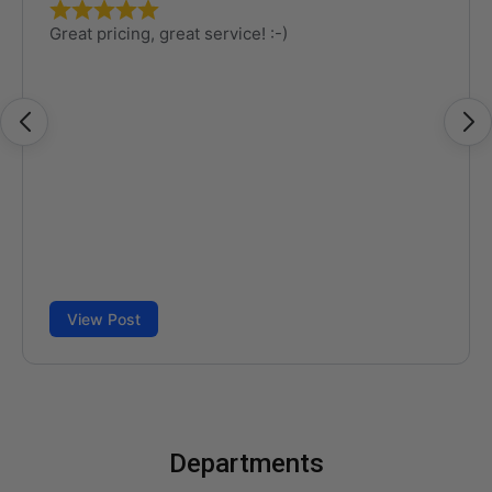
Departments