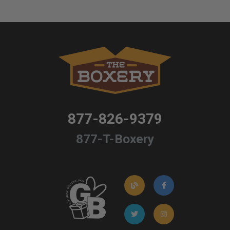
877-826-9379
877-T-Boxery