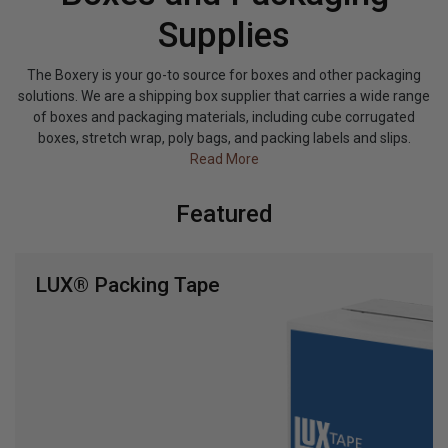
Supplies
The Boxery is your go-to source for boxes and other packaging
solutions. We are a shipping box supplier that carries a wide range
of boxes and packaging materials, including cube corrugated
boxes, stretch wrap, poly bags, and packing labels and slips.
Read More
Featured
LUX® Packing Tape