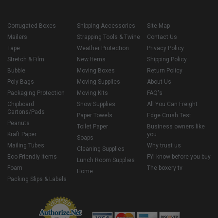
Corrugated Boxes
Shipping Accessories
Site Map
Mailers
Strapping Tools & Twine
Contact Us
Tape
Weather Protection
Privacy Policy
Stretch & Film
New Items
Shipping Policy
Bubble
Moving Boxes
Return Policy
Poly Bags
Moving Supplies
About Us
Packaging Protection
Moving Kits
FAQ's
Chipboard
Snow Supplies
All You Can Freight
Cartons/Pads
Paper Towels
Edge Crush Test
Peanuts
Toilet Paper
Business owners like
Kraft Paper
you
Soaps
Mailing Tubes
Why trust us
Cleaning Supplies
Eco Friendly Items
FYI know before you buy
Lunch Room Supplies
Foam
The boxery tv
Home
Packing Slips & Labels