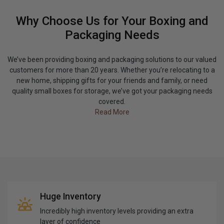
Why Choose Us for Your Boxing and
Packaging Needs
We’ve been providing boxing and packaging solutions to our valued
customers for more than 20 years. Whether you’re relocating to a
new home, shipping gifts for your friends and family, or need
quality small boxes for storage, we’ve got your packaging needs
covered.
Read More
Huge Inventory
Incredibly high inventory levels providing an extra
layer of confidence