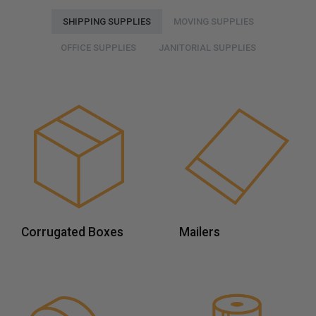
SHIPPING SUPPLIES
MOVING SUPPLIES
OFFICE SUPPLIES
JANITORIAL SUPPLIES
Corrugated Boxes
Mailers