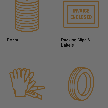
Foam
Packing Slips &
Labels