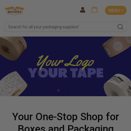
MENU ˅
Your One-Stop Shop for
Boxes and Packaging