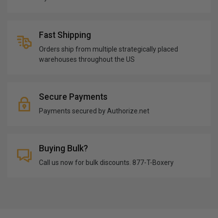
Fast Shipping
Orders ship from multiple strategically placed
warehouses throughout the US
Secure Payments
Payments secured by Authorize.net
Buying Bulk?
Call us now for bulk discounts. 877-T-Boxery