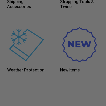
Shipping
Strapping Tools &
Accessories
Twine
Weather Protection
New Items