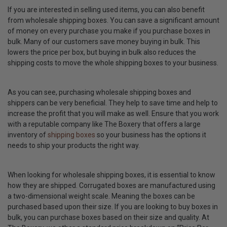
If you are interested in selling used items, you can also benefit
from wholesale shipping boxes. You can save a significant amount
of money on every purchase you make if you purchase boxes in
bulk. Many of our customers save money buying in bulk. This
lowers the price per box, but buying in bulk also reduces the
shipping costs to move the whole shipping boxes to your business.
As you can see, purchasing wholesale shipping boxes and
shippers can be very beneficial. They help to save time and help to
increase the profit that you will make as well. Ensure that you work
with a reputable company like The Boxery that offers a large
inventory of
shipping boxes
so your business has the options it
needs to ship your products the right way.
When looking for wholesale shipping boxes, it is essential to know
how they are shipped. Corrugated boxes are manufactured using
a two-dimensional weight scale. Meaning the boxes can be
purchased based upon their size. If you are looking to buy boxes in
bulk, you can purchase boxes based on their size and quality. At