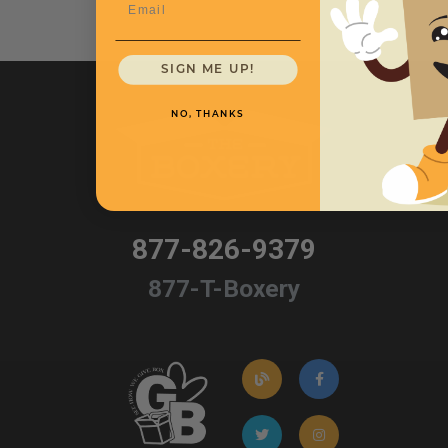
Email
SIGN ME UP!
NO, THANKS
877-826-9379
877-T-Boxery