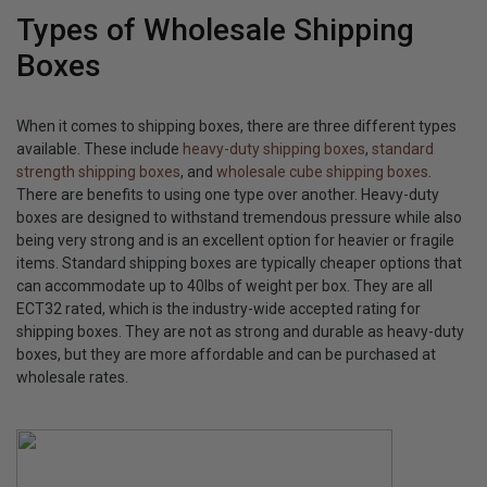
Types of Wholesale Shipping
Boxes
When it comes to shipping boxes, there are three different types
available. These include
heavy-duty shipping boxes
,
standard
strength shipping boxes
, and
wholesale cube shipping boxes
.
There are benefits to using one type over another. Heavy-duty
boxes are designed to withstand tremendous pressure while also
being very strong and is an excellent option for heavier or fragile
items. Standard shipping boxes are typically cheaper options that
can accommodate up to 40lbs of weight per box. They are all
ECT32 rated, which is the industry-wide accepted rating for
shipping boxes. They are not as strong and durable as heavy-duty
boxes, but they are more affordable and can be purchased at
wholesale rates.