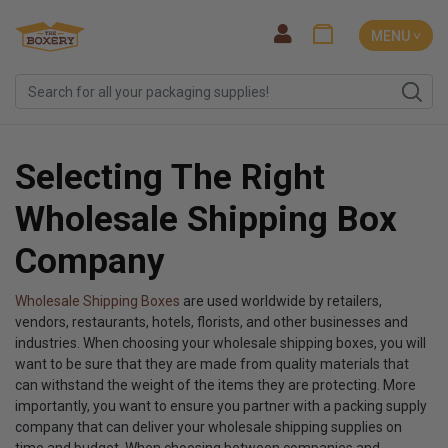
MENU ˅
Selecting The Right
Wholesale Shipping Box
Company
Wholesale Shipping Boxes
are used worldwide by retailers,
vendors, restaurants, hotels, florists, and other businesses and
industries. When choosing your wholesale shipping boxes, you will
want to be sure that they are made from quality materials that
can withstand the weight of the items they are protecting. More
importantly, you want to ensure you partner with a packing supply
company that can deliver your wholesale shipping supplies on