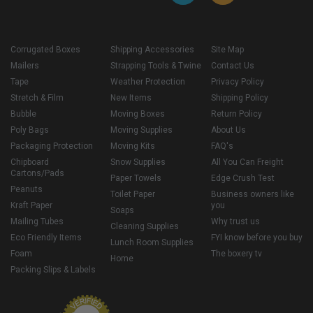
Corrugated Boxes
Shipping Accessories
Site Map
Mailers
Strapping Tools & Twine
Contact Us
Tape
Weather Protection
Privacy Policy
Stretch & Film
New Items
Shipping Policy
Bubble
Moving Boxes
Return Policy
Poly Bags
Moving Supplies
About Us
Packaging Protection
Moving Kits
FAQ's
Chipboard
Snow Supplies
All You Can Freight
Cartons/Pads
Paper Towels
Edge Crush Test
Peanuts
Toilet Paper
Business owners like
Kraft Paper
you
Soaps
Mailing Tubes
Why trust us
Cleaning Supplies
Eco Friendly Items
FYI know before you buy
Lunch Room Supplies
Foam
The boxery tv
Home
Packing Slips & Labels