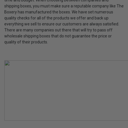
time and budget. When choosing between companies and
shipping boxes, you must make sure a reputable company like The
Boxery has manufactured the boxes. We have set numerous
quality checks for all of the products we offer and back up
everything we sell to ensure our customers are always satisfied.
There are many companies out there that will try to pass off
wholesale shipping boxes that do not guarantee the price or
quality of their products.