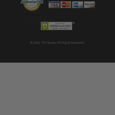
Credit Cards Online
© 2026 The Boxery. All Rights Reserved.