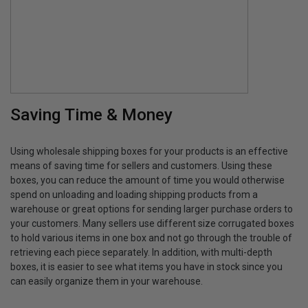
Saving Time & Money
Using wholesale shipping boxes for your products is an effective
means of saving time for sellers and customers. Using these
boxes, you can reduce the amount of time you would otherwise
spend on unloading and loading shipping products from a
warehouse or great options for sending larger purchase orders to
your customers. Many sellers use different size corrugated boxes
to hold various items in one box and not go through the trouble of
retrieving each piece separately. In addition, with multi-depth
boxes, it is easier to see what items you have in stock since you
can easily organize them in your warehouse.