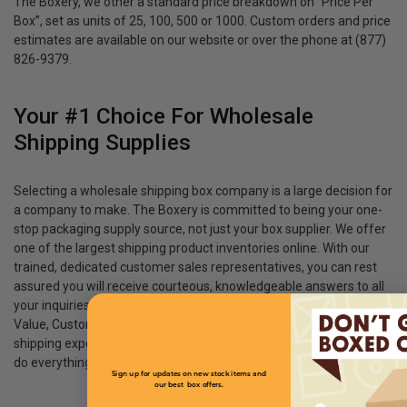
The Boxery, we other a standard price breakdown on “Price Per
Box”, set as units of 25, 100, 500 or 1000. Custom orders and price
estimates are available on our website or over the phone at (877)
826-9379.
Your #1 Choice For Wholesale
Shipping Supplies
Selecting a wholesale shipping box company is a large decision for
a company to make. The Boxery is committed to being your one-
stop packaging supply source, not just your box supplier. We offer
one of the largest shipping product inventories online. With our
trained, dedicated customer sales representatives, you can rest
assured you will receive courteous, knowledgeable answers to all
your inquiries. We pledge to our partners in business: Quality,
Value, Customer Service, and Support. With over 20 years of
shipping experience, we know the shipping business, and we will
do everything we can to earn your business.
Sign up for updates on new stock items and
our best box offers.