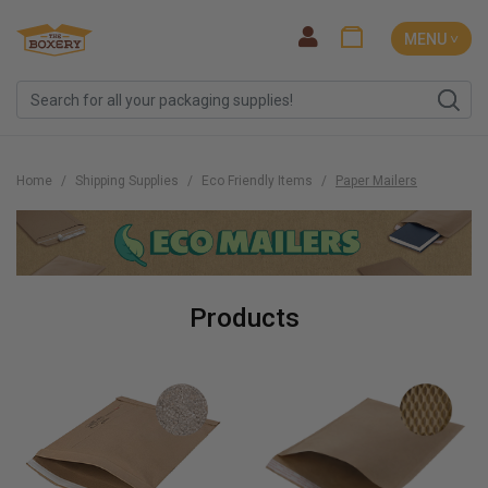
MENU ˅
Home
Shipping Supplies
Eco Friendly Items
Paper Mailers
Products