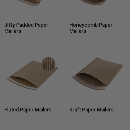
Jiffy Padded Paper
Honeycomb Paper
Mailers
Mailers
Fluted Paper Mailers
Kraft Paper Mailers