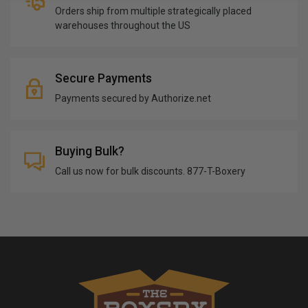
Orders ship from multiple strategically placed
warehouses throughout the US
Secure Payments
Payments secured by Authorize.net
Buying Bulk?
Call us now for bulk discounts. 877-T-Boxery