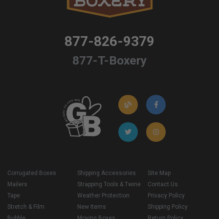
877-826-9379
877-T-Boxery
Corrugated Boxes
Shipping Accessories
Site Map
Mailers
Strapping Tools & Twine
Contact Us
Tape
Weather Protection
Privacy Policy
Stretch & Film
New Items
Shipping Policy
Bubble
Moving Boxes
Return Policy