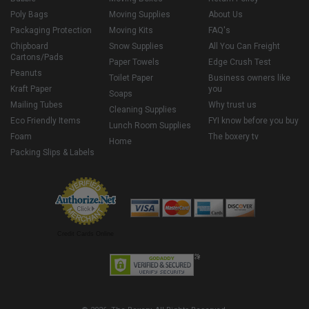
Poly Bags
Moving Supplies
About Us
Packaging Protection
Moving Kits
FAQ's
Chipboard
Snow Supplies
All You Can Freight
Cartons/Pads
Paper Towels
Edge Crush Test
Peanuts
Toilet Paper
Business owners like
Kraft Paper
you
Soaps
Mailing Tubes
Why trust us
Cleaning Supplies
Eco Friendly Items
FYI know before you buy
Lunch Room Supplies
Foam
The boxery tv
Home
Packing Slips & Labels
Credit Cards Online