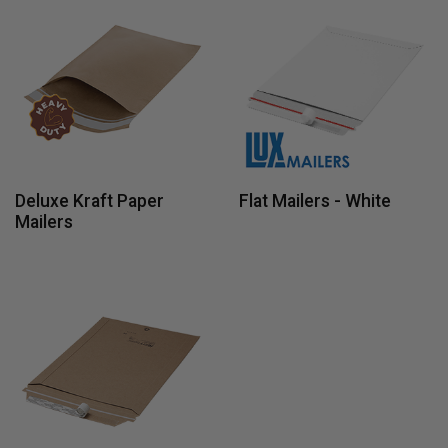
Deluxe Kraft Paper
Flat Mailers - White
Mailers