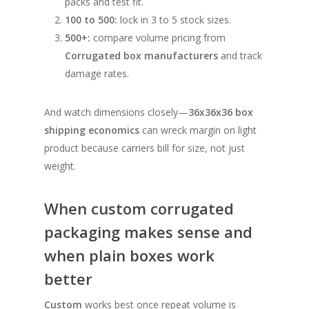
packs and test fit.
100 to 500:
lock in 3 to 5 stock sizes.
500+:
compare volume pricing from
Corrugated box manufacturers
and track
damage rates.
And watch dimensions closely—
36x36x36 box
shipping economics
can wreck margin on light
product because carriers bill for size, not just
weight.
When custom corrugated
packaging makes sense and
when plain boxes work
better
Custom
works best once repeat volume is