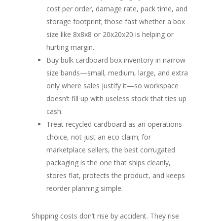
cost per order, damage rate, pack time, and
storage footprint; those fast whether a box
size like 8x8x8 or 20x20x20 is helping or
hurting margin.
Buy bulk cardboard box inventory in narrow
size bands—small, medium, large, and extra
only where sales justify it—so workspace
doesn’t fill up with useless stock that ties up
cash.
Treat recycled cardboard as an operations
choice, not just an eco claim; for
marketplace sellers, the best corrugated
packaging is the one that ships cleanly,
stores flat, protects the product, and keeps
reorder planning simple.
Shipping costs don’t rise by accident. They rise