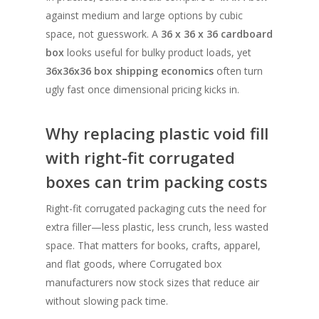
against medium and large options by cubic
space, not guesswork. A
36 x 36 x 36 cardboard
box
looks useful for bulky product loads, yet
36x36x36 box shipping economics
often turn
ugly fast once dimensional pricing kicks in.
Why replacing plastic void fill
with right-fit corrugated
boxes can trim packing costs
Right-fit corrugated packaging cuts the need for
extra filler—less plastic, less crunch, less wasted
space. That matters for books, crafts, apparel,
and flat goods, where Corrugated box
manufacturers now stock sizes that reduce air
without slowing pack time.