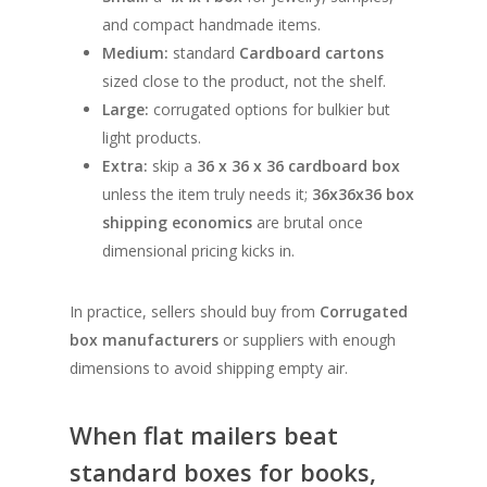
and compact handmade items.
Medium:
standard
Cardboard cartons
sized close to the product, not the shelf.
Large:
corrugated options for bulkier but
light products.
Extra:
skip a
36 x 36 x 36 cardboard box
unless the item truly needs it;
36x36x36 box
shipping economics
are brutal once
dimensional pricing kicks in.
In practice, sellers should buy from
Corrugated
box manufacturers
or suppliers with enough
dimensions to avoid shipping empty air.
When flat mailers beat
standard boxes for books,