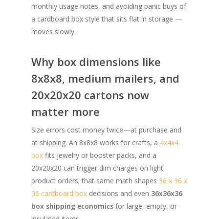
monthly usage notes, and avoiding panic buys of
a cardboard box style that sits flat in storage —
moves slowly.
Why box dimensions like
8x8x8, medium mailers, and
20x20x20 cartons now
matter more
Size errors cost money twice—at purchase and
at shipping. An 8x8x8 works for crafts, a
4x4x4
box
fits jewelry or booster packs, and a
20x20x20 can trigger dim charges on light
product orders; that same math shapes
36 x 36 x
36 cardboard box
decisions and even
36x36x36
box shipping economics
for large, empty, or
insulated items.