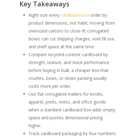
Key Takeaways
Right-size every
cardboard box
order by
product dimensions, not habit; moving from
oversized cartons to close-fit corrugated
boxes can cut shipping charges, void fill use,
and shelf space at the same time.
Compare recycled-content cardboard by
strength, texture, and stack performance
before buying in bulk; a cheaper box that
crushes, bows, or slows packing usually
costs more per order.
Use flat corrugated mailers for books,
apparel, prints, notes, and office goods
when a standard cardboard box adds empty
space and pushes dimensional pricing
higher.
Track cardboard packaging by four numbers: