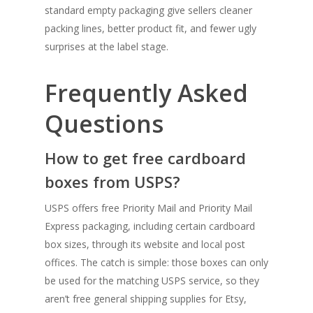
standard empty packaging give sellers cleaner
packing lines, better product fit, and fewer ugly
surprises at the label stage.
Frequently Asked
Questions
How to get free cardboard
boxes from USPS?
USPS offers free Priority Mail and Priority Mail
Express packaging, including certain cardboard
box sizes, through its website and local post
offices. The catch is simple: those boxes can only
be used for the matching USPS service, so they
aren’t free general shipping supplies for Etsy,