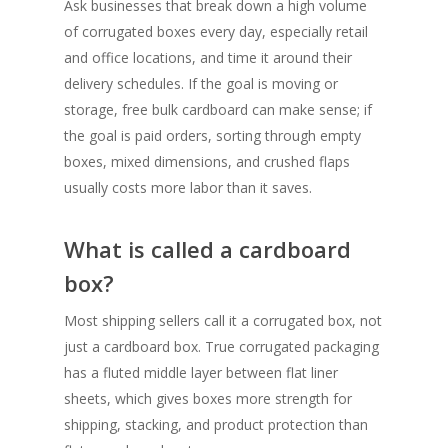
Ask businesses that break down a high volume
of corrugated boxes every day, especially retail
and office locations, and time it around their
delivery schedules. If the goal is moving or
storage, free bulk cardboard can make sense; if
the goal is paid orders, sorting through empty
boxes, mixed dimensions, and crushed flaps
usually costs more labor than it saves.
What is called a cardboard
box?
Most shipping sellers call it a corrugated box, not
just a cardboard box. True corrugated packaging
has a fluted middle layer between flat liner
sheets, which gives boxes more strength for
shipping, stacking, and product protection than