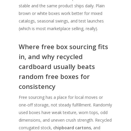
stable and the same product ships daily. Plain
brown or white boxes work better for mixed
catalogs, seasonal swings, and test launches
(which is most marketplace selling, really).
Where free box sourcing fits
in, and why recycled
cardboard usually beats
random free boxes for
consistency
Free sourcing has a place for local moves or
one-off storage, not steady fulfillment. Randomly
used boxes have weak texture, worn tops, odd
dimensions, and uneven crush strength. Recycled
corrugated stock,
chipboard cartons
, and