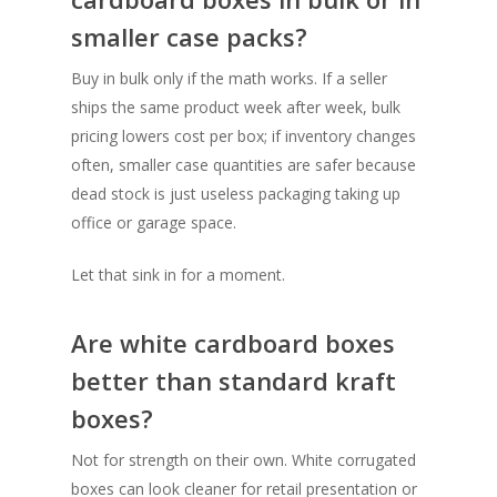
smaller case packs?
Buy in bulk only if the math works. If a seller
ships the same product week after week, bulk
pricing lowers cost per box; if inventory changes
often, smaller case quantities are safer because
dead stock is just useless packaging taking up
office or garage space.
Let that sink in for a moment.
Are white cardboard boxes
better than standard kraft
boxes?
Not for strength on their own. White corrugated
boxes can look cleaner for retail presentation or