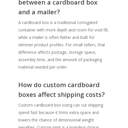
between a cardboard box
and a mailer?
A cardboard box is a traditional corrugated
container with more depth and room for void fill,
while a mailer is often flatter and built for
slimmer product profiles. For small sellers, that
difference affects postage, storage space,
assembly time, and the amount of packaging
material needed per order.
How do custom cardboard
boxes affect shipping costs?
Custom cardboard box sizing can cut shipping
spend fast because it trims extra space and
lowers the chance of dimensional weight
penalties. Custom print is a branding choice;