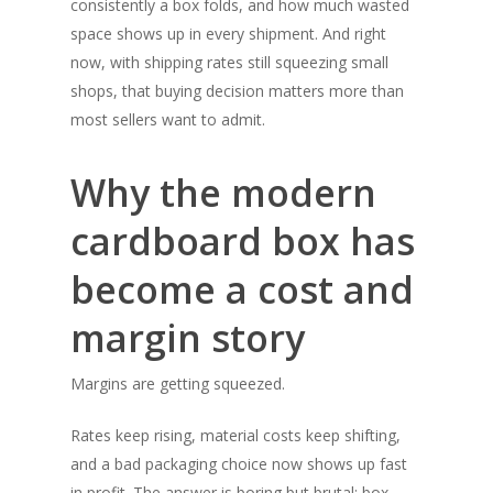
consistently a box folds, and how much wasted
space shows up in every shipment. And right
now, with shipping rates still squeezing small
shops, that buying decision matters more than
most sellers want to admit.
Why the modern
cardboard box has
become a cost and
margin story
Margins are getting squeezed.
Rates keep rising, material costs keep shifting,
and a bad packaging choice now shows up fast
in profit. The answer is boring but brutal: box