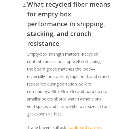
What recycled fiber means
for empty box
performance in shipping,
stacking, and crunch
resistance
Empty-box strength matters. Recycled
content can still hold up well in shipping if
the board grade matches the load—
especially for stacking, tape hold, and crunch
resistance during sortation. Sellers
comparing a 36 x 36 x 36 cardboard box to
smaller boxes should watch dimensions,
void space, and dim weight; oversize cartons
get expensive fast.
Trade buyers still ask
Cardboard cartons