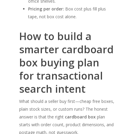
office shelves.
Pricing per order:
Box cost plus fill plus
tape, not box cost alone.
How to build a
smarter cardboard
box buying plan
for transactional
search intent
What should a seller buy first—cheap free boxes,
plain stock sizes, or custom runs? The honest
answer is that the right
cardboard box
plan
starts with order count, product dimensions, and
postage math, not guesswork.