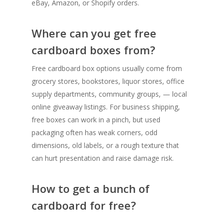
eBay, Amazon, or Shopify orders.
Where can you get free
cardboard boxes from?
Free cardboard box options usually come from
grocery stores, bookstores, liquor stores, office
supply departments, community groups, — local
online giveaway listings. For business shipping,
free boxes can work in a pinch, but used
packaging often has weak corners, odd
dimensions, old labels, or a rough texture that
can hurt presentation and raise damage risk.
How to get a bunch of
cardboard for free?