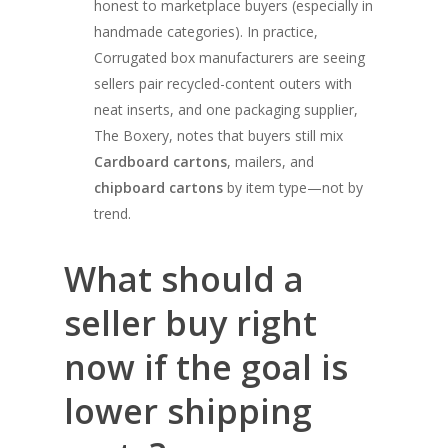
honest to marketplace buyers (especially in
handmade categories). In practice,
Corrugated box manufacturers are seeing
sellers pair recycled-content outers with
neat inserts, and one packaging supplier,
The Boxery, notes that buyers still mix
Cardboard cartons
, mailers, and
chipboard cartons
by item type—not by
trend.
What should a
seller buy right
now if the goal is
lower shipping