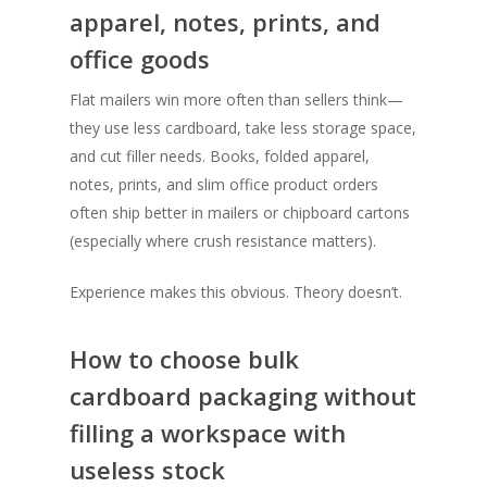
apparel, notes, prints, and
office goods
Flat mailers win more often than sellers think—
they use less cardboard, take less storage space,
and cut filler needs. Books, folded apparel,
notes, prints, and slim office product orders
often ship better in mailers or chipboard cartons
(especially where crush resistance matters).
Experience makes this obvious. Theory doesn’t.
How to choose bulk
cardboard packaging without
filling a workspace with
SHOW PRODUCTS
useless stock