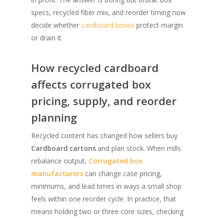
specs, recycled fiber mix, and reorder timing now
decide whether
cardboard boxes
protect margin
or drain it.
How recycled cardboard
affects corrugated box
pricing, supply, and reorder
planning
Recycled content has changed how sellers buy
Cardboard cartons
and plan stock. When mills
rebalance output,
Corrugated box
manufacturers
can change case pricing,
minimums, and lead times in ways a small shop
feels within one reorder cycle. In practice, that
means holding two or three core sizes, checking