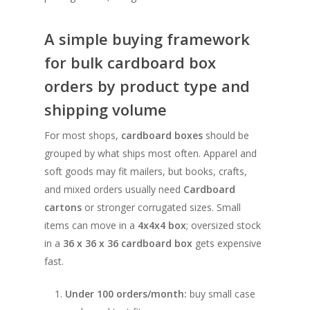
A simple buying framework
for bulk cardboard box
orders by product type and
shipping volume
For most shops,
cardboard boxes
should be
grouped by what ships most often. Apparel and
soft goods may fit mailers, but books, crafts,
and mixed orders usually need
Cardboard
cartons
or stronger corrugated sizes. Small
items can move in a
4x4x4 box
; oversized stock
in a
36 x 36 x 36 cardboard box
gets expensive
fast.
Under 100 orders/month:
buy small case