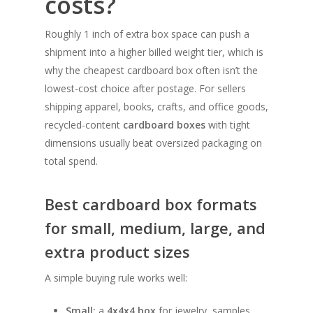
costs?
Roughly 1 inch of extra box space can push a
shipment into a higher billed weight tier, which is
why the cheapest cardboard box often isn’t the
lowest-cost choice after postage. For sellers
shipping apparel, books, crafts, and office goods,
recycled-content
cardboard boxes
with tight
dimensions usually beat oversized packaging on
total spend.
Best cardboard box formats
for small, medium, large, and
extra product sizes
A simple buying rule works well:
Small:
a
4x4x4 box
for jewelry, samples,