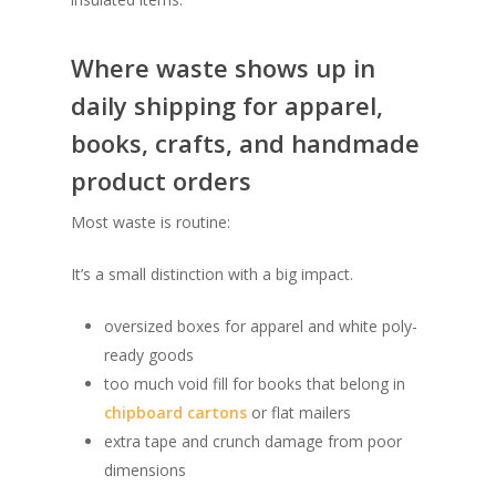
Where waste shows up in
daily shipping for apparel,
books, crafts, and handmade
product orders
Most waste is routine:
It’s a small distinction with a big impact.
oversized boxes for apparel and white poly-
ready goods
too much void fill for books that belong in
chipboard cartons
or flat mailers
extra tape and crunch damage from poor
dimensions