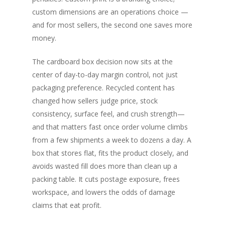
custom dimensions are an operations choice —
and for most sellers, the second one saves more
money.
The cardboard box decision now sits at the
center of day-to-day margin control, not just
packaging preference. Recycled content has
changed how sellers judge price, stock
consistency, surface feel, and crush strength—
and that matters fast once order volume climbs
from a few shipments a week to dozens a day. A
box that stores flat, fits the product closely, and
avoids wasted fill does more than clean up a
packing table. It cuts postage exposure, frees
workspace, and lowers the odds of damage
claims that eat profit.