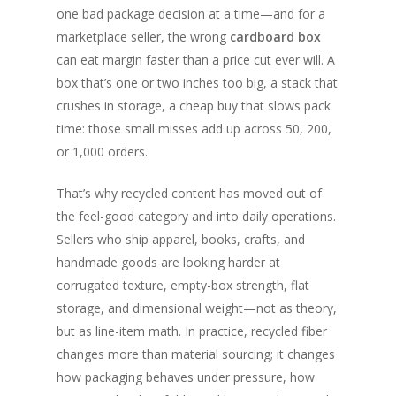
one bad package decision at a time—and for a
marketplace seller, the wrong
cardboard box
can eat margin faster than a price cut ever will. A
box that’s one or two inches too big, a stack that
crushes in storage, a cheap buy that slows pack
time: those small misses add up across 50, 200,
or 1,000 orders.
That’s why recycled content has moved out of
the feel-good category and into daily operations.
Sellers who ship apparel, books, crafts, and
handmade goods are looking harder at
corrugated texture, empty-box strength, flat
storage, and dimensional weight—not as theory,
but as line-item math. In practice, recycled fiber
changes more than material sourcing; it changes
how packaging behaves under pressure, how