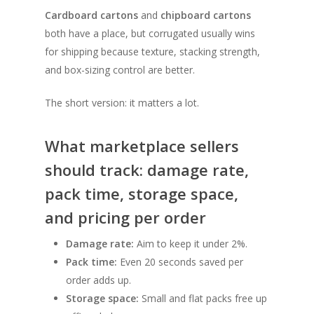
Cardboard cartons
and
chipboard cartons
both have a place, but corrugated usually wins
for shipping because texture, stacking strength,
and box-sizing control are better.
The short version: it matters a lot.
What marketplace sellers
should track: damage rate,
pack time, storage space,
and pricing per order
Damage rate:
Aim to keep it under 2%.
Pack time:
Even 20 seconds saved per
order adds up.
Storage space:
Small and flat packs free up