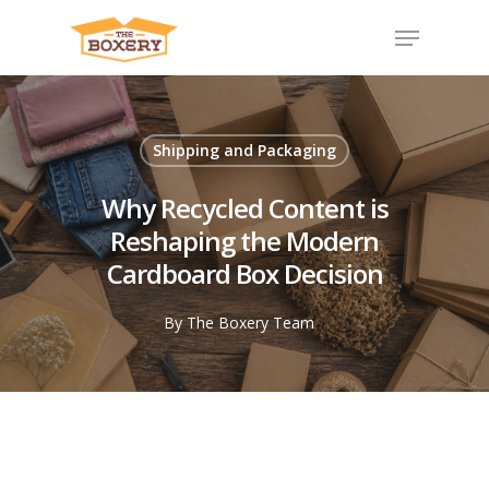
Shipping and Packaging
Why Recycled Content is
Reshaping the Modern
Cardboard Box Decision
By
The Boxery Team