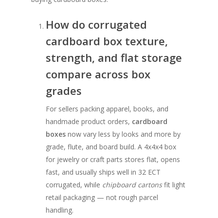
How do corrugated
cardboard box texture,
strength, and flat storage
compare across box
grades
For sellers packing apparel, books, and
handmade product orders,
cardboard
boxes
now vary less by looks and more by
grade, flute, and board build. A 4x4x4 box
for jewelry or craft parts stores flat, opens
fast, and usually ships well in 32 ECT
corrugated, while
chipboard cartons
fit light
retail packaging — not rough parcel
handling.