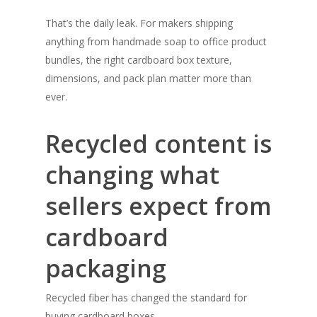
That’s the daily leak. For makers shipping
anything from handmade soap to office product
bundles, the right cardboard box texture,
dimensions, and pack plan matter more than
ever.
Recycled content is
changing what
sellers expect from
cardboard
packaging
Recycled fiber has changed the standard for
buying cardboard boxes.