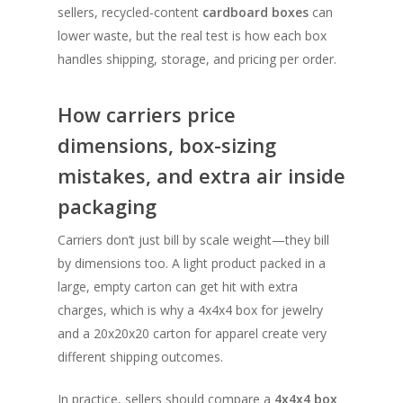
sellers, recycled-content
cardboard boxes
can
lower waste, but the real test is how each box
handles shipping, storage, and pricing per order.
How carriers price
dimensions, box-sizing
mistakes, and extra air inside
packaging
Carriers don’t just bill by scale weight—they bill
by dimensions too. A light product packed in a
large, empty carton can get hit with extra
charges, which is why a 4x4x4 box for jewelry
and a 20x20x20 carton for apparel create very
different shipping outcomes.
In practice, sellers should compare a
4x4x4 box