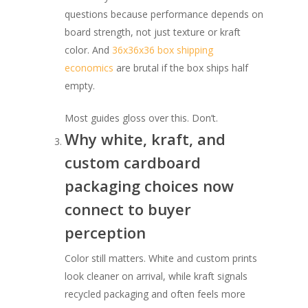
questions because performance depends on
board strength, not just texture or kraft
color. And
36x36x36 box shipping
economics
are brutal if the box ships half
empty.
Most guides gloss over this. Don’t.
Why white, kraft, and
custom cardboard
packaging choices now
connect to buyer
perception
Color still matters. White and custom prints
look cleaner on arrival, while kraft signals
recycled packaging and often feels more