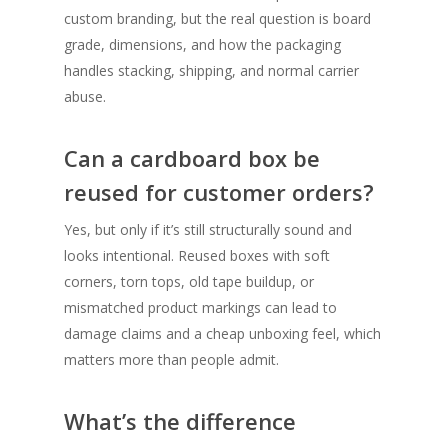
custom branding, but the real question is board
grade, dimensions, and how the packaging
handles stacking, shipping, and normal carrier
abuse.
Can a cardboard box be
reused for customer orders?
Yes, but only if it’s still structurally sound and
looks intentional. Reused boxes with soft
corners, torn tops, old tape buildup, or
mismatched product markings can lead to
damage claims and a cheap unboxing feel, which
matters more than people admit.
What’s the difference