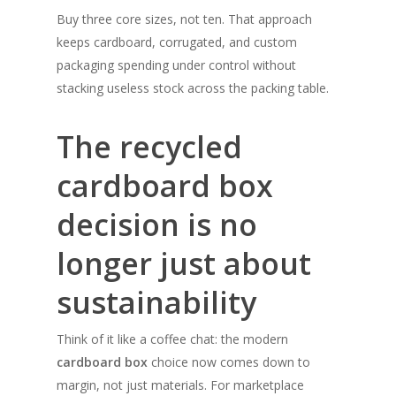
Buy three core sizes, not ten. That approach
keeps cardboard, corrugated, and custom
packaging spending under control without
stacking useless stock across the packing table.
The recycled
cardboard box
decision is no
longer just about
sustainability
Think of it like a coffee chat: the modern
cardboard box
choice now comes down to
margin, not just materials. For marketplace