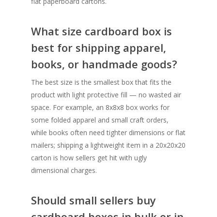
flat paperboard cartons.
What size cardboard box is
best for shipping apparel,
books, or handmade goods?
The best size is the smallest box that fits the
product with light protective fill — no wasted air
space. For example, an 8x8x8 box works for
some folded apparel and small craft orders,
while books often need tighter dimensions or flat
mailers; shipping a lightweight item in a 20x20x20
carton is how sellers get hit with ugly
dimensional charges.
Should small sellers buy
cardboard boxes in bulk or in