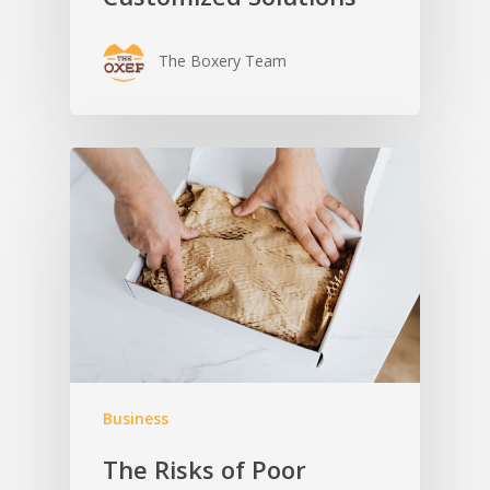
The Boxery Team
Business
The Risks of Poor