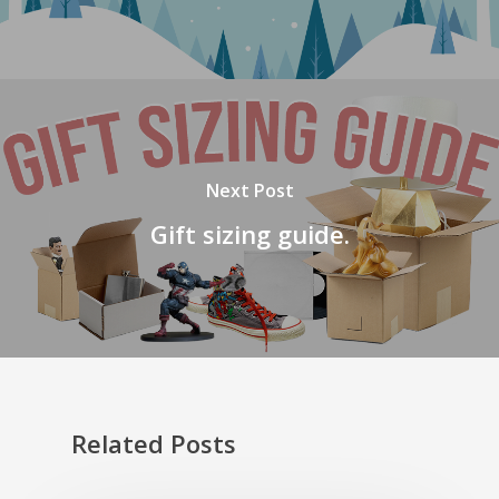
Next Post
Gift sizing guide.
Related Posts