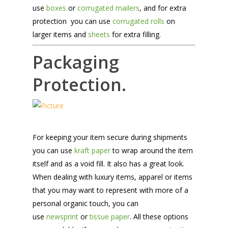
use
boxes
or
corrugated mailers
, and for extra
protection you can use
corrugated rolls
on
larger items and
sheets
for extra filling.
Packaging
Protection.
For keeping your item secure during shipments
you can use
kraft paper
to wrap around the item
itself and as a void fill. It also has a great look.
When dealing with luxury items, apparel or items
that you may want to represent with more of a
personal organic touch, you can
use
newsprint
or
tissue paper
. All these options