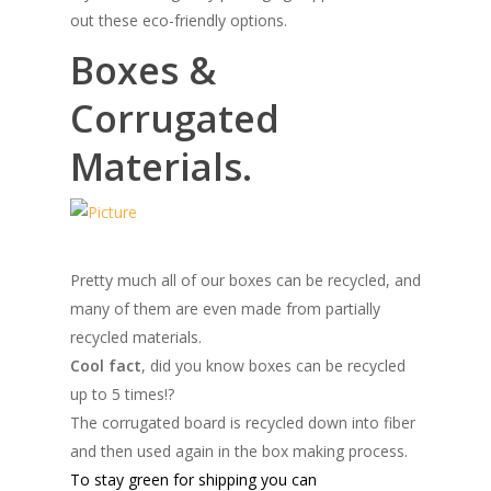
out these eco-friendly options.
Boxes &
Corrugated
Materials.
Pretty much all of our boxes can be recycled, and
many of them are even made from partially
recycled materials.
Cool fact
, did you know boxes can be recycled
up to 5 times!?
The corrugated board is recycled down into fiber
and then used again in the box making process.
To stay green for shipping you can