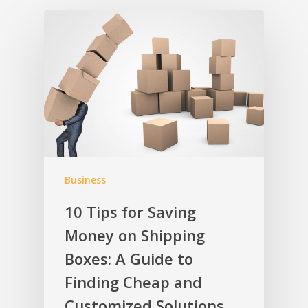
Business
10 Tips for Saving
Money on Shipping
Boxes: A Guide to
Finding Cheap and
Customized Solutions