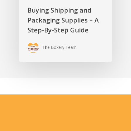
Buying Shipping and
Packaging Supplies – A
Step-By-Step Guide
The Boxery Team