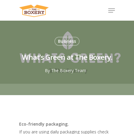
Business
What’s Green at The Boxery.
By
The Boxery Team
Eco-friendly packaging.
​If you are using daily packaging supplies check