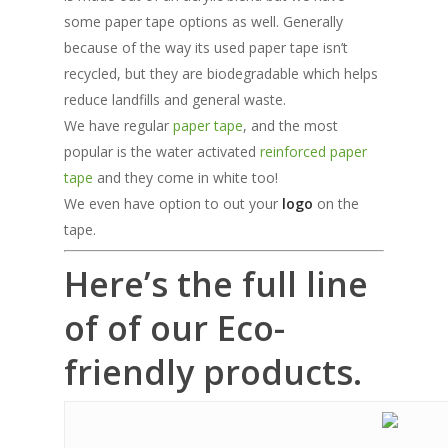
some paper tape options as well. Generally
because of the way its used paper tape isn’t
recycled, but they are biodegradable which helps
reduce landfills and general waste.
We have regular
paper tape
, and the most
popular is the water activated
reinforced paper
tape
and they come in white too!
We even have option to out your
logo
on the
tape.
Here’s the full line
of of our Eco-
friendly products.