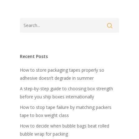
Recent Posts
How to store packaging tapes properly so
adhesive doesn’t degrade in summer
A step-by-step guide to choosing box strength
before you ship boxes internationally
How to stop tape failure by matching packers
tape to box weight class
How to decide when bubble bags beat rolled
bubble wrap for packing