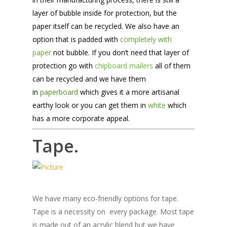
layer of bubble inside for protection, but the
paper itself can be recycled. We also have an
option that is padded with
completely with
paper
not bubble. If you don’t need that layer of
protection go with
chipboard mailers
all of them
can be recycled and we have them
in
paperboard
which gives it a more artisanal
earthy look or you can get them in
white
which
has a more corporate appeal.
Tape.
We have many eco-friendly options for tape.
Tape is a necessity on every package. Most tape
is made out of an acrylic blend but we have