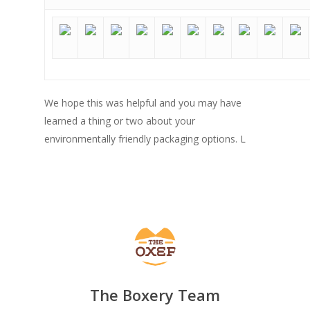
We hope this was helpful and you may have
learned a thing or two about your
environmentally friendly packaging options. L
The Boxery Team
SHOW PRODUCTS