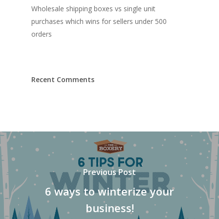
Wholesale shipping boxes vs single unit
purchases which wins for sellers under 500
orders
Recent Comments
Previous Post
6 ways to winterize your
business!