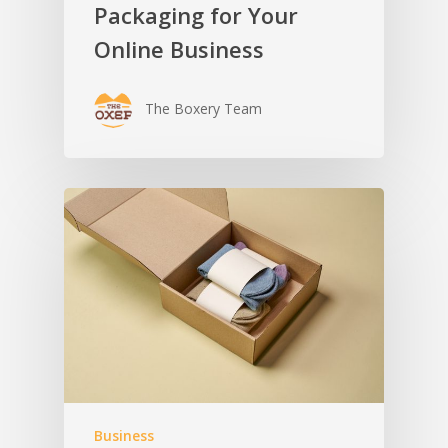
Packaging for Your
Online Business
The Boxery Team
Business