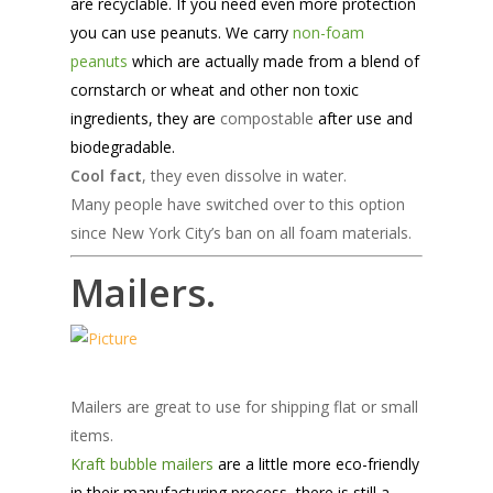
are recyclable. If you need even more protection
you can use peanuts. We carry
non-foam
peanuts
which are actually made from a blend of
cornstarch or wheat and other non toxic
ingredients, they are
compostable
after use and
biodegradable.
Cool fact
, they even dissolve in water.
Many people have switched over to this option
since New York City’s ban on all foam materials.
Mailers.
Mailers are great to use for shipping flat or small
items.
Kraft bubble mailers
are a little more eco-friendly
in their manufacturing process, there is still a