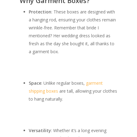
Why Garment Boxes?
Protection
: These boxes are designed with
a hanging rod, ensuring your clothes remain
wrinkle-free. Remember that bride I
mentioned? Her wedding dress looked as
fresh as the day she bought it, all thanks to
a garment box.
Space
: Unlike regular boxes,
garment
shipping boxes
are tall, allowing your clothes
to hang naturally.
Versatility
: Whether it’s a long evening