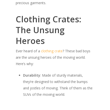
precious garments.
Clothing Crates:
The Unsung
Heroes
Ever heard of a
clothing crate
? These bad boys
are the unsung heroes of the moving world.
Here’s why:
Durability
: Made of sturdy materials,
they’re designed to withstand the bumps
and jostles of moving. Think of them as the
SUVs of the moving world.