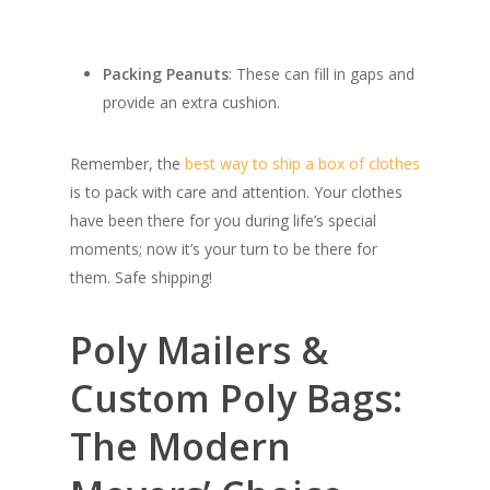
Packing Peanuts
: These can fill in gaps and
provide an extra cushion.
Remember, the
best way to ship a box of clothes
is to pack with care and attention. Your clothes
have been there for you during life’s special
moments; now it’s your turn to be there for
them. Safe shipping!
Poly Mailers &
Custom Poly Bags:
The Modern