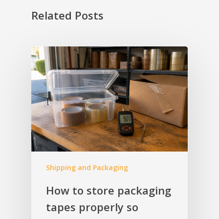
Related Posts
Shipping and Packaging
How to store packaging
tapes properly so