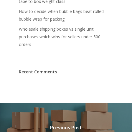
tape to box weight class
How to decide when bubble bags beat rolled
bubble wrap for packing
Wholesale shipping boxes vs single unit
purchases which wins for sellers under 500
orders
Recent Comments
Previous Post