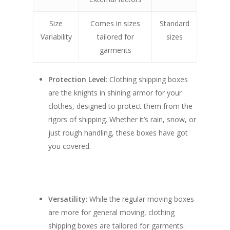
Size
Comes in sizes
Standard
Variability
tailored for
sizes
garments
Protection Level
: Clothing shipping boxes
are the knights in shining armor for your
clothes, designed to protect them from the
rigors of shipping. Whether it’s rain, snow, or
just rough handling, these boxes have got
you covered.
Versatility
: While the regular moving boxes
are more for general moving, clothing
shipping boxes are tailored for garments.