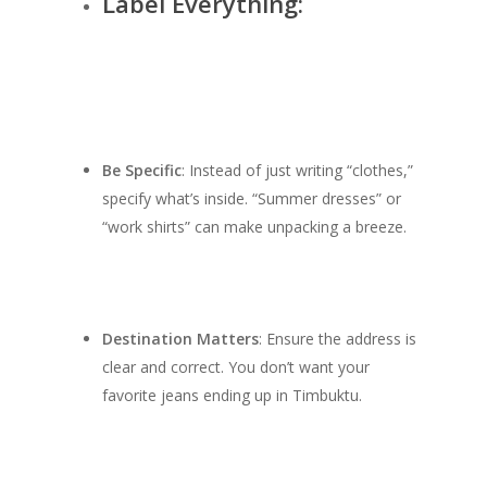
Label Everything:
Be Specific
: Instead of just writing “clothes,”
specify what’s inside. “Summer dresses” or
“work shirts” can make unpacking a breeze.
SHOW PRODUCTS
Destination Matters
: Ensure the address is
clear and correct. You don’t want your
favorite jeans ending up in Timbuktu.