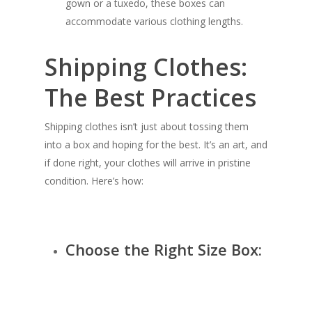
gown or a tuxedo, these boxes can
accommodate various clothing lengths.
Shipping Clothes:
The Best Practices
Shipping clothes isn’t just about tossing them
into a box and hoping for the best. It’s an art, and
if done right, your clothes will arrive in pristine
condition. Here’s how:
Choose the Right Size Box: