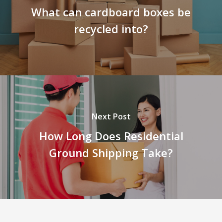
What can cardboard boxes be
recycled into?
Next Post
How Long Does Residential
Ground Shipping Take?