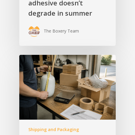
adhesive doesn’t
degrade in summer
The Boxery Team
Shipping and Packaging