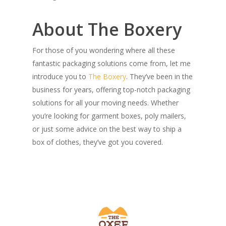
About The Boxery
For those of you wondering where all these
fantastic packaging solutions come from, let me
introduce you to
The Boxery
. They’ve been in the
business for years, offering top-notch packaging
solutions for all your moving needs. Whether
you’re looking for garment boxes, poly mailers,
or just some advice on the best way to ship a
box of clothes, they’ve got you covered.