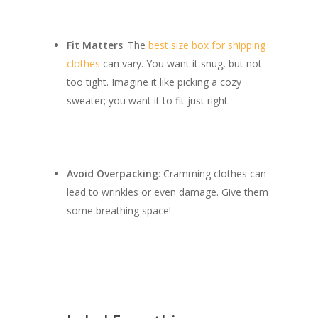
Fit Matters
: The
best size box for shipping
clothes
can vary. You want it snug, but not
too tight. Imagine it like picking a cozy
sweater; you want it to fit just right.
Avoid Overpacking
: Cramming clothes can
lead to wrinkles or even damage. Give them
some breathing space!