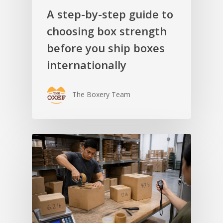
A step-by-step guide to
choosing box strength
before you ship boxes
internationally
The Boxery Team