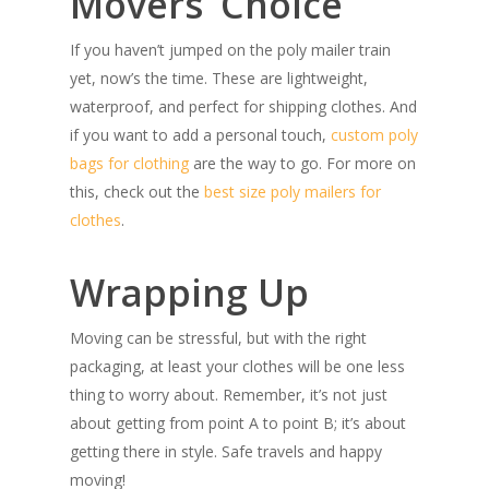
Movers’ Choice
If you haven’t jumped on the poly mailer train
yet, now’s the time. These are lightweight,
waterproof, and perfect for shipping clothes. And
if you want to add a personal touch,
custom poly
bags for clothing
are the way to go. For more on
this, check out the
best size poly mailers for
clothes
.
Wrapping Up
Moving can be stressful, but with the right
packaging, at least your clothes will be one less
thing to worry about. Remember, it’s not just
about getting from point A to point B; it’s about
getting there in style. Safe travels and happy
moving!