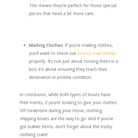
This means they’re perfect for those special
pieces that need a bit more care.
Mailing Clothes
: If you’re mailing clothes,
you’ll want to check out
how to mail clothes
properly. It’s not just about tossing them in a
box; it’s about ensuring they reach their
destination in pristine condition.
In conclusion, while both types of boxes have
their merits, if you’re looking to give your clothes
VIP treatment during your move, clothing
shipping boxes are the way to go. And if you’ve
got bulkier items, don’t forget about the trusty
clothing crate!