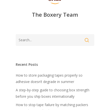
The Boxery Team
Recent Posts
How to store packaging tapes properly so
adhesive doesn’t degrade in summer
A step-by-step guide to choosing box strength
before you ship boxes internationally
How to stop tape failure by matching packers