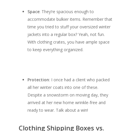
Space
: They’re spacious enough to
accommodate bulkier items. Remember that
time you tried to stuff your oversized winter
jackets into a regular box? Yeah, not fun.
With clothing crates, you have ample space
to keep everything organized.
Protection
: I once had a client who packed
all her winter coats into one of these.
Despite a snowstorm on moving day, they
arrived at her new home wrinkle-free and
ready to wear. Talk about a win!
Clothing Shipping Boxes vs.