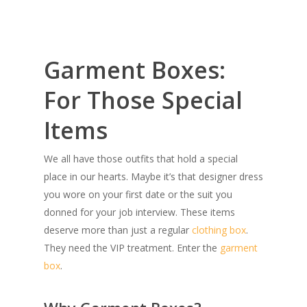
Garment Boxes:
For Those Special
Items
We all have those outfits that hold a special
place in our hearts. Maybe it’s that designer dress
you wore on your first date or the suit you
donned for your job interview. These items
deserve more than just a regular
clothing box
.
They need the VIP treatment. Enter the
garment
box
.