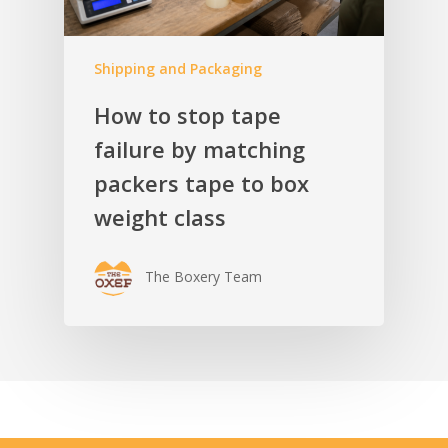
Shipping and Packaging
How to stop tape
failure by matching
packers tape to box
weight class
The Boxery Team