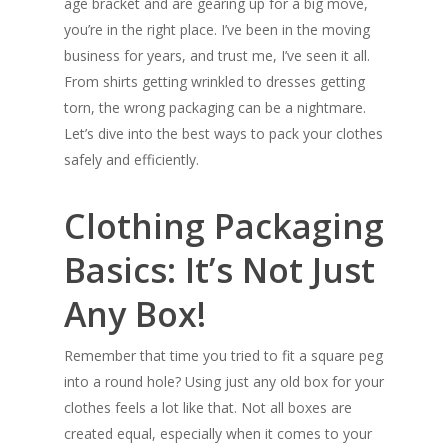
age bracket and are gearing up for a big move,
you’re in the right place. I’ve been in the moving
business for years, and trust me, I’ve seen it all.
From shirts getting wrinkled to dresses getting
torn, the wrong packaging can be a nightmare.
Let’s dive into the best ways to pack your clothes
safely and efficiently.
Clothing Packaging
Basics: It’s Not Just
Any Box!
Remember that time you tried to fit a square peg
into a round hole? Using just any old box for your
clothes feels a lot like that. Not all boxes are
created equal, especially when it comes to your