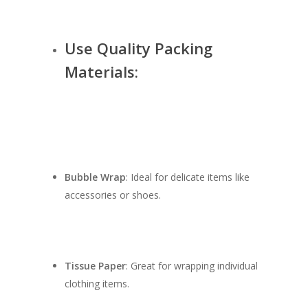
Use Quality Packing
Materials:
Bubble Wrap
: Ideal for delicate items like
accessories or shoes.
Tissue Paper
: Great for wrapping individual
clothing items.