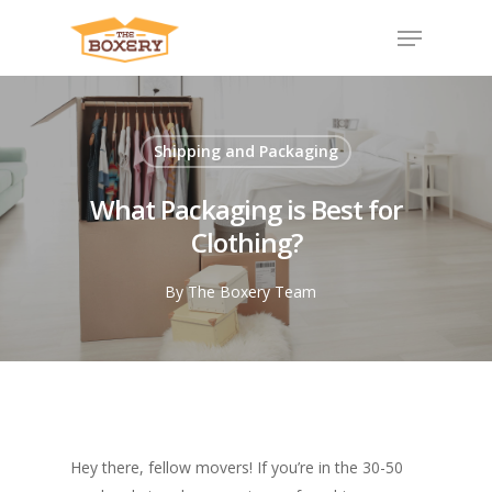
Shipping and Packaging
What Packaging is Best for
Clothing?
By
The Boxery Team
Hey there, fellow movers! If you’re in the 30-50