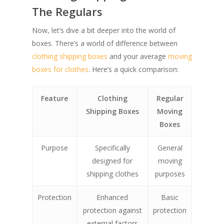
The Regulars
Now, let’s dive a bit deeper into the world of
boxes. There’s a world of difference between
clothing shipping boxes
and your average
moving
boxes for clothes
. Here’s a quick comparison:
Feature
Clothing
Regular
Shipping Boxes
Moving
Boxes
Purpose
Specifically
General
designed for
moving
shipping clothes
purposes
Protection
Enhanced
Basic
protection against
protection
external factors