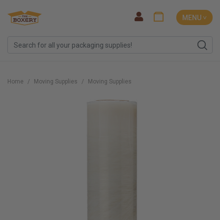
MENU ˅
Home
Moving Supplies
Moving Supplies