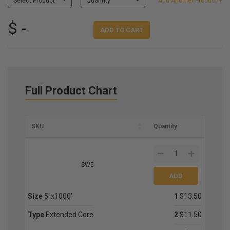
Select Product
Quantity
Add Another Product +
$ -
ADD TO CART
Full Product Chart
SKU
Quantity
SW5
Size
5''x1000'
1
$13.50
Type
Extended Core
2
$11.50