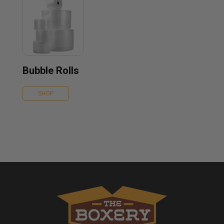
Bubble Rolls
SHOP