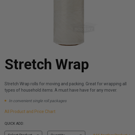
Stretch Wrap
Stretch Wrap rolls for moving and packing. Great for wrapping all
types of household items. A must have have for any mover.
In convenient single roll packages
All Product and Price Chart
QUICK ADD: