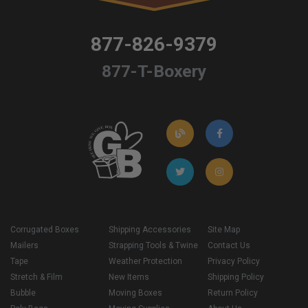
877-826-9379
877-T-Boxery
Corrugated Boxes
Shipping Accessories
Site Map
Mailers
Strapping Tools & Twine
Contact Us
Tape
Weather Protection
Privacy Policy
Stretch & Film
New Items
Shipping Policy
Bubble
Moving Boxes
Return Policy