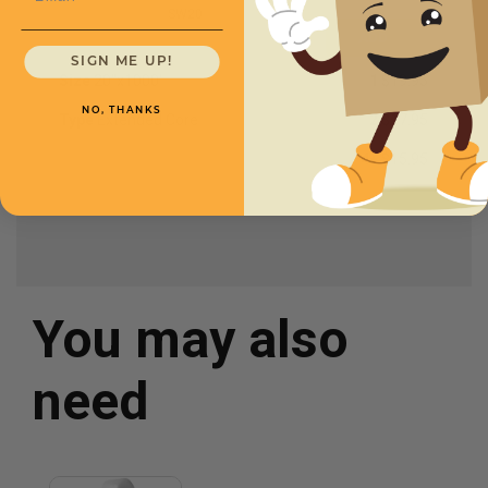
SW20
SIGN ME UP!
Size
20''x1000'
1
$19.95
NO, THANKS
Type
Extended Core
2
$17.95
4+
$15.95
You may also
need