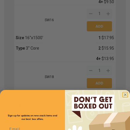
4+
$9.50
SW16
Size
16''x1500'
1
$17.95
Type
3'' Core
2
$15.95
4+
$13.95
SW18
Size
18''x1500'
1
$19.95
Type
3'' Core
2
$17.95
4+
$15.95
Sign up for updates on new stock items and
our best box offers.
Email