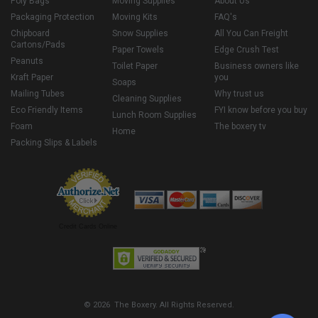
Poly Bags
Moving Supplies
About Us
Packaging Protection
Moving Kits
FAQ's
Chipboard
Snow Supplies
All You Can Freight
Cartons/Pads
Paper Towels
Edge Crush Test
Peanuts
Toilet Paper
Business owners like
Kraft Paper
you
Soaps
Mailing Tubes
Why trust us
Cleaning Supplies
Eco Friendly Items
FYI know before you buy
Lunch Room Supplies
Foam
The boxery tv
Home
Packing Slips & Labels
Credit Cards Online
© 2026 The Boxery. All Rights Reserved.