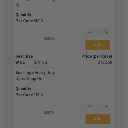
On
Quantity
Per Case
5000
SSS04
Seal Size
Price (per Case)
W x L
3/4" x 2"
$102.60
Seal Type
Heavy Duty
Open/Snap On
Quantity
Per Case
1000
SSS05