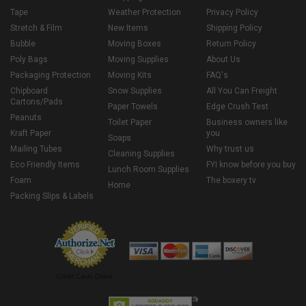
Tape
Weather Protection
Privacy Policy
Stretch & Film
New Items
Shipping Policy
Bubble
Moving Boxes
Return Policy
Poly Bags
Moving Supplies
About Us
Packaging Protection
Moving Kits
FAQ's
Chipboard
Snow Supplies
All You Can Freight
Cartons/Pads
Paper Towels
Edge Crush Test
Peanuts
Toilet Paper
Business owners like
Kraft Paper
you
Soaps
Mailing Tubes
Why trust us
Cleaning Supplies
Eco Friendly Items
FYI know before you buy
Lunch Room Supplies
Foam
The boxery tv
Home
Packing Slips & Labels
Credit Cards Online