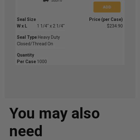
SSS10
Seal Size
Price (per Case)
W x L
1 1/4" x 2 1/4"
$234.90
Seal Type
Heavy Duty
Closed/Thread On
Quantity
Per Case
1000
You may also
need