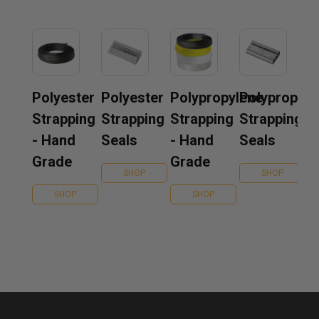
Polyester
Polyester
Polypropylene
Polypropyle
Strapping
Strapping
Strapping
Strapping
- Hand
Seals
- Hand
Seals
Grade
Grade
SHOP
SHOP
SHOP
SHOP