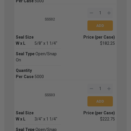
Per Case
5000
SSS02
Seal Size
Price (per Case)
W x L
5/8" x 1 1/4"
$182.25
Seal Type
Open/Snap
On
Quantity
Per Case
5000
SSS03
Seal Size
Price (per Case)
W x L
3/4" x 1 1/4"
$222.75
Seal Type
Open/Snap