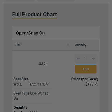
Full Product Chart
Open/Snap On
SKU
Quantity
SSS01
Seal Size
Price (per Case)
W x L
1/2" x 1 1/4"
$195.75
Seal Type
Open/Snap
On
Quantity