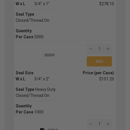
W x L
3/4" x 1"
$278.10
Seal Type
Closed/Thread On
Quantity
Per Case
5000
SSS09
Seal Size
Price (per Case)
W x L
3/4" x 2"
$151.20
Seal Type
Heavy Duty
Closed/Thread On
Quantity
Per Case
1000