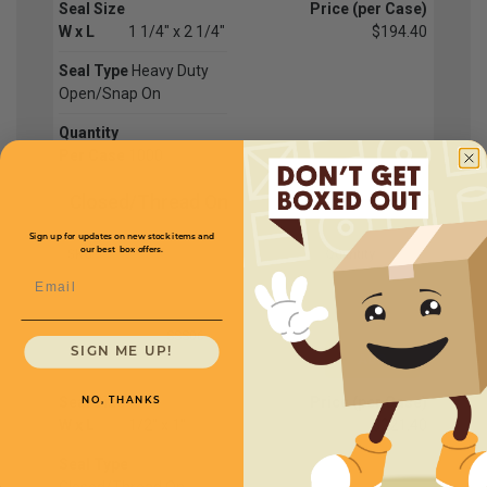
Seal Size
Price (per Case)
W x L
1 1/4" x 2 1/4"
$194.40
Seal Type
Heavy Duty
Open/Snap On
Quantity
Per Case
1000
Closed/Thread On
Sign up for updates on new stock items and
our best box offers.
SKU
Quantity
Email
SSS06
SIGN ME UP!
Seal Size
Price (per Case)
NO, THANKS
W x L
1/2" x 1"
$221.40
Seal Type
Closed/Thread On