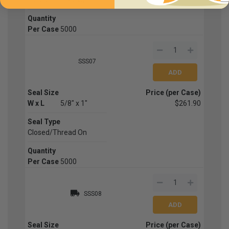
Quantity
Per Case
5000
SSS07
Seal Size
Price (per Case)
W x L
5/8" x 1"
$261.90
Seal Type
Closed/Thread On
Quantity
Per Case
5000
SSS08
Seal Size
Price (per Case)