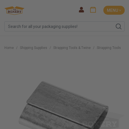
MENU ˅
Home
Shipping Supplies
Strapping Tools & Twine
Strapping Tools