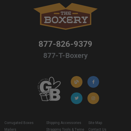
877-826-9379
877-T-Boxery
Corrugated Boxes
Shipping Accessories
Site Map
Mailers
Strapping Tools & Twine
Contact Us