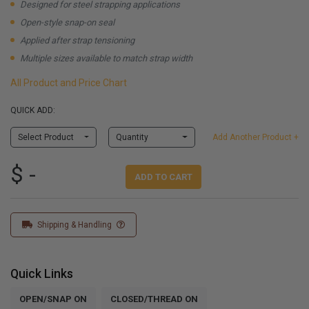
Designed for steel strapping applications
Open-style snap-on seal
Applied after strap tensioning
Multiple sizes available to match strap width
All Product and Price Chart
QUICK ADD:
Select Product
Quantity
Add Another Product +
$ -
ADD TO CART
Shipping & Handling
Quick Links
OPEN/SNAP ON
CLOSED/THREAD ON