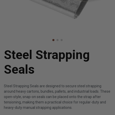
Steel Strapping
Seals
Steel Strapping Seals are designed to secure steel strapping
around heavy cartons, bundles, pallets, and industrial loads. These
open-style, snap-on seals can be placed onto the strap after
tensioning, making them a practical choice for regular-duty and
heavy-duty manual strapping applications.