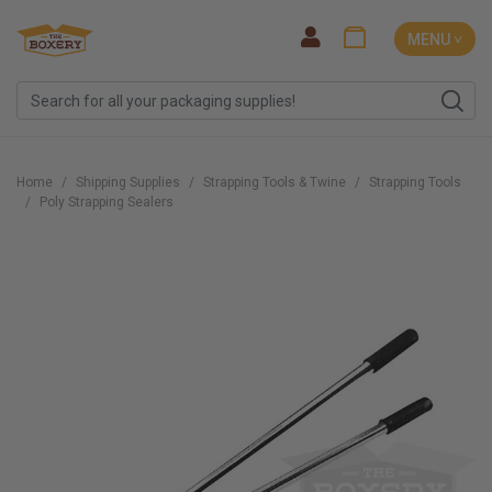
MENU ˅
Home
Shipping Supplies
Strapping Tools & Twine
Strapping Tools
Poly Strapping Sealers