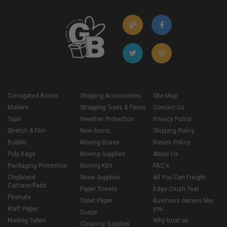
Corrugated Boxes
Shipping Accessories
Site Map
Mailers
Strapping Tools & Twine
Contact Us
Tape
Weather Protection
Privacy Policy
Stretch & Film
New Items
Shipping Policy
Bubble
Moving Boxes
Return Policy
Poly Bags
Moving Supplies
About Us
Packaging Protection
Moving Kits
FAQ's
Chipboard
Snow Supplies
All You Can Freight
Cartons/Pads
Paper Towels
Edge Crush Test
Peanuts
Toilet Paper
Business owners like
Kraft Paper
you
Soaps
Mailing Tubes
Why trust us
Cleaning Supplies