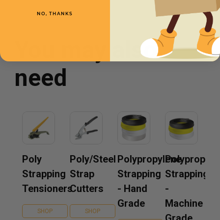
NO, THANKS
You may also
need
Poly
Poly/Steel
Polypropylene
Polypropyle
Strapping
Strap
Strapping
Strapping
Tensioners
Cutters
- Hand
-
Grade
Machine
SHOP
SHOP
Grade