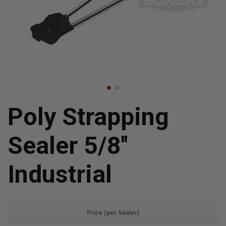
Poly Strapping
Sealer 5/8''
Industrial
Price (per Sealer)