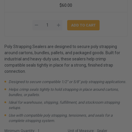
$60.00
Poly Strapping Sealers are designed to secure poly strapping
around cartons, bundles, pallets, and packaged goods. Built for
industrial and heavy-duty use, these sealers help crimp
compatible seals tightly in place for a strong, finished strap
connection.
Designed to secure compatible 1/2" or 5/8" poly strapping applications.
Helps crimp seals tightly to hold strapping in place around cartons,
bundles, or pallets.
Ideal for warehouse, shipping, fulfillment, and stockroom strapping
setups.
Use with compatible poly strapping, tensioners, and seals for a
complete strapping system.
Minimum Quantity:
1
Unit of Measure:
Sealer