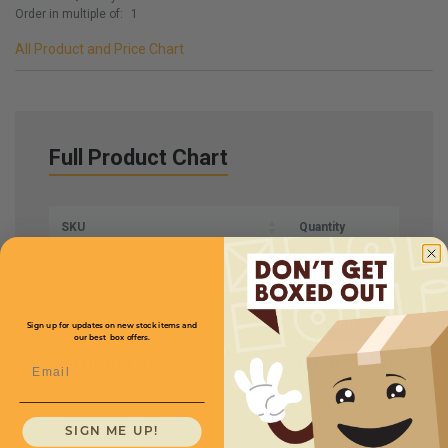
Order in multiple of:
1
All Product and Price Chart
Full Product Chart
SKU
Quantity
PSS02
Sign up for updates on new stock items and
our best box offers.
Description
5/8''
Price (per Sealer)
Email
Industrial Poly Sealer
$60.00
SIGN ME UP!