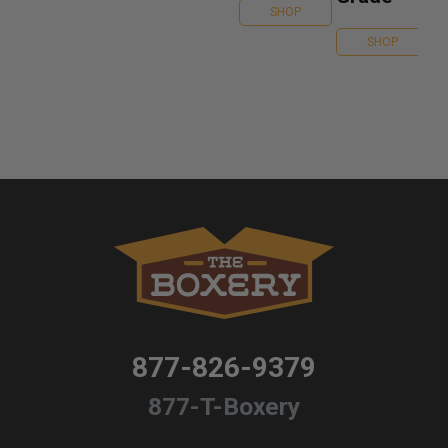
SHOP
SHOP
877-826-9379
877-T-Boxery