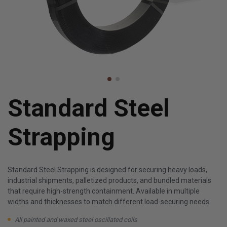
Standard Steel
Strapping
Standard Steel Strapping is designed for securing heavy loads,
industrial shipments, palletized products, and bundled materials
that require high-strength containment. Available in multiple
widths and thicknesses to match different load-securing needs.
All painted and waxed steel oscillated coils