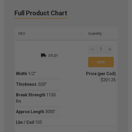
Full Product Chart
SKU
Quantity
STL01
Width
1/2''
Price (per Coil)
$201.25
Thickness
.020''
Break Strength
1150
lbs
Approx Length
3000'
Lbs / Coil
105