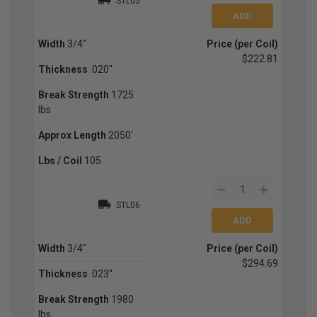
STL05
Width
3/4''
Price (per Coil)
$222.81
Thickness
.020''
Break Strength
1725
lbs
Approx Length
2050'
Lbs / Coil
105
STL06
Width
3/4''
Price (per Coil)
$294.69
Thickness
.023''
Break Strength
1980
lbs