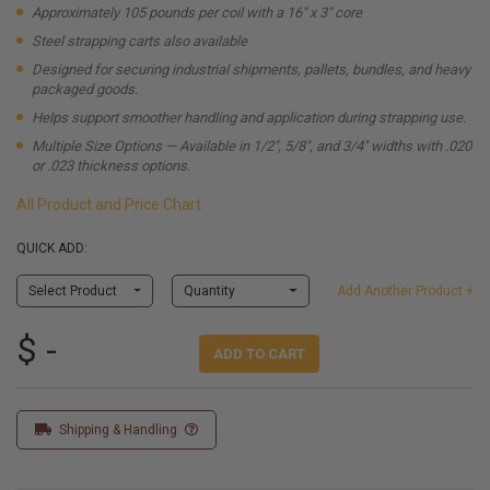
Approximately 105 pounds per coil with a 16" x 3" core
Steel strapping carts also available
Designed for securing industrial shipments, pallets, bundles, and heavy
packaged goods.
Helps support smoother handling and application during strapping use.
Multiple Size Options — Available in 1/2", 5/8", and 3/4" widths with .020
or .023 thickness options.
All Product and Price Chart
QUICK ADD:
Select Product
Quantity
Add Another Product +
$ -
ADD TO CART
Shipping & Handling