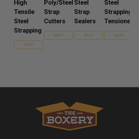
High
Poly/Steel
Steel
Steel
Tensile
Strap
Strap
Strapping
Steel
Cutters
Sealers
Tensioners
Strapping
SHOP
SHOP
SHOP
SHOP