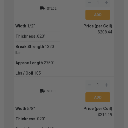
STL02
Width
1/2''
Price (per Coil)
$208.44
Thickness
.023''
Break Strength
1320
lbs
Approx Length
2750'
Lbs / Coil
105
STL03
Width
5/8''
Price (per Coil)
$214.19
Thickness
.020''