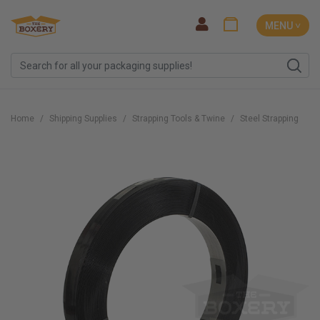
MENU ˅
Home
Shipping Supplies
Strapping Tools & Twine
Steel Strapping