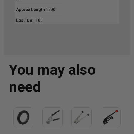
Approx Length
1700'
Lbs / Coil
105
You may also
need