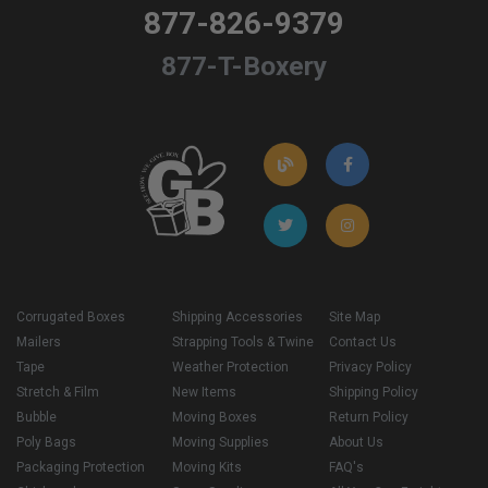
877-826-9379
877-T-Boxery
Corrugated Boxes
Shipping Accessories
Site Map
Mailers
Strapping Tools & Twine
Contact Us
Tape
Weather Protection
Privacy Policy
Stretch & Film
New Items
Shipping Policy
Bubble
Moving Boxes
Return Policy
Poly Bags
Moving Supplies
About Us
Packaging Protection
Moving Kits
FAQ's