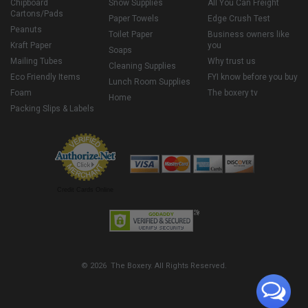
Chipboard
Snow Supplies
All You Can Freight
Cartons/Pads
Paper Towels
Edge Crush Test
Peanuts
Toilet Paper
Business owners like
Kraft Paper
you
Soaps
Mailing Tubes
Why trust us
Cleaning Supplies
Eco Friendly Items
FYI know before you buy
Lunch Room Supplies
Foam
The boxery tv
Home
Packing Slips & Labels
Credit Cards Online
© 2026 The Boxery. All Rights Reserved.