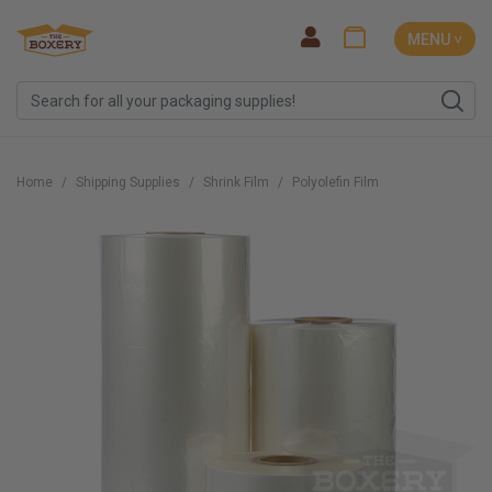
MENU ˅
Home
Shipping Supplies
Shrink Film
Polyolefin Film