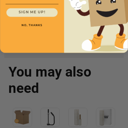
Gauge
75
SIGN ME UP!
Width
26
Length
3,500'
NO, THANKS
You may also
need