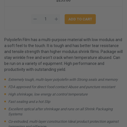
Polyolefin Film has a multi-purpose material with low modulus and
a soft feel to the touch. It is tough and has better tear resistance
and tensile strength than higher modulus shrink films. Package will
stay wrinkle free and won't crack when temperature abused. Can
be run on a variety of equipment. High performance and
productivity with outstanding yield.
Extremely tough, multi-layer polyolefin with Strong seals and memory
FDA approved for direct food contact Abuse and puncture resistant
High shrinkage, low energy at control temperature
Fast sealing and a hot Slip
Excellent optical after shrinkage and runs on all Shrink Packaging
Systems
Co-extruded, multi-layer construction Ideal product protection against
tampering and pilferage