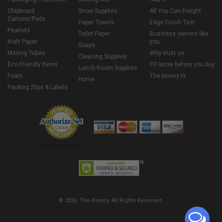
Chipboard
Snow Supplies
All You Can Freight
Cartons/Pads
Paper Towels
Edge Crush Test
Peanuts
Toilet Paper
Business owners like
Kraft Paper
you
Soaps
Mailing Tubes
Why trust us
Cleaning Supplies
Eco Friendly Items
FYI know before you buy
Lunch Room Supplies
Foam
The boxery tv
Home
Packing Slips & Labels
Credit Cards Online
© 2026 The Boxery. All Rights Reserved.