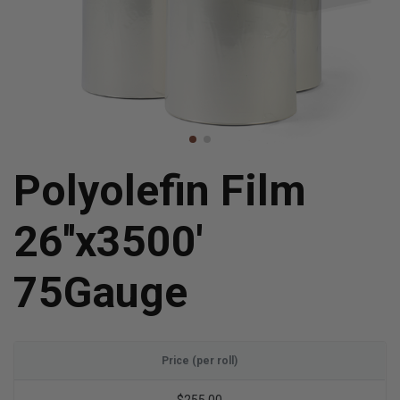
Polyolefin Film
26''x3500'
75Gauge
Price (per roll)
$255.00