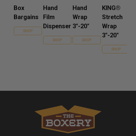
Box
Hand
Hand
KING®
Bargains
Film
Wrap
Stretch
Dispenser
3''-20''
Wrap
SHOP
3''-20''
SHOP
SHOP
SHOP