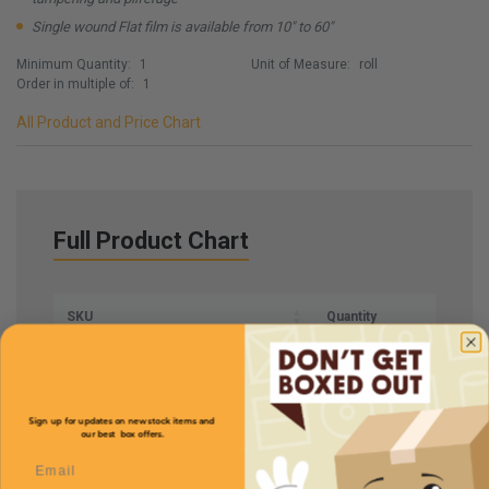
Single wound Flat film is available from 10" to 60"
Minimum Quantity:
1
Unit of Measure:
roll
Order in multiple of:
1
All Product and Price Chart
Full Product Chart
SKU
Quantity
HMFCFS51
Sign up for updates on new stock items and
our best box offers.
Email
Description
Centerfold
Price (per roll)
$255.00