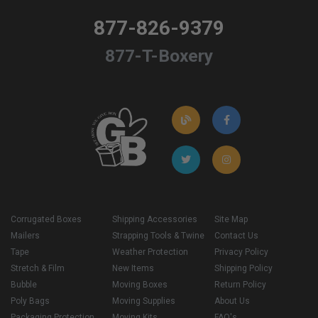
877-826-9379
877-T-Boxery
Corrugated Boxes
Shipping Accessories
Site Map
Mailers
Strapping Tools & Twine
Contact Us
Tape
Weather Protection
Privacy Policy
Stretch & Film
New Items
Shipping Policy
Bubble
Moving Boxes
Return Policy
Poly Bags
Moving Supplies
About Us
Packaging Protection
Moving Kits
FAQ's