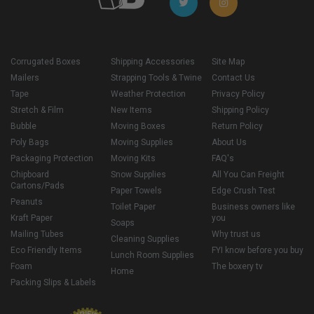
Corrugated Boxes
Shipping Accessories
Site Map
Mailers
Strapping Tools & Twine
Contact Us
Tape
Weather Protection
Privacy Policy
Stretch & Film
New Items
Shipping Policy
Bubble
Moving Boxes
Return Policy
Poly Bags
Moving Supplies
About Us
Packaging Protection
Moving Kits
FAQ's
Chipboard
Snow Supplies
All You Can Freight
Cartons/Pads
Paper Towels
Edge Crush Test
Peanuts
Toilet Paper
Business owners like
Kraft Paper
you
Soaps
Mailing Tubes
Why trust us
Cleaning Supplies
Eco Friendly Items
FYI know before you buy
Lunch Room Supplies
Foam
The boxery tv
Home
Packing Slips & Labels