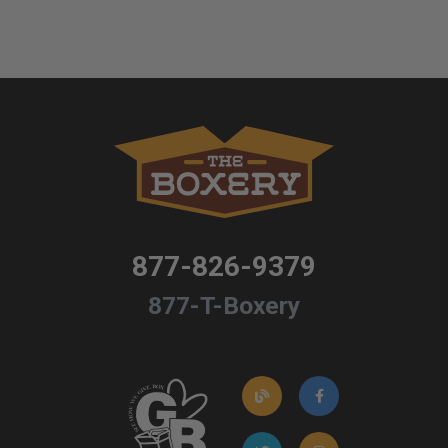
877-826-9379
877-T-Boxery