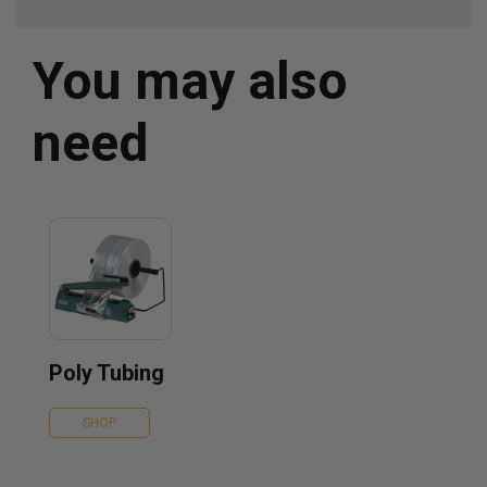
You may also
need
Poly Tubing
SHOP