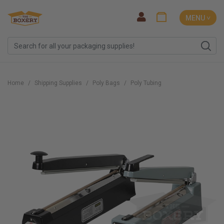
MENU ˅
Home
Shipping Supplies
Poly Bags
Poly Tubing