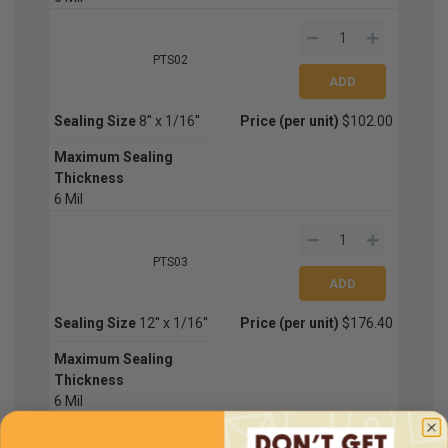
PTS02
Sealing Size
8'' x 1/16''
Price (per unit)
$102.00
Maximum Sealing
Thickness
6 Mil
PTS03
Sealing Size
12'' x 1/16''
Price (per unit)
$176.40
Maximum Sealing
Thickness
6 Mil