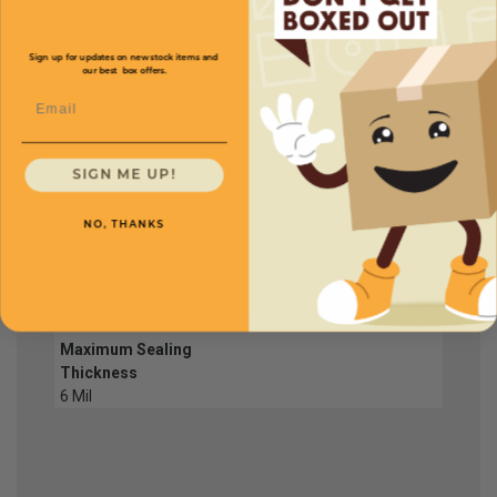
PTS04
Sign up for updates on new stock items and
our best box offers.
Sealing Size
16'' x 1/16''
Price (per unit)
$315.00
Email
Maximum Sealing
Thickness
6 Mil
SIGN ME UP!
NO, THANKS
PTS05
Sealing Size
20'' x 1/16''
Price (per unit)
$358.80
Maximum Sealing
Thickness
6 Mil