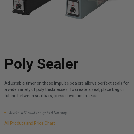
Poly Sealer
Adjustable timer on these impulse sealers allows perfect seals for
a wide variety of poly thicknesses. To create a seal, place bag or
tubing between seal bars, press down and release.
Sealer will work on up to 6 Mil poly.
All Product and Price Chart