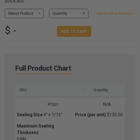
QUICK ADD:
Select Product
Quantity
Add Another Product +
$ -
ADD TO CART
Full Product Chart
SKU
Quantity
N/A
PTS01
Sealing Size
4'' x 1/16''
Price (per unit)
$135.00
Maximum Sealing
Thickness
6 Mil